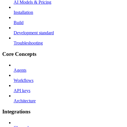
AI Models & Pricing
Installation
Build
Development standard
Troubleshooting
Core Concepts
Agents
Workflows
API keys
Architecture
Integrations