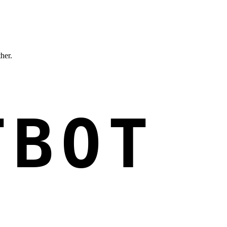
ther.