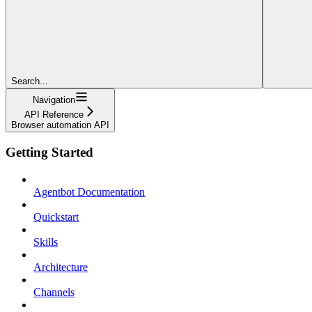
Search...
Navigation
API Reference
Browser automation API
Getting Started
Agentbot Documentation
Quickstart
Skills
Architecture
Channels