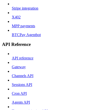
Stripe integration
X402
MPP payments
BTCPay Agentbot
API Reference
API reference
Gateway
Channels API
Sessions API
Cron API
Agents API