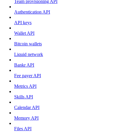
Team provisioning API
Authentication API
API keys
Wallet API
Bitcoin wallets
Liquid network
Bankr API
Fee payer API
Metrics API
Skills API
Calendar API
Memory API
Files API