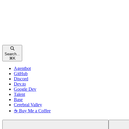
Search...
⌘
K
Agentbot
GitHub
Discord
Dev.to
Google Dev
Talent
Base
Cerebral Valley
☕ Buy Me a Coffee