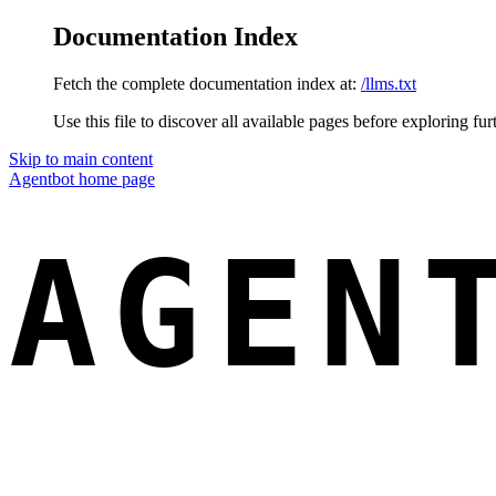
Documentation Index
Fetch the complete documentation index at:
/llms.txt
Use this file to discover all available pages before exploring fur
Skip to main content
Agentbot
home page