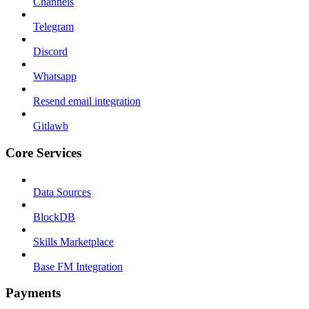
Channels
Telegram
Discord
Whatsapp
Resend email integration
Gitlawb
Core Services
Data Sources
BlockDB
Skills Marketplace
Base FM Integration
Payments