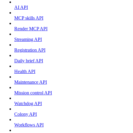
AI API
MCP skills API
Render MCP API
Streaming API
Registration API
Daily brief API
Health API
Maintenance API
Mission control API
Watchdog API
Colony API
Workflows API