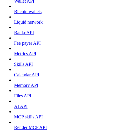
Wallet API
Bitcoin wallets
Liquid network
Bankr API
Fee payer API
Metrics API
Skills API
Calendar API
Memory API
Files API
AI API
MCP skills API
Render MCP API