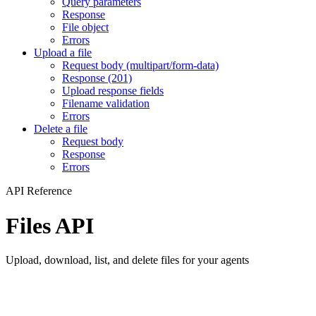
Query parameters
Response
File object
Errors
Upload a file
Request body (multipart/form-data)
Response (201)
Upload response fields
Filename validation
Errors
Delete a file
Request body
Response
Errors
API Reference
Files API
Upload, download, list, and delete files for your agents