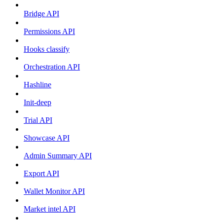
Bridge API
Permissions API
Hooks classify
Orchestration API
Hashline
Init-deep
Trial API
Showcase API
Admin Summary API
Export API
Wallet Monitor API
Market intel API