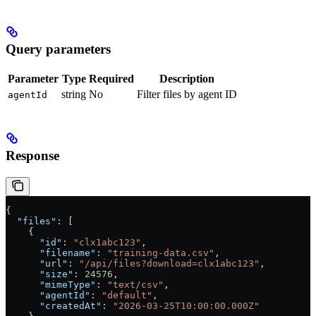
Query parameters
Parameter
Type
Required
Description
string
No
Filter files by agent ID
agentId
Response
{
  "files"
: [
    {
      "id"
: 
"clx1abc123"
,
      "filename"
: 
"training-data.csv"
,
      "url"
: 
"/api/files?download=clx1abc123"
,
      "size"
: 
24576
,
      "mimeType"
: 
"text/csv"
,
      "agentId"
: 
"default"
,
      "createdAt"
: 
"2026-03-25T10:00:00.000Z"