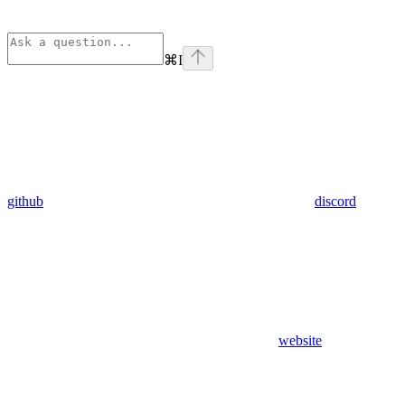
⌘
I
github
discord
website