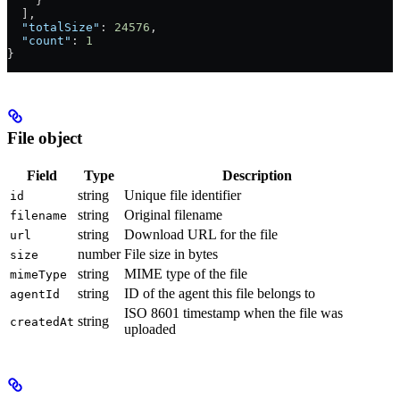
    }
  ],
  "totalSize"
: 
24576
,
  "count"
: 
1
}
File object
Field
Type
Description
string
Unique file identifier
id
string
Original filename
filename
string
Download URL for the file
url
number
File size in bytes
size
string
MIME type of the file
mimeType
string
ID of the agent this file belongs to
agentId
ISO 8601 timestamp when the file was
string
createdAt
uploaded