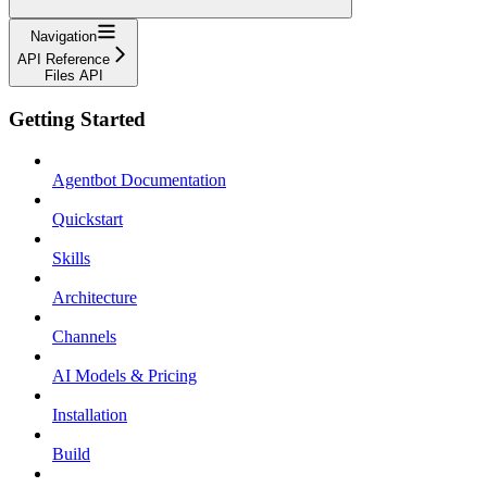
Navigation
API Reference
Files API
Getting Started
Agentbot Documentation
Quickstart
Skills
Architecture
Channels
AI Models & Pricing
Installation
Build