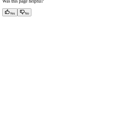
Was this page helpful?
Yes
No