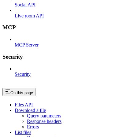
Social API
Live room API
MCP
MCP Server
Security
Security
On this page
Files API
Download a file
Query parameters
Response headers
Errors
List files