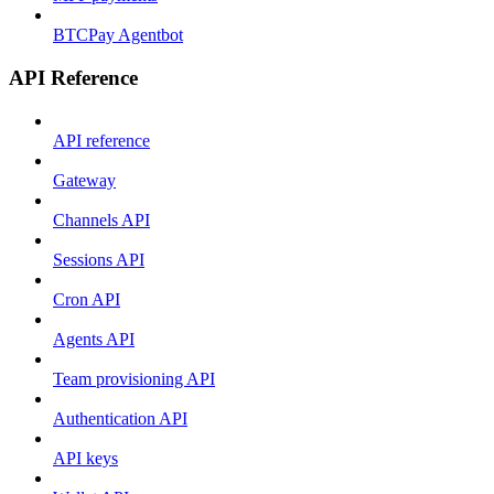
BTCPay Agentbot
API Reference
API reference
Gateway
Channels API
Sessions API
Cron API
Agents API
Team provisioning API
Authentication API
API keys