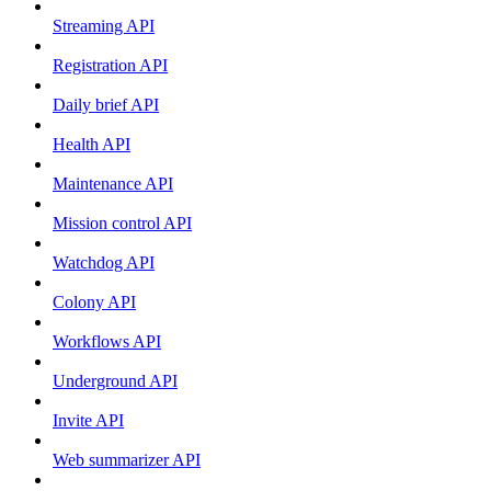
Streaming API
Registration API
Daily brief API
Health API
Maintenance API
Mission control API
Watchdog API
Colony API
Workflows API
Underground API
Invite API
Web summarizer API