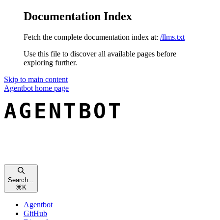
Documentation Index
Fetch the complete documentation index at:
/llms.txt
Use this file to discover all available pages before
exploring further.
Skip to main content
Agentbot
home page
Search...
⌘
K
Agentbot
GitHub