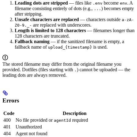
Leading dots are stripped
— files like
become
. A
.env
env
filename consisting entirely of dots (e.g.,
) becomes empty
...
after stripping.
Unsafe characters are replaced
— characters outside
a-zA-
are replaced with underscores.
Z0-9._-
Length is limited to 128 characters
— filenames longer than
128 characters are truncated.
Fallback naming
— if the sanitized filename is empty, a
fallback name of
is used.
upload_{timestamp}
The stored filename may differ from the original filename you
provided. Dotfiles (files starting with
) cannot be uploaded — the
.
leading dots are always removed.
Errors
Code
Description
400
No file provided or
required
agentId
401
Unauthorized
404
Agent not found