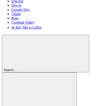
Discord
Dev.to
Google Dev
Talent
Base
Cerebral Valley
☕ Buy Me a Coffee
Search...