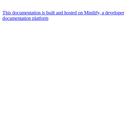
This documentation is built and hosted on Mintlify, a developer
documentation platform