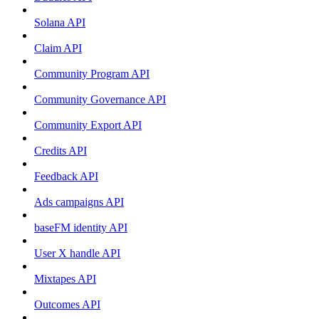
Solana API
Claim API
Community Program API
Community Governance API
Community Export API
Credits API
Feedback API
Ads campaigns API
baseFM identity API
User X handle API
Mixtapes API
Outcomes API