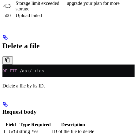
Storage limit exceeded — upgrade your plan for more
413
storage
500
Upload failed
Delete a file
DELETE
 /api/files
Delete a file by its ID.
Request body
Field
Type
Required
Description
string
Yes
ID of the file to delete
fileId