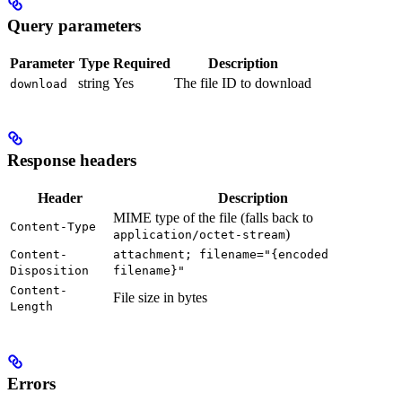
Query parameters
Parameter
Type
Required
Description
string
Yes
The file ID to download
download
Response headers
Header
Description
MIME type of the file (falls back to
Content-Type
)
application/octet-stream
Content-
attachment; filename="{encoded
Disposition
filename}"
Content-
File size in bytes
Length
Errors