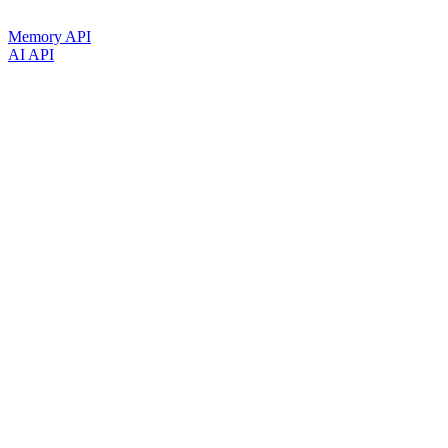
Memory API
AI API