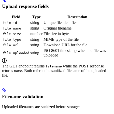
Upload response fields
Field
Type
Description
string
Unique file identifier
file.id
string
Original filename
file.name
number
File size in bytes
file.size
string
MIME type of the file
file.type
string
Download URL for the file
file.url
ISO 8601 timestamp when the file was
string
file.uploaded
uploaded
The GET endpoint returns
while the POST response
filename
returns
. Both refer to the sanitized filename of the uploaded
name
file.
Filename validation
Uploaded filenames are sanitized before storage: