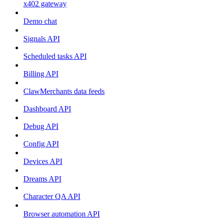
x402 gateway
Demo chat
Signals API
Scheduled tasks API
Billing API
ClawMerchants data feeds
Dashboard API
Debug API
Config API
Devices API
Dreams API
Character QA API
Browser automation API