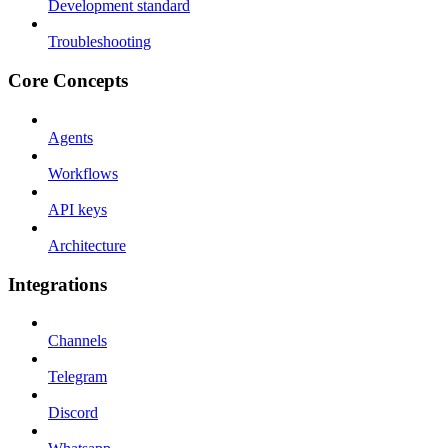
Development standard
Troubleshooting
Core Concepts
Agents
Workflows
API keys
Architecture
Integrations
Channels
Telegram
Discord