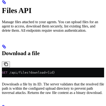
Files API
Manage files attached to your agents. You can upload files for an
agent to access, download them securely, list existing files, and
delete them. All endpoints require session authentication.
Download a file
GET
 /api/files?download={id}
Downloads a file by its ID. The server validates that the resolved file
path is within the configured upload directory to prevent path
traversal attacks. Returns the raw file content as a binary download.