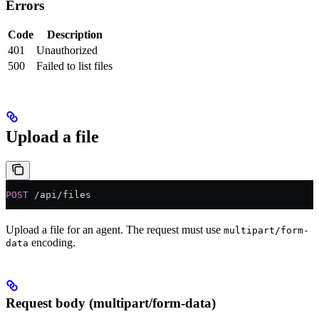
Errors
Code
Description
401
Unauthorized
500
Failed to list files
Upload a file
POST
 /api/files
Upload a file for an agent. The request must use
multipart/form-
encoding.
data
Request body (multipart/form-data)