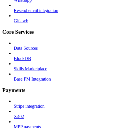
Whatsapp
Resend email integration
Gitlawb
Core Services
Data Sources
BlockDB
Skills Marketplace
Base FM Integration
Payments
Stripe integration
X402
MPP payments