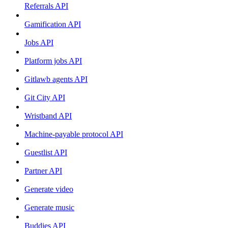
Referrals API
Gamification API
Jobs API
Platform jobs API
Gitlawb agents API
Git City API
Wristband API
Machine-payable protocol API
Guestlist API
Partner API
Generate video
Generate music
Buddies API