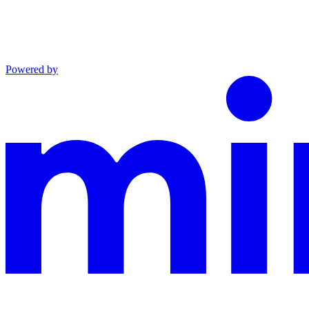
Powered by