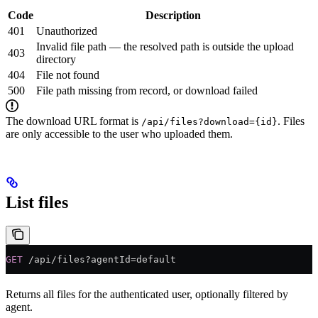
Code
Description
401
Unauthorized
Invalid file path — the resolved path is outside the upload
403
directory
404
File not found
500
File path missing from record, or download failed
The download URL format is
. Files
/api/files?download={id}
are only accessible to the user who uploaded them.
List files
GET
 /api/files?agentId=default
Returns all files for the authenticated user, optionally filtered by
agent.