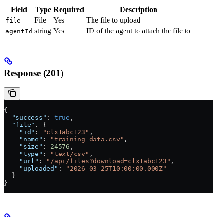
Field
Type
Required
Description
File
Yes
The file to upload
file
string
Yes
ID of the agent to attach the file to
agentId
Response (201)
{
  "success"
: 
true
,
  "file"
: {
    "id"
: 
"clx1abc123"
,
    "name"
: 
"training-data.csv"
,
    "size"
: 
24576
,
    "type"
: 
"text/csv"
,
    "url"
: 
"/api/files?download=clx1abc123"
,
    "uploaded"
: 
"2026-03-25T10:00:00.000Z"
  }
}