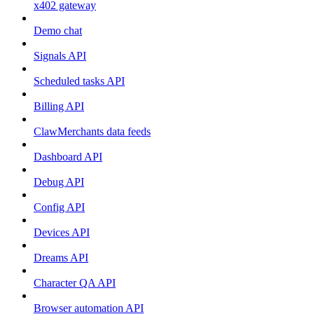
x402 gateway
Demo chat
Signals API
Scheduled tasks API
Billing API
ClawMerchants data feeds
Dashboard API
Debug API
Config API
Devices API
Dreams API
Character QA API
Browser automation API