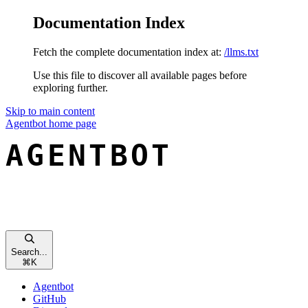
Documentation Index
Fetch the complete documentation index at:
/llms.txt
Use this file to discover all available pages before
exploring further.
Skip to main content
Agentbot
home page
Search...
⌘
K
Agentbot
GitHub