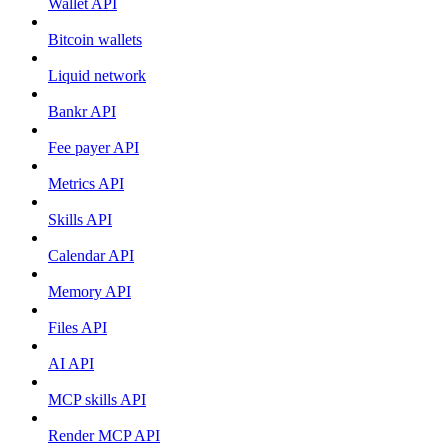
Wallet API
Bitcoin wallets
Liquid network
Bankr API
Fee payer API
Metrics API
Skills API
Calendar API
Memory API
Files API
AI API
MCP skills API
Render MCP API