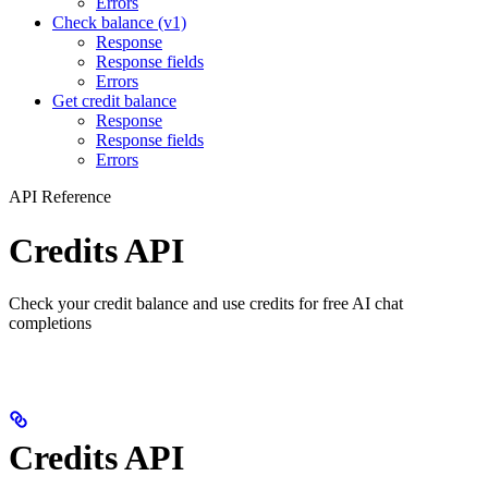
Errors
Check balance (v1)
Response
Response fields
Errors
Get credit balance
Response
Response fields
Errors
API Reference
Credits API
Check your credit balance and use credits for free AI chat
completions
Credits API