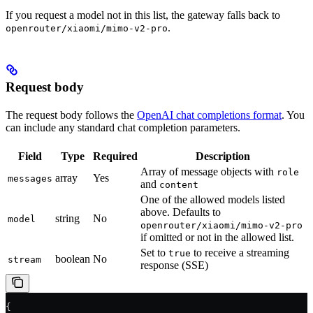
If you request a model not in this list, the gateway falls back to
.
openrouter/xiaomi/mimo-v2-pro
Request body
The request body follows the
OpenAI chat completions format
. You
can include any standard chat completion parameters.
Field
Type
Required
Description
Array of message objects with
role
array
Yes
messages
and
content
One of the allowed models listed
above. Defaults to
string
No
model
openrouter/xiaomi/mimo-v2-pro
if omitted or not in the allowed list.
Set to
to receive a streaming
true
boolean
No
stream
response (SSE)
{