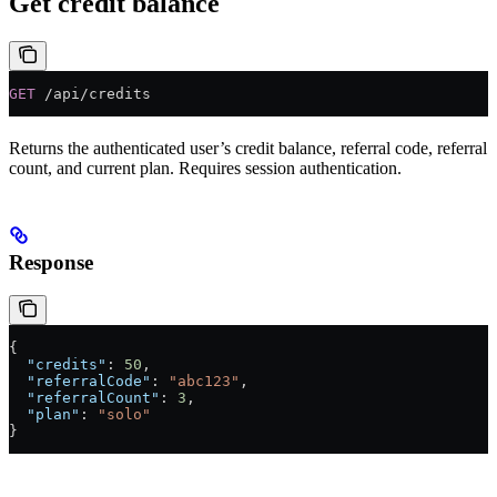
Get credit balance
GET
 /api/credits
Returns the authenticated user’s credit balance, referral code, referral
count, and current plan. Requires session authentication.
Response
{
  "credits"
: 
50
,
  "referralCode"
: 
"abc123"
,
  "referralCount"
: 
3
,
  "plan"
: 
"solo"
}