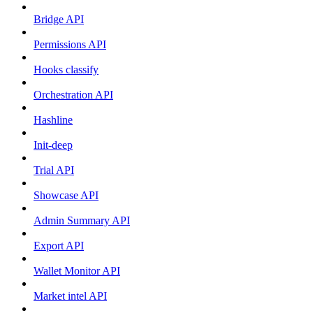
Bridge API
Permissions API
Hooks classify
Orchestration API
Hashline
Init-deep
Trial API
Showcase API
Admin Summary API
Export API
Wallet Monitor API
Market intel API