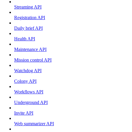
Streaming API
Registration API
Daily brief API
Health API
Maintenance API
Mission control API
Watchdog API
Colony API
Workflows API
Underground API
Invite API
Web summarizer API