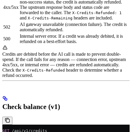
non-success status, the credit is automatically refunded.
4xx/5xx
The upstream response body and status code are
forwarded to the caller. The
X-Credits-Refunded: 1
and
headers are included.
X-Credits-Remaining
AI gateway unavailable (connection failure). The credit is
502
automatically refunded.
Internal server error. If a credit was already debited, it is
500
refunded on a best-effort basis.
Credits are debited before the AI call is made to prevent double-
spend. If the call fails for any reason — connection error, upstream
4xx/5xx, or internal error — credits are refunded automatically.
Check the
header to determine whether a
X-Credits-Refunded
refund occurred.
Check balance (v1)
GET
 /api/v1/credits