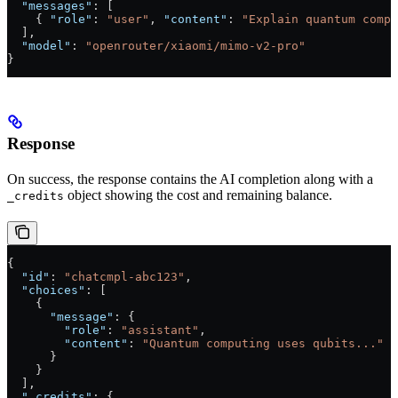
  "messages"
: [
    { 
"role"
: 
"user"
, 
"content"
: 
"Explain quantum compu
  ],
  "model"
: 
"openrouter/xiaomi/mimo-v2-pro"
}
Response
On success, the response contains the AI completion along with a
object showing the cost and remaining balance.
_credits
{
  "id"
: 
"chatcmpl-abc123"
,
  "choices"
: [
    {
      "message"
: {
        "role"
: 
"assistant"
,
        "content"
: 
"Quantum computing uses qubits..."
      }
    }
  ],
  "_credits"
: {