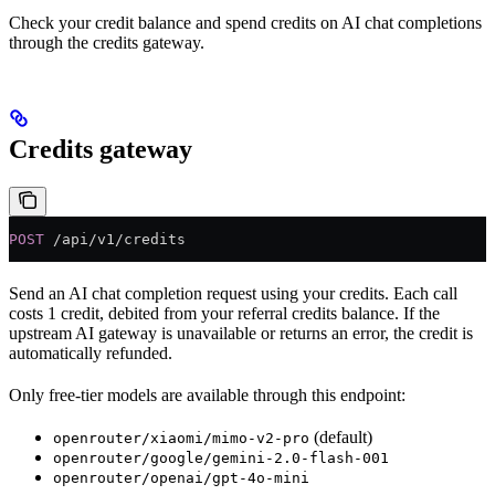
Check your credit balance and spend credits on AI chat completions
through the credits gateway.
Credits gateway
POST
 /api/v1/credits
Send an AI chat completion request using your credits. Each call
costs 1 credit, debited from your referral credits balance. If the
upstream AI gateway is unavailable or returns an error, the credit is
automatically refunded.
Only free-tier models are available through this endpoint:
(default)
openrouter/xiaomi/mimo-v2-pro
openrouter/google/gemini-2.0-flash-001
openrouter/openai/gpt-4o-mini