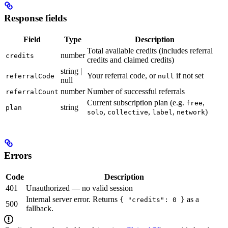
Response fields
Field
Type
Description
Total available credits (includes referral
number
credits
credits and claimed credits)
string |
Your referral code, or
if not set
referralCode
null
null
number
Number of successful referrals
referralCount
Current subscription plan (e.g.
,
free
string
plan
,
,
,
)
solo
collective
label
network
Errors
Code
Description
401
Unauthorized — no valid session
Internal server error. Returns
as a
{ "credits": 0 }
500
fallback.