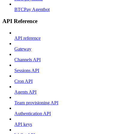
BTCPay Agentbot
API Reference
API reference
Gateway
Channels API
Sessions API
Cron API
Agents API
Team provisioning API
Authentication API
API keys