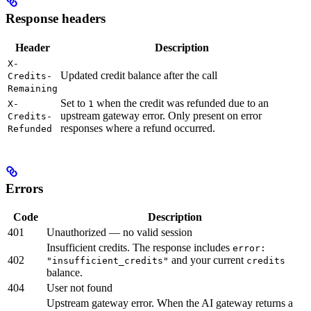
Response headers
Header
Description
X-
Updated credit balance after the call
Credits-
Remaining
Set to
when the credit was refunded due to an
X-
1
upstream gateway error. Only present on error
Credits-
responses where a refund occurred.
Refunded
Errors
Code
Description
401
Unauthorized — no valid session
Insufficient credits. The response includes
error:
402
and your current
"insufficient_credits"
credits
balance.
404
User not found
Upstream gateway error. When the AI gateway returns a