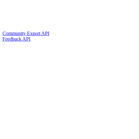
Community Export API
Feedback API