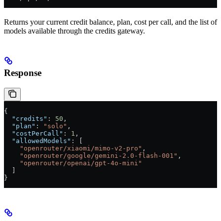
Returns your current credit balance, plan, cost per call, and the list of
models available through the credits gateway.
Response
{
  "credits"
: 
50
,
  "plan"
: 
"solo"
,
  "costPerCall"
: 
1
,
  "allowedModels"
: [
    "openrouter/xiaomi/mimo-v2-pro"
,
    "openrouter/google/gemini-2.0-flash-001"
,
    "openrouter/openai/gpt-4o-mini"
  ]
}