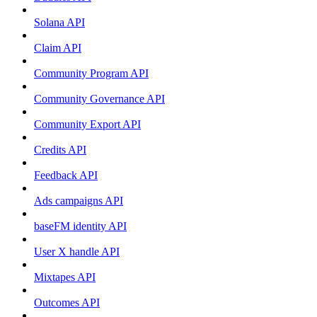
Solana API
Claim API
Community Program API
Community Governance API
Community Export API
Credits API
Feedback API
Ads campaigns API
baseFM identity API
User X handle API
Mixtapes API
Outcomes API