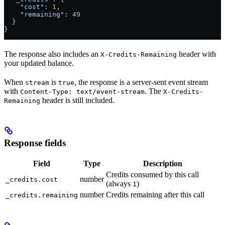
    "cost"
: 
1
,
    "remaining"
: 
49
  }
}
The response also includes an
header with
X-Credits-Remaining
your updated balance.
When
is
, the response is a server-sent event stream
stream
true
with
. The
Content-Type: text/event-stream
X-Credits-
header is still included.
Remaining
Response fields
Field
Type
Description
Credits consumed by this call
number
_credits.cost
(always
)
1
number
Credits remaining after this call
_credits.remaining