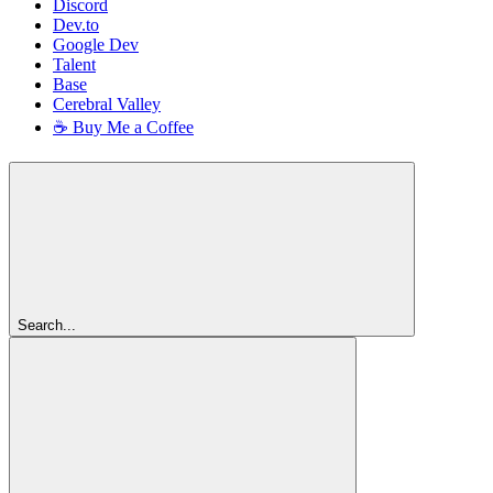
Discord
Dev.to
Google Dev
Talent
Base
Cerebral Valley
☕ Buy Me a Coffee
Search...