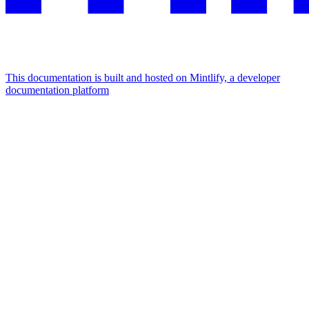
This documentation is built and hosted on Mintlify, a developer
documentation platform