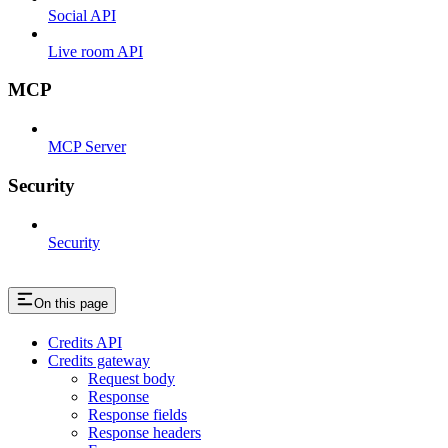
Social API
Live room API
MCP
MCP Server
Security
Security
On this page
Credits API
Credits gateway
Request body
Response
Response fields
Response headers