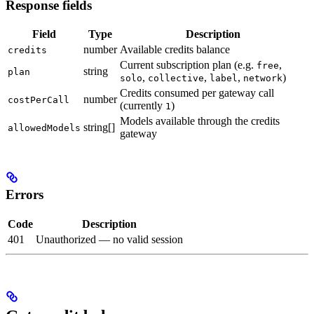
Response fields
Field
Type
Description
number
Available credits balance
credits
Current subscription plan (e.g.
,
free
string
plan
,
,
,
)
solo
collective
label
network
Credits consumed per gateway call
number
costPerCall
(currently
)
1
Models available through the credits
string[]
allowedModels
gateway
Errors
Code
Description
401
Unauthorized — no valid session