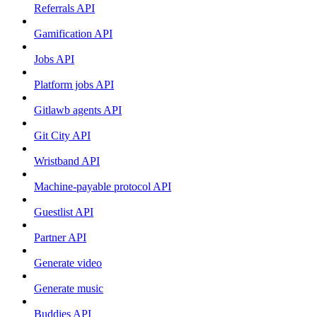
Referrals API
Gamification API
Jobs API
Platform jobs API
Gitlawb agents API
Git City API
Wristband API
Machine-payable protocol API
Guestlist API
Partner API
Generate video
Generate music
Buddies API