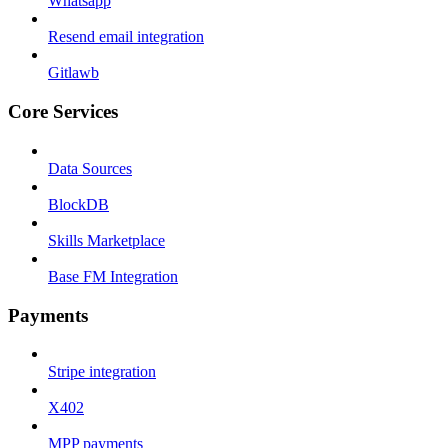
Whatsapp
Resend email integration
Gitlawb
Core Services
Data Sources
BlockDB
Skills Marketplace
Base FM Integration
Payments
Stripe integration
X402
MPP payments