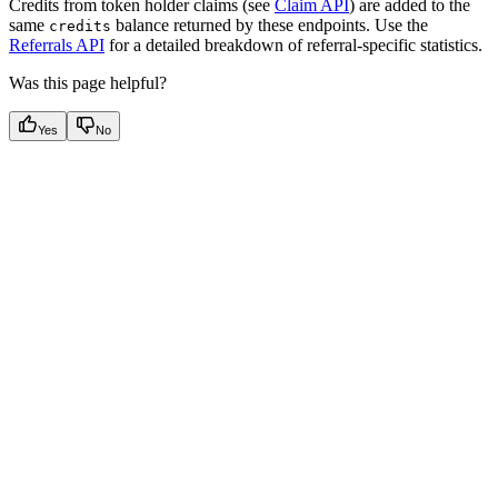
Credits from token holder claims (see
Claim API
) are added to the
same
balance returned by these endpoints. Use the
credits
Referrals API
for a detailed breakdown of referral-specific statistics.
Was this page helpful?
Yes
No