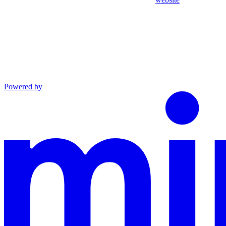
Powered by