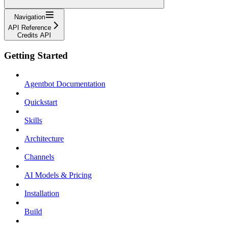
Navigation
API Reference
Credits API
Getting Started
Agentbot Documentation
Quickstart
Skills
Architecture
Channels
AI Models & Pricing
Installation
Build