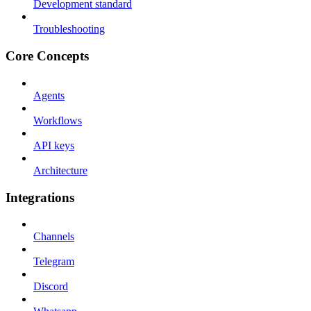
Development standard
Troubleshooting
Core Concepts
Agents
Workflows
API keys
Architecture
Integrations
Channels
Telegram
Discord