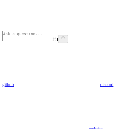
⌘
I
github
discord
website