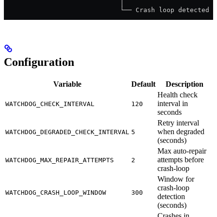
                              │
                              └── Crash loop detected →
Configuration
Variable
Default
Description
Health check
interval in
WATCHDOG_CHECK_INTERVAL
120
seconds
Retry interval
when degraded
WATCHDOG_DEGRADED_CHECK_INTERVAL
5
(seconds)
Max auto-repair
attempts before
WATCHDOG_MAX_REPAIR_ATTEMPTS
2
crash-loop
Window for
crash-loop
WATCHDOG_CRASH_LOOP_WINDOW
300
detection
(seconds)
Crashes in