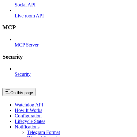
Social API
Live room API
MCP
MCP Server
Security
Security
On this page
Watchdog API
How It Works
Configuration
Lifecycle States
Notifications
Telegram Format