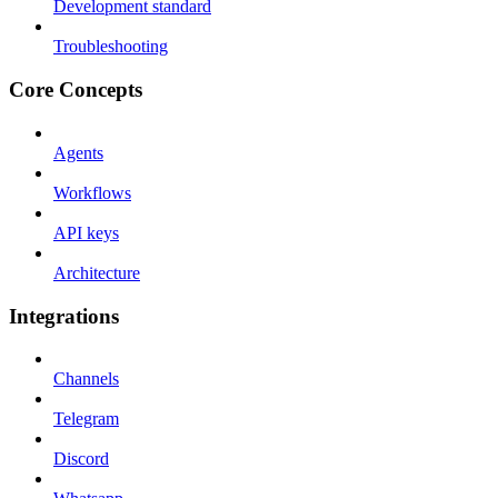
Development standard
Troubleshooting
Core Concepts
Agents
Workflows
API keys
Architecture
Integrations
Channels
Telegram
Discord