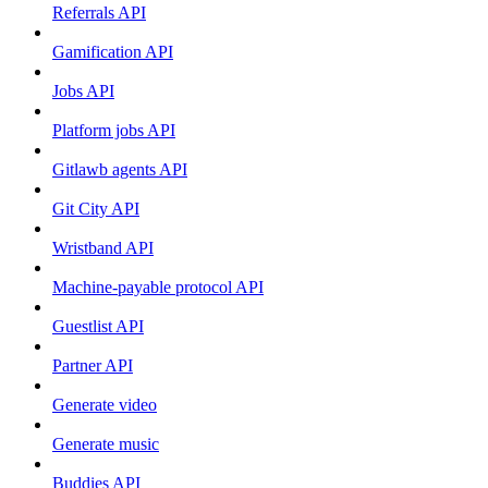
Referrals API
Gamification API
Jobs API
Platform jobs API
Gitlawb agents API
Git City API
Wristband API
Machine-payable protocol API
Guestlist API
Partner API
Generate video
Generate music
Buddies API