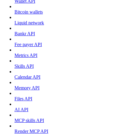
Wallet API
Bitcoin wallets
Liquid network
Bankr API
Fee payer API
Metrics API
Skills API
Calendar API
Memory API
Files API
AI API
MCP skills API
Render MCP API