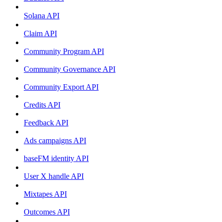
Solana API
Claim API
Community Program API
Community Governance API
Community Export API
Credits API
Feedback API
Ads campaigns API
baseFM identity API
User X handle API
Mixtapes API
Outcomes API