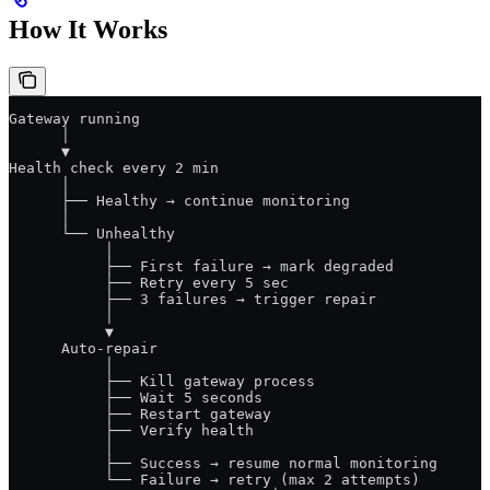
How It Works
Gateway running
      │
      ▼
Health check every 2 min
      │
      ├── Healthy → continue monitoring
      │
      └── Unhealthy
           │
           ├── First failure → mark degraded
           ├── Retry every 5 sec
           ├── 3 failures → trigger repair
           │
           ▼
      Auto-repair
           │
           ├── Kill gateway process
           ├── Wait 5 seconds
           ├── Restart gateway
           ├── Verify health
           │
           ├── Success → resume normal monitoring
           └── Failure → retry (max 2 attempts)