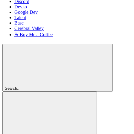
Discord
Dev.to
Google Dev
Talent
Base
Cerebral Valley
☕ Buy Me a Coffee
Search...