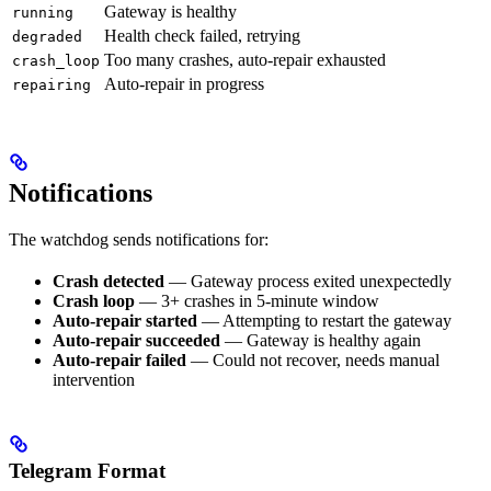
Gateway is healthy
running
Health check failed, retrying
degraded
Too many crashes, auto-repair exhausted
crash_loop
Auto-repair in progress
repairing
Notifications
The watchdog sends notifications for:
Crash detected
— Gateway process exited unexpectedly
Crash loop
— 3+ crashes in 5-minute window
Auto-repair started
— Attempting to restart the gateway
Auto-repair succeeded
— Gateway is healthy again
Auto-repair failed
— Could not recover, needs manual
intervention
Telegram Format