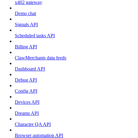
x402 gateway
Demo chat
Signals API
Scheduled tasks API
Billing API
ClawMerchants data feeds
Dashboard API
Debug API
Config API
Devices API
Dreams API
Character QA API
Browser automation API