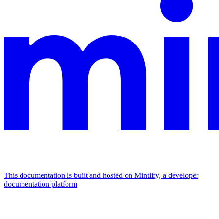
This documentation is built and hosted on Mintlify, a developer
documentation platform