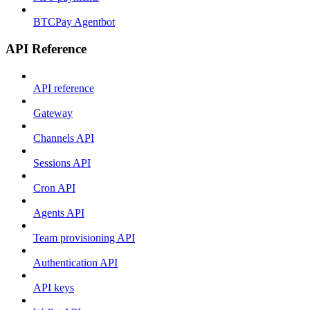
BTCPay Agentbot
API Reference
API reference
Gateway
Channels API
Sessions API
Cron API
Agents API
Team provisioning API
Authentication API
API keys