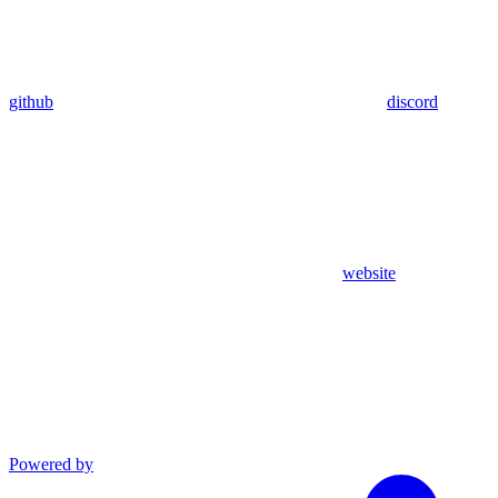
github
discord
website
Powered by