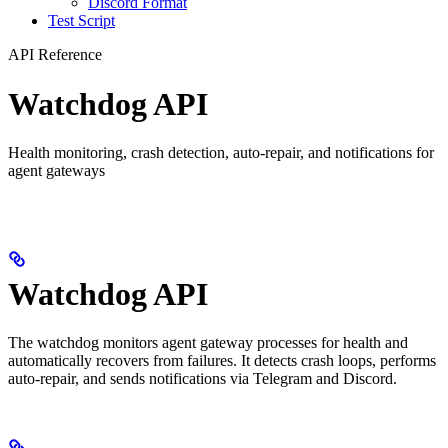
Discord Format
Test Script
API Reference
Watchdog API
Health monitoring, crash detection, auto-repair, and notifications for
agent gateways
Watchdog API
The watchdog monitors agent gateway processes for health and
automatically recovers from failures. It detects crash loops, performs
auto-repair, and sends notifications via Telegram and Discord.