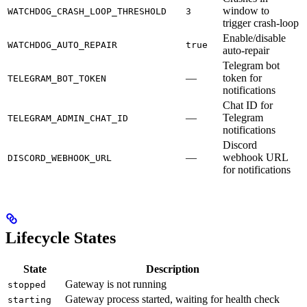
window to
WATCHDOG_CRASH_LOOP_THRESHOLD
3
trigger crash-loop
Enable/disable
WATCHDOG_AUTO_REPAIR
true
auto-repair
Telegram bot
—
token for
TELEGRAM_BOT_TOKEN
notifications
Chat ID for
—
Telegram
TELEGRAM_ADMIN_CHAT_ID
notifications
Discord
—
webhook URL
DISCORD_WEBHOOK_URL
for notifications
Lifecycle States
State
Description
Gateway is not running
stopped
Gateway process started, waiting for health check
starting