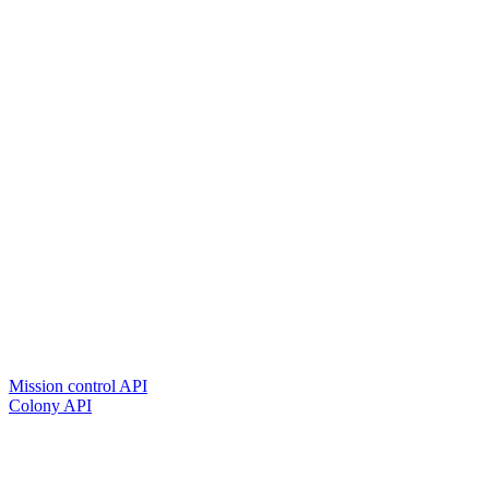
Mission control API
Colony API