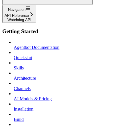
Navigation
API Reference
Watchdog API
Getting Started
Agentbot Documentation
Quickstart
Skills
Architecture
Channels
AI Models & Pricing
Installation
Build