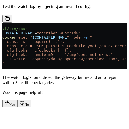
Test the watchdog by injecting an invalid config:
#!/bin/bash
CONTAINER_NAME
=
"agentbot-<userId>"
docker
 exec
 "
$CONTAINER_NAME
"
 node
 -e
 "
  const fs = require('fs');
  const cfg = JSON.parse(fs.readFileSync('/data/.openc
  cfg.hooks = cfg.hooks || {};
  cfg.hooks.transformDir = '/tmp/does-not-exist';
  fs.writeFileSync('/data/.openclaw/openclaw.json', JSO
"
The watchdog should detect the gateway failure and auto-repair
within 2 health check cycles.
Was this page helpful?
Yes
No