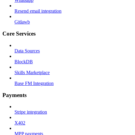
Whatsapp
Resend email integration
Gitlawb
Core Services
Data Sources
BlockDB
Skills Marketplace
Base FM Integration
Payments
Stripe integration
X402
MPP payments