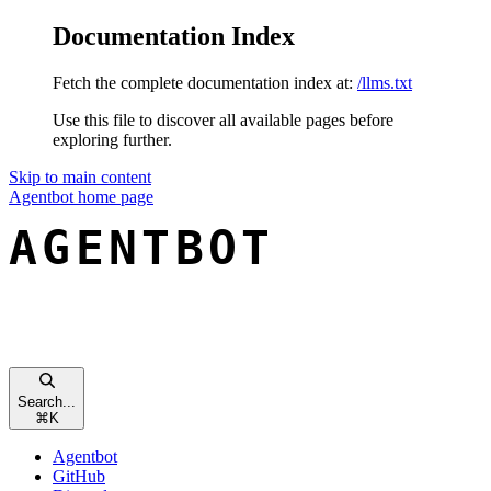
Documentation Index
Fetch the complete documentation index at:
/llms.txt
Use this file to discover all available pages before
exploring further.
Skip to main content
Agentbot
home page
Search...
⌘
K
Agentbot
GitHub