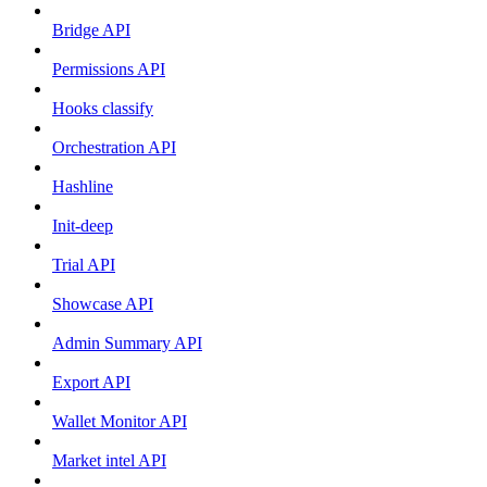
Bridge API
Permissions API
Hooks classify
Orchestration API
Hashline
Init-deep
Trial API
Showcase API
Admin Summary API
Export API
Wallet Monitor API
Market intel API