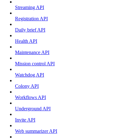
Streaming API
Registration API
Daily brief API
Health API
Maintenance API
Mission control API
Watchdog API
Colony API
Workflows API
Underground API
Invite API
Web summarizer API