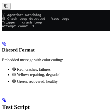
🐺 Agentbot Watchdog
🔴 Crash loop detected - View logs
Trigger: `crash_loop`
Attempt count: 3
Discord Format
Embedded message with color coding:
🔴 Red: crashes, failures
🟡 Yellow: repairing, degraded
🟢 Green: recovered, healthy
Test Script