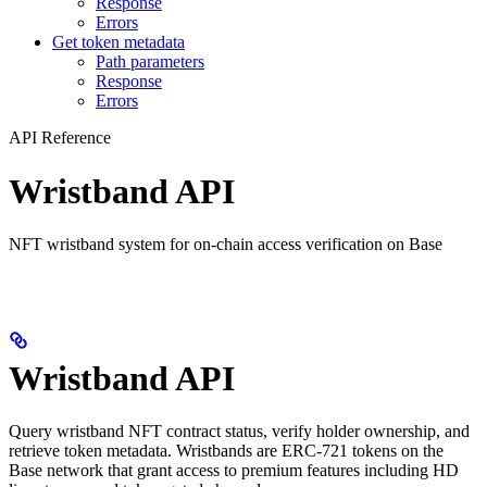
Response
Errors
Get token metadata
Path parameters
Response
Errors
API Reference
Wristband API
NFT wristband system for on-chain access verification on Base
Wristband API
Query wristband NFT contract status, verify holder ownership, and
retrieve token metadata. Wristbands are ERC-721 tokens on the
Base network that grant access to premium features including HD