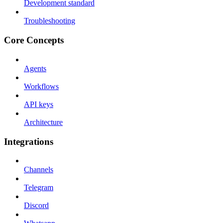
Development standard
Troubleshooting
Core Concepts
Agents
Workflows
API keys
Architecture
Integrations
Channels
Telegram
Discord