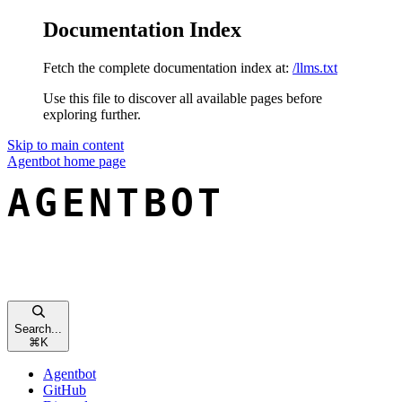
Documentation Index
Fetch the complete documentation index at:
/llms.txt
Use this file to discover all available pages before
exploring further.
Skip to main content
Agentbot
home page
Search...
⌘
K
Agentbot
GitHub