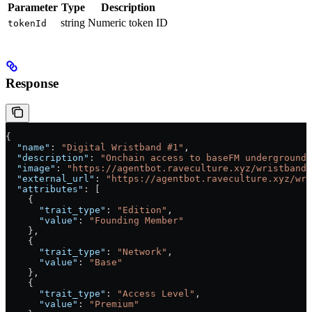
Parameter
Type
Description
string
Numeric token ID
tokenId
Response
{
  "name"
: 
"Digital Wristband #1"
,
  "description"
: 
"Onchain access to baseFM underground 
  "image"
: 
"https://agentbot.raveculture.xyz/wristband-
  "external_url"
: 
"https://agentbot.raveculture.xyz/wri
  "attributes"
: [
    {
      "trait_type"
: 
"Edition"
,
      "value"
: 
"Founding Member"
    },
    {
      "trait_type"
: 
"Network"
,
      "value"
: 
"Base"
    },
    {
      "trait_type"
: 
"Access Level"
,
      "value"
: 
"Premium"