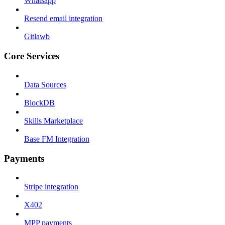
Whatsapp
Resend email integration
Gitlawb
Core Services
Data Sources
BlockDB
Skills Marketplace
Base FM Integration
Payments
Stripe integration
X402
MPP payments