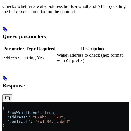
Checks whether a wallet address holds a wristband NFT by calling
the
function on the contract.
balanceOf
Query parameters
Parameter
Type
Required
Description
Wallet address to check (hex format
string
Yes
address
with
prefix)
0x
Response
{
  "hasWristband"
: 
true
,
  "address"
: 
"0xabc...123"
,
  "contract"
: 
"0x1234...abcd"
}