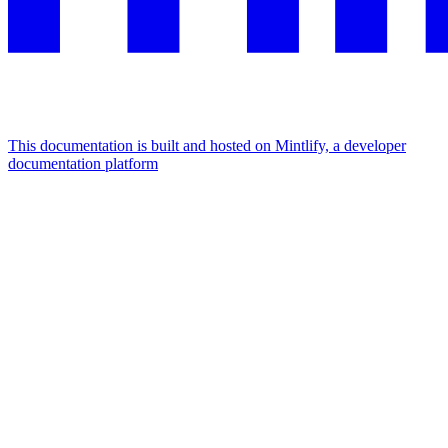
This documentation is built and hosted on Mintlify, a developer
documentation platform