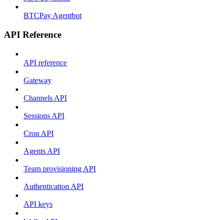
BTCPay Agentbot
API Reference
API reference
Gateway
Channels API
Sessions API
Cron API
Agents API
Team provisioning API
Authentication API
API keys