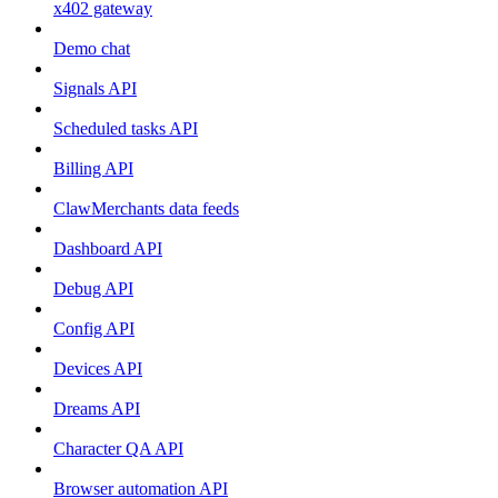
x402 gateway
Demo chat
Signals API
Scheduled tasks API
Billing API
ClawMerchants data feeds
Dashboard API
Debug API
Config API
Devices API
Dreams API
Character QA API
Browser automation API