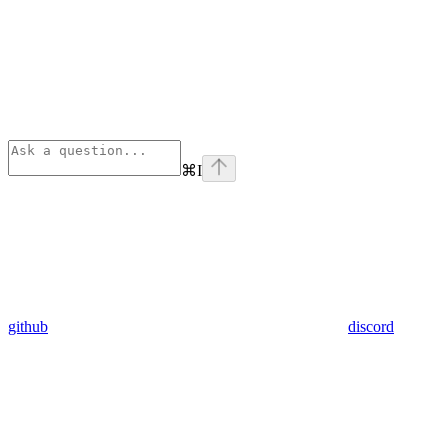
⌘
I
github
discord