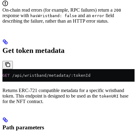
On-chain read errors (for example, RPC failures) return a
200
response with
and an
field
hasWristband: false
error
describing the failure, rather than an HTTP error status.
Get token metadata
GET
 /api/wristband/metadata/:tokenId
Returns ERC-721 compatible metadata for a specific wristband
token. This endpoint is designed to be used as the
base
tokenURI
for the NFT contract.
Path parameters