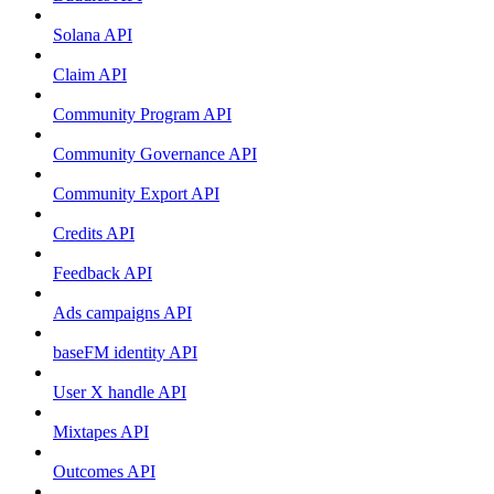
Solana API
Claim API
Community Program API
Community Governance API
Community Export API
Credits API
Feedback API
Ads campaigns API
baseFM identity API
User X handle API
Mixtapes API
Outcomes API