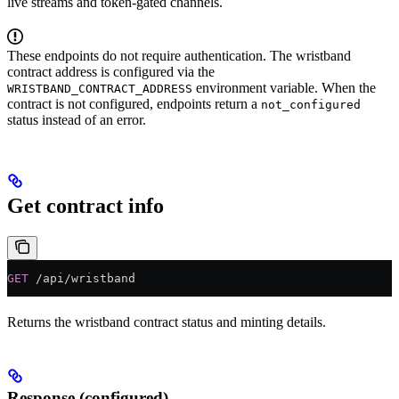
live streams and token-gated channels.
These endpoints do not require authentication. The wristband
contract address is configured via the
environment variable. When the
WRISTBAND_CONTRACT_ADDRESS
contract is not configured, endpoints return a
not_configured
status instead of an error.
Get contract info
GET
 /api/wristband
Returns the wristband contract status and minting details.
Response (configured)