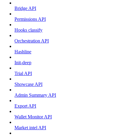
Bridge API
Permissions API
Hooks classify
Orchestration API
Hashline
Init-deep
Trial API
Showcase API
Admin Summary API
Export API
Wallet Monitor API
Market intel API