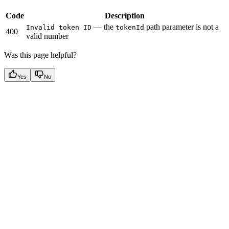
Code
Description
— the
path parameter is not a
Invalid token ID
tokenId
400
valid number
Was this page helpful?
Yes
No