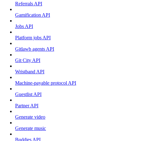
Referrals API
Gamification API
Jobs API
Platform jobs API
Gitlawb agents API
Git City API
Wristband API
Machine-payable protocol API
Guestlist API
Partner API
Generate video
Generate music
Buddies API