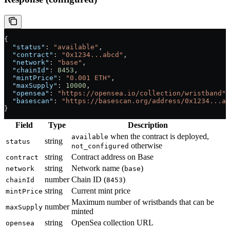
{
  "status"
: 
"available"
,
  "contract"
: 
"0x1234...abcd"
,
  "network"
: 
"base"
,
  "chainId"
: 
8453
,
  "mintPrice"
: 
"0.001 ETH"
,
  "maxSupply"
: 
10000
,
  "opensea"
: 
"https://opensea.io/collection/wristband"
,
  "basescan"
: 
"https://basescan.org/address/0x1234...ab
}
Field
Type
Description
when the contract is deployed,
available
string
status
otherwise
not_configured
string
Contract address on Base
contract
string
Network name (
)
network
base
number
Chain ID (
)
chainId
8453
string
Current mint price
mintPrice
Maximum number of wristbands that can be
number
maxSupply
minted
string
OpenSea collection URL
opensea