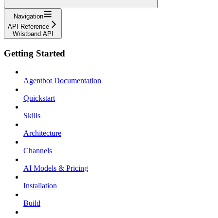
Navigation
API Reference
Wristband API
Getting Started
Agentbot Documentation
Quickstart
Skills
Architecture
Channels
AI Models & Pricing
Installation
Build