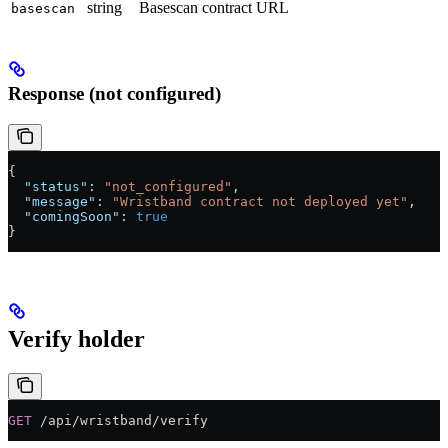
string
Basescan contract URL
basescan
Response (not configured)
{
  "status"
: 
"not_configured"
,
  "message"
: 
"Wristband contract not deployed yet"
,
  "comingSoon"
: 
true
}
Verify holder
GET
 /api/wristband/verify