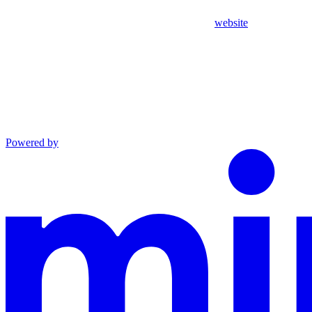
website
Powered by