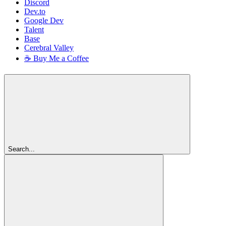
Discord
Dev.to
Google Dev
Talent
Base
Cerebral Valley
☕ Buy Me a Coffee
Search...