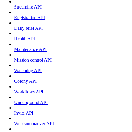
Streaming API
Registration API
Daily brief API
Health API
Maintenance API
Mission control API
Watchdog API
Colony API
Workflows API
Underground API
Invite API
Web summarizer API