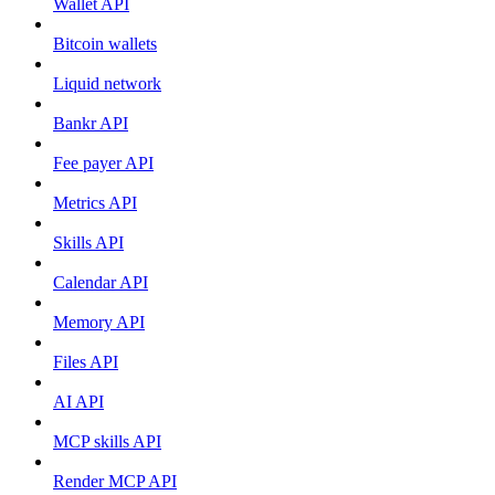
Wallet API
Bitcoin wallets
Liquid network
Bankr API
Fee payer API
Metrics API
Skills API
Calendar API
Memory API
Files API
AI API
MCP skills API
Render MCP API