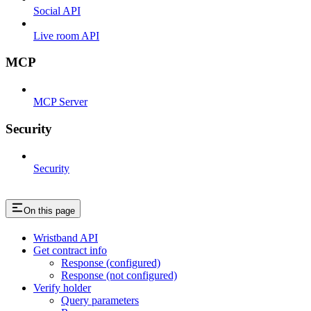
Social API
Live room API
MCP
MCP Server
Security
Security
On this page
Wristband API
Get contract info
Response (configured)
Response (not configured)
Verify holder
Query parameters