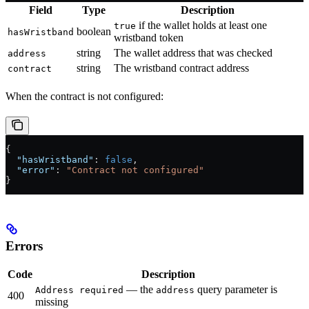
Field
Type
Description
if the wallet holds at least one
true
boolean
hasWristband
wristband token
string
The wallet address that was checked
address
string
The wristband contract address
contract
When the contract is not configured:
{
  "hasWristband"
: 
false
,
  "error"
: 
"Contract not configured"
}
Errors
Code
Description
— the
query parameter is
Address required
address
400
missing