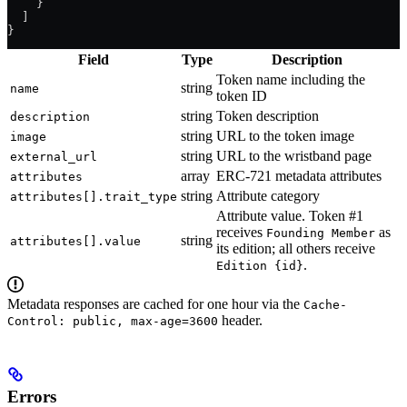
    }
  ]
}
Field
Type
Description
Token name including the
string
name
token ID
string
Token description
description
string
URL to the token image
image
string
URL to the wristband page
external_url
array
ERC-721 metadata attributes
attributes
string
Attribute category
attributes[].trait_type
Attribute value. Token #1
receives
as
Founding Member
string
attributes[].value
its edition; all others receive
.
Edition {id}
Metadata responses are cached for one hour via the
Cache-
header.
Control: public, max-age=3600
Errors