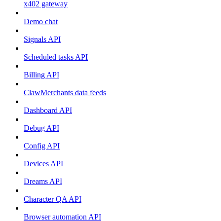
x402 gateway
Demo chat
Signals API
Scheduled tasks API
Billing API
ClawMerchants data feeds
Dashboard API
Debug API
Config API
Devices API
Dreams API
Character QA API
Browser automation API