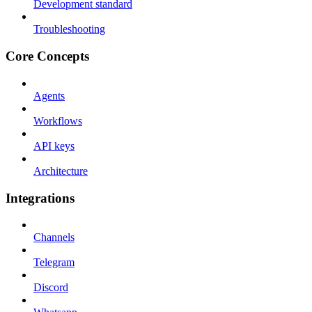
Development standard
Troubleshooting
Core Concepts
Agents
Workflows
API keys
Architecture
Integrations
Channels
Telegram
Discord