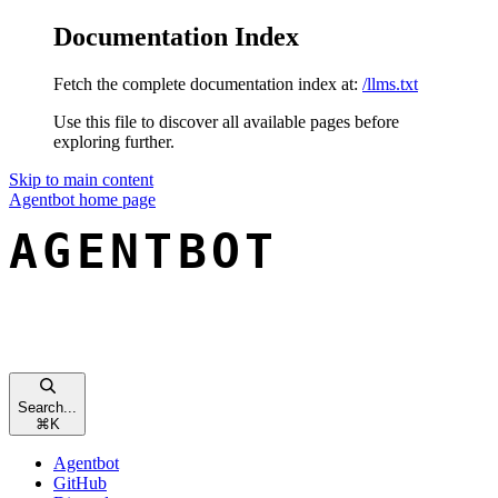
Documentation Index
Fetch the complete documentation index at:
/llms.txt
Use this file to discover all available pages before
exploring further.
Skip to main content
Agentbot
home page
Search...
⌘
K
Agentbot
GitHub