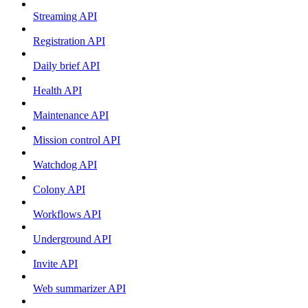
Streaming API
Registration API
Daily brief API
Health API
Maintenance API
Mission control API
Watchdog API
Colony API
Workflows API
Underground API
Invite API
Web summarizer API