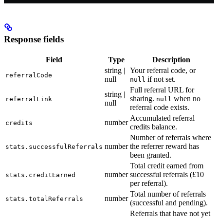
Response fields
Field
Type
Description
string |
Your referral code, or
referralCode
null
if not set.
null
Full referral URL for
string |
sharing.
when no
referralLink
null
null
referral code exists.
Accumulated referral
number
credits
credits balance.
Number of referrals where
number
the referrer reward has
stats.successfulReferrals
been granted.
Total credit earned from
number
successful referrals (£10
stats.creditEarned
per referral).
Total number of referrals
number
stats.totalReferrals
(successful and pending).
Referrals that have not yet