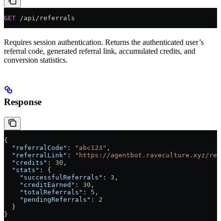
GET
 /api/referrals
Requires session authentication. Returns the authenticated user’s
referral code, generated referral link, accumulated credits, and
conversion statistics.
Response
{
  "referralCode"
: 
"abc123"
,
  "referralLink"
: 
"https://agentbot.raveculture.xyz/reg
  "credits"
: 
30
,
  "stats"
: {
    "successfulReferrals"
: 
3
,
    "creditEarned"
: 
30
,
    "totalReferrals"
: 
5
,
    "pendingReferrals"
: 
2
  }
}