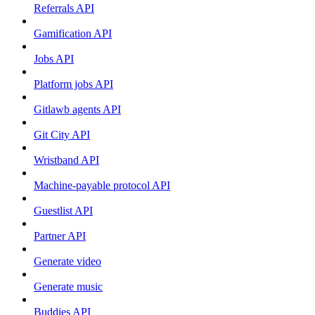
Referrals API
Gamification API
Jobs API
Platform jobs API
Gitlawb agents API
Git City API
Wristband API
Machine-payable protocol API
Guestlist API
Partner API
Generate video
Generate music
Buddies API