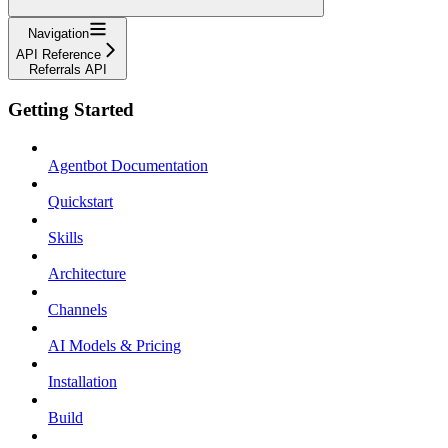
Navigation
API Reference
Referrals API
Getting Started
Agentbot Documentation
Quickstart
Skills
Architecture
Channels
AI Models & Pricing
Installation
Build