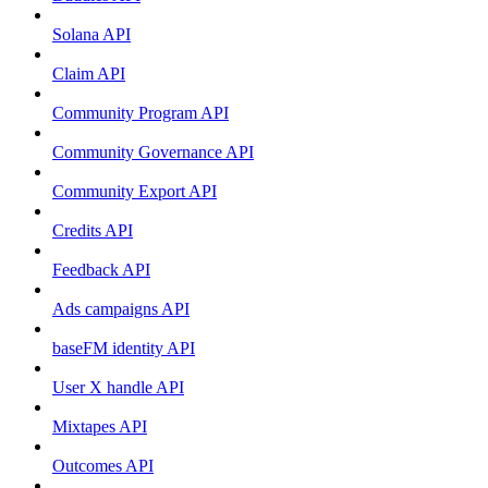
Solana API
Claim API
Community Program API
Community Governance API
Community Export API
Credits API
Feedback API
Ads campaigns API
baseFM identity API
User X handle API
Mixtapes API
Outcomes API