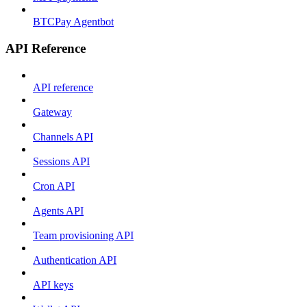
BTCPay Agentbot
API Reference
API reference
Gateway
Channels API
Sessions API
Cron API
Agents API
Team provisioning API
Authentication API
API keys