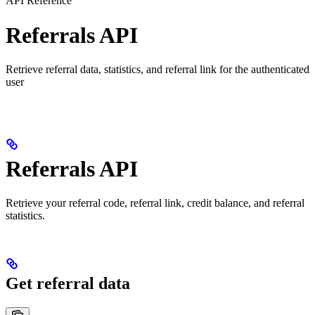
API Reference
Referrals API
Retrieve referral data, statistics, and referral link for the authenticated
user
Referrals API
Retrieve your referral code, referral link, credit balance, and referral
statistics.
Get referral data