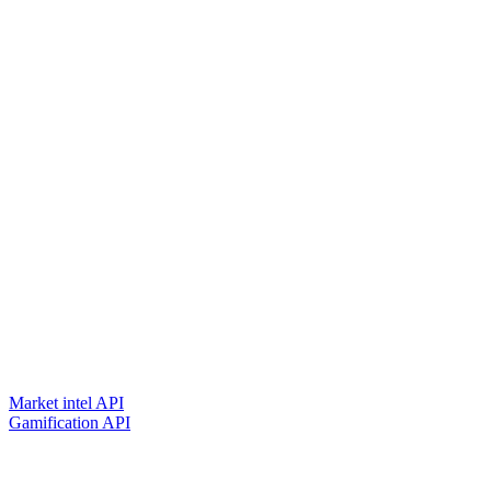
Market intel API
Gamification API