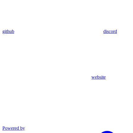
github
discord
website
Powered by