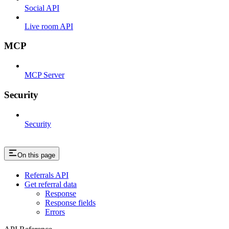
Social API
Live room API
MCP
MCP Server
Security
Security
On this page
Referrals API
Get referral data
Response
Response fields
Errors