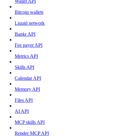
Wallet API
Bitcoin wallets
Liquid network
Bankr API
Fee payer API
Metrics API
Skills API
Calendar API
Memory API
Files API
AI API
MCP skills API
Render MCP API