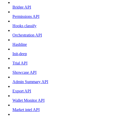
Bridge API
Permissions API
Hooks classify
Orchestration API
Hashline
Init-deep
Trial API
Showcase API
Admin Summary API
Export API
Wallet Monitor API
Market intel API