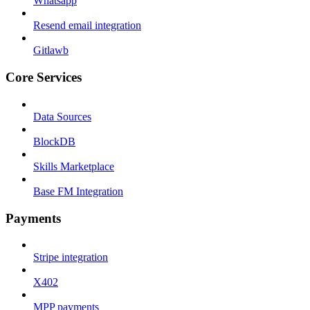
Whatsapp
Resend email integration
Gitlawb
Core Services
Data Sources
BlockDB
Skills Marketplace
Base FM Integration
Payments
Stripe integration
X402
MPP payments