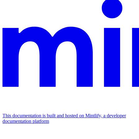
This documentation is built and hosted on Mintlify, a developer
documentation platform