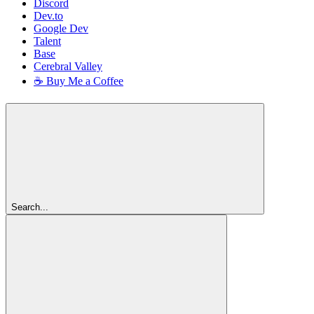
Discord
Dev.to
Google Dev
Talent
Base
Cerebral Valley
☕ Buy Me a Coffee
Search...