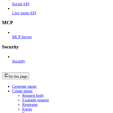
Social API
Live room API
MCP
MCP Server
Security
Security
On this page
Generate music
Create music
Request body
Example request
Response
Errors