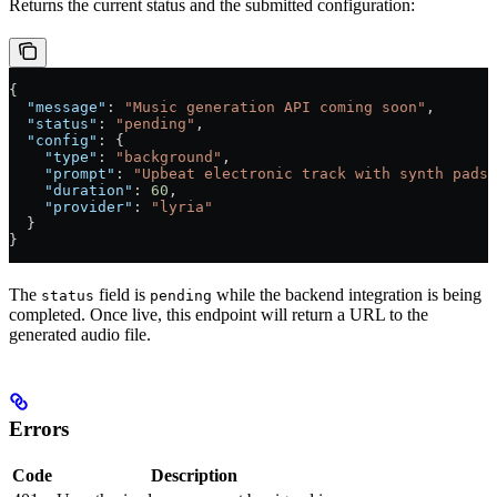
Returns the current status and the submitted configuration:
{
  "message"
: 
"Music generation API coming soon"
,
  "status"
: 
"pending"
,
  "config"
: {
    "type"
: 
"background"
,
    "prompt"
: 
"Upbeat electronic track with synth pads 
    "duration"
: 
60
,
    "provider"
: 
"lyria"
  }
}
The
field is
while the backend integration is being
status
pending
completed. Once live, this endpoint will return a URL to the
generated audio file.
Errors
Code
Description