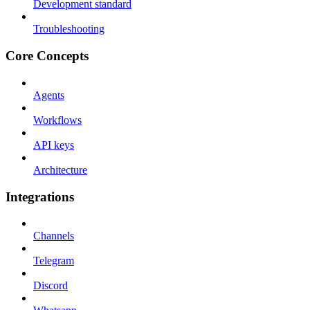
Development standard
Troubleshooting
Core Concepts
Agents
Workflows
API keys
Architecture
Integrations
Channels
Telegram
Discord