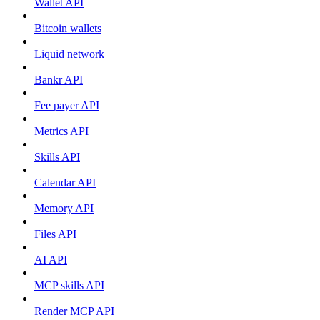
Wallet API
Bitcoin wallets
Liquid network
Bankr API
Fee payer API
Metrics API
Skills API
Calendar API
Memory API
Files API
AI API
MCP skills API
Render MCP API