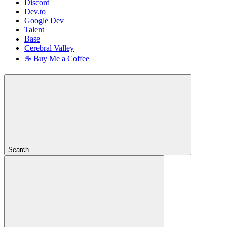
Discord
Dev.to
Google Dev
Talent
Base
Cerebral Valley
☕ Buy Me a Coffee
Search...