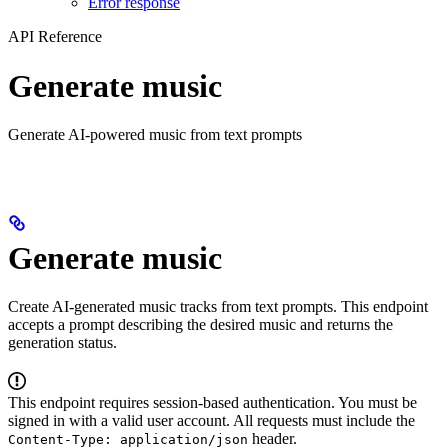
Error response
API Reference
Generate music
Generate AI-powered music from text prompts
Generate music
Create AI-generated music tracks from text prompts. This endpoint
accepts a prompt describing the desired music and returns the
generation status.
This endpoint requires session-based authentication. You must be
signed in with a valid user account. All requests must include the
header.
Content-Type: application/json