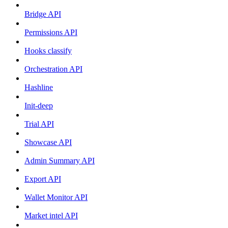
Bridge API
Permissions API
Hooks classify
Orchestration API
Hashline
Init-deep
Trial API
Showcase API
Admin Summary API
Export API
Wallet Monitor API
Market intel API