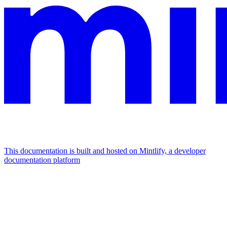
This documentation is built and hosted on Mintlify, a developer
documentation platform