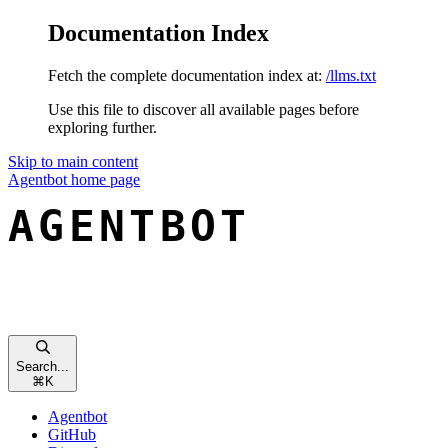
Documentation Index
Fetch the complete documentation index at:
/llms.txt
Use this file to discover all available pages before
exploring further.
Skip to main content
Agentbot
home page
Search...
⌘
K
Agentbot
GitHub