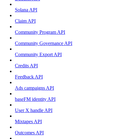
Solana API
Claim API
Community Program API
Community Governance API
Community Export API
Credits API
Feedback API
Ads campaigns API
baseFM identity API
User X handle API
Mixtapes API
Outcomes API