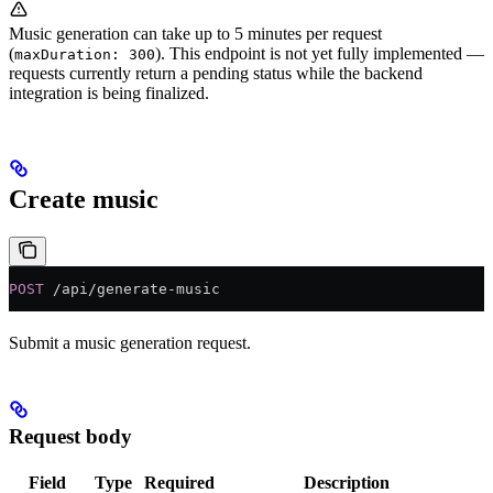
Music generation can take up to 5 minutes per request
(
). This endpoint is not yet fully implemented —
maxDuration: 300
requests currently return a pending status while the backend
integration is being finalized.
Create music
POST
 /api/generate-music
Submit a music generation request.
Request body
Field
Type
Required
Description