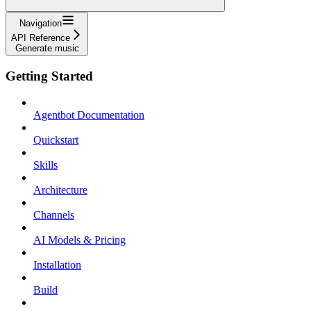
Navigation
API Reference
Generate music
Getting Started
Agentbot Documentation
Quickstart
Skills
Architecture
Channels
AI Models & Pricing
Installation
Build