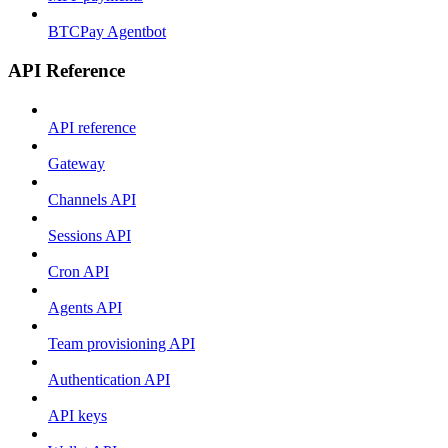
BTCPay Agentbot
API Reference
API reference
Gateway
Channels API
Sessions API
Cron API
Agents API
Team provisioning API
Authentication API
API keys