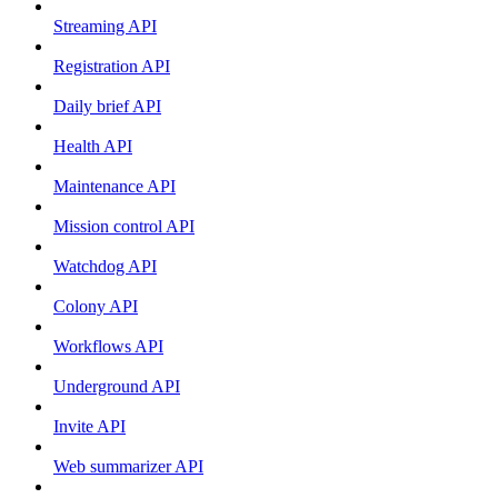
Streaming API
Registration API
Daily brief API
Health API
Maintenance API
Mission control API
Watchdog API
Colony API
Workflows API
Underground API
Invite API
Web summarizer API