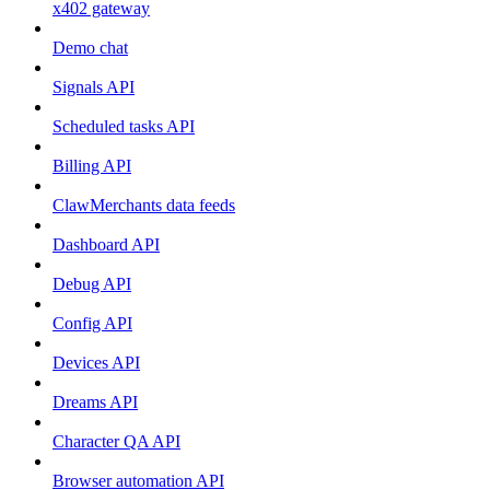
x402 gateway
Demo chat
Signals API
Scheduled tasks API
Billing API
ClawMerchants data feeds
Dashboard API
Debug API
Config API
Devices API
Dreams API
Character QA API
Browser automation API