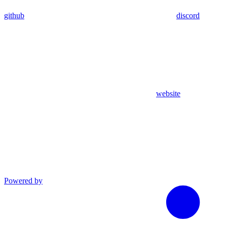
github
discord
website
Powered by