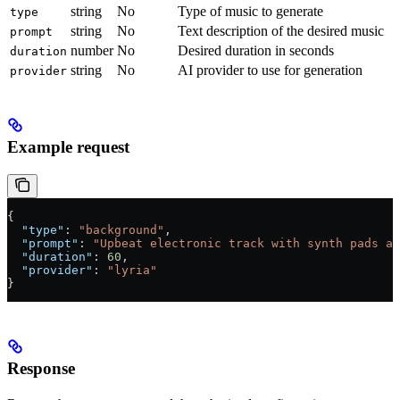
string
No
Type of music to generate
type
string
No
Text description of the desired music
prompt
number
No
Desired duration in seconds
duration
string
No
AI provider to use for generation
provider
Example request
{
  "type"
: 
"background"
,
  "prompt"
: 
"Upbeat electronic track with synth pads an
  "duration"
: 
60
,
  "provider"
: 
"lyria"
}
Response