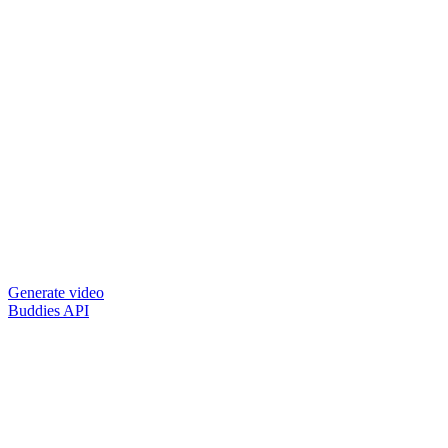
Generate video
Buddies API