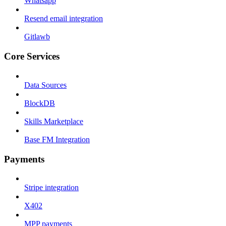
Whatsapp
Resend email integration
Gitlawb
Core Services
Data Sources
BlockDB
Skills Marketplace
Base FM Integration
Payments
Stripe integration
X402
MPP payments