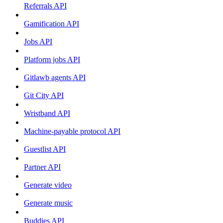
Referrals API
Gamification API
Jobs API
Platform jobs API
Gitlawb agents API
Git City API
Wristband API
Machine-payable protocol API
Guestlist API
Partner API
Generate video
Generate music
Buddies API