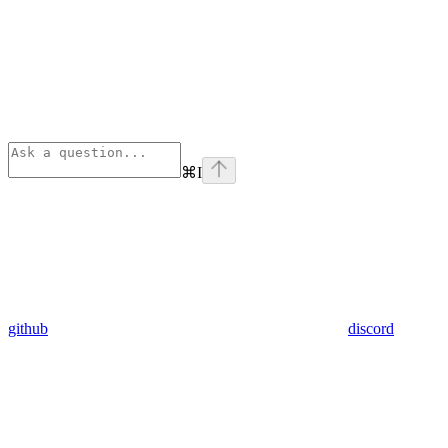
⌘
I
github
discord