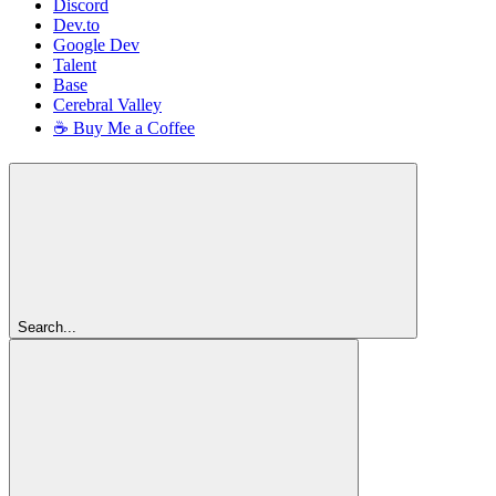
Discord
Dev.to
Google Dev
Talent
Base
Cerebral Valley
☕ Buy Me a Coffee
Search...