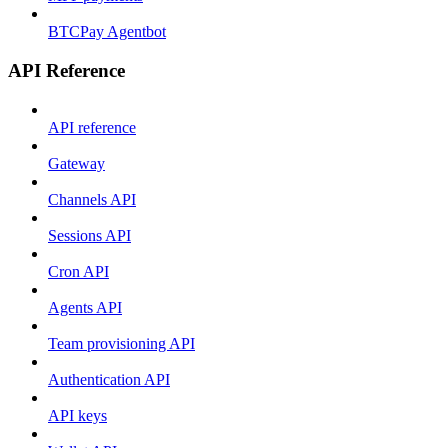
BTCPay Agentbot
API Reference
API reference
Gateway
Channels API
Sessions API
Cron API
Agents API
Team provisioning API
Authentication API
API keys