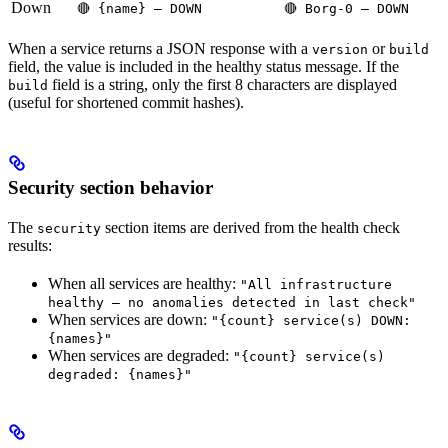
Down
🔴 {name} — DOWN
🔴 Borg-0 — DOWN
When a service returns a JSON response with a
or
version
build
field, the value is included in the healthy status message. If the
field is a string, only the first 8 characters are displayed
build
(useful for shortened commit hashes).
Security section behavior
The
section items are derived from the health check
security
results:
When all services are healthy:
"All infrastructure
healthy — no anomalies detected in last check"
When services are down:
"{count} service(s) DOWN:
{names}"
When services are degraded:
"{count} service(s)
degraded: {names}"