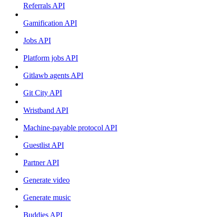
Referrals API
Gamification API
Jobs API
Platform jobs API
Gitlawb agents API
Git City API
Wristband API
Machine-payable protocol API
Guestlist API
Partner API
Generate video
Generate music
Buddies API