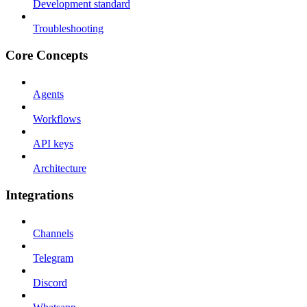
Development standard
Troubleshooting
Core Concepts
Agents
Workflows
API keys
Architecture
Integrations
Channels
Telegram
Discord