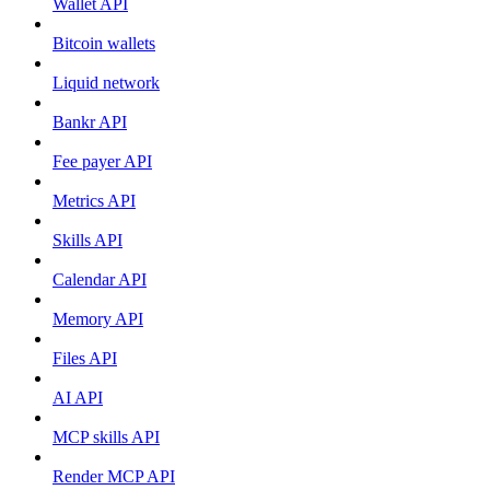
Wallet API
Bitcoin wallets
Liquid network
Bankr API
Fee payer API
Metrics API
Skills API
Calendar API
Memory API
Files API
AI API
MCP skills API
Render MCP API