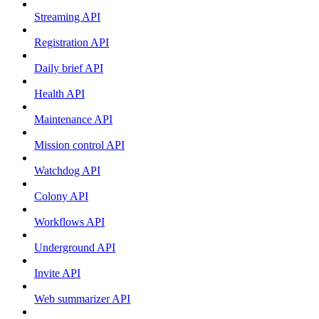
Streaming API
Registration API
Daily brief API
Health API
Maintenance API
Mission control API
Watchdog API
Colony API
Workflows API
Underground API
Invite API
Web summarizer API