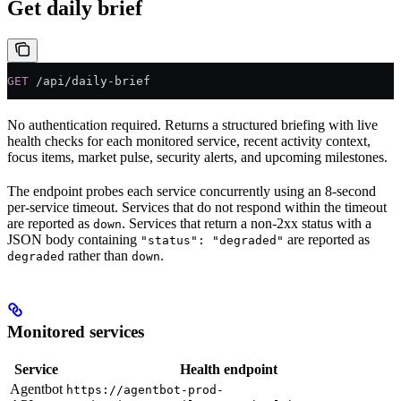
Get daily brief
GET
 /api/daily-brief
No authentication required. Returns a structured briefing with live
health checks for each monitored service, recent activity context,
focus items, market pulse, security alerts, and upcoming milestones.
The endpoint probes each service concurrently using an 8-second
per-service timeout. Services that do not respond within the timeout
are reported as
. Services that return a non-2xx status with a
down
JSON body containing
are reported as
"status": "degraded"
rather than
.
degraded
down
Monitored services
Service
Health endpoint
Agentbot
https://agentbot-prod-