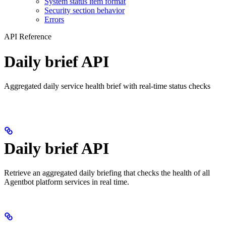
System status item format
Security section behavior
Errors
API Reference
Daily brief API
Aggregated daily service health brief with real-time status checks
Daily brief API
Retrieve an aggregated daily briefing that checks the health of all
Agentbot platform services in real time.