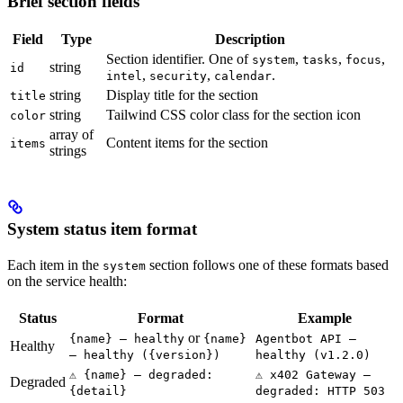
Brief section fields
Field
Type
Description
Section identifier. One of
,
,
,
system
tasks
focus
string
id
,
,
.
intel
security
calendar
string
Display title for the section
title
string
Tailwind CSS color class for the section icon
color
array of
Content items for the section
items
strings
System status item format
Each item in the
section follows one of these formats based
system
on the service health:
Status
Format
Example
or
{name} — healthy
{name}
Agentbot API —
Healthy
— healthy ({version})
healthy (v1.2.0)
⚠️ {name} — degraded:
⚠️ x402 Gateway —
Degraded
{detail}
degraded: HTTP 503