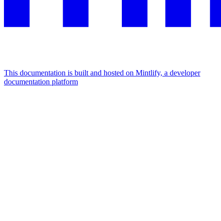
This documentation is built and hosted on Mintlify, a developer
documentation platform