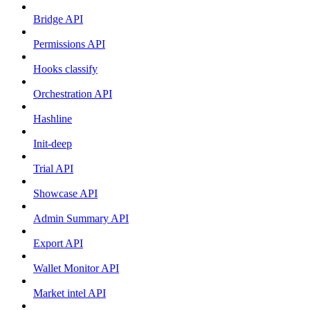
Bridge API
Permissions API
Hooks classify
Orchestration API
Hashline
Init-deep
Trial API
Showcase API
Admin Summary API
Export API
Wallet Monitor API
Market intel API