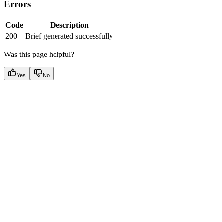
Errors
Code
Description
200
Brief generated successfully
Was this page helpful?
Yes
No