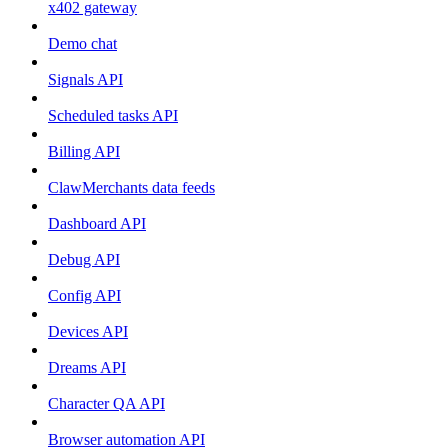
x402 gateway
Demo chat
Signals API
Scheduled tasks API
Billing API
ClawMerchants data feeds
Dashboard API
Debug API
Config API
Devices API
Dreams API
Character QA API
Browser automation API