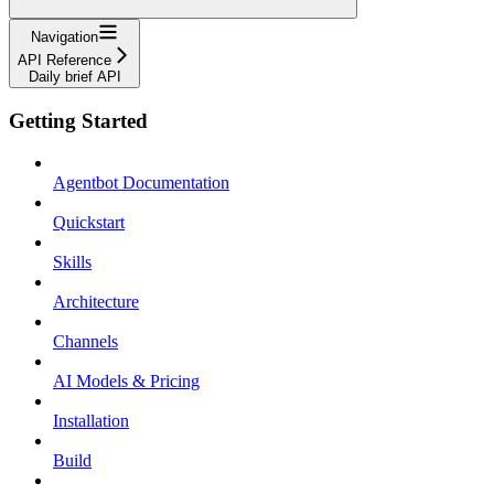
Navigation
API Reference
Daily brief API
Getting Started
Agentbot Documentation
Quickstart
Skills
Architecture
Channels
AI Models & Pricing
Installation
Build