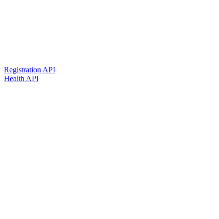
Registration API
Health API