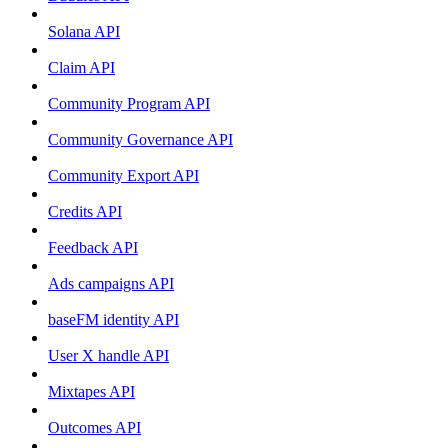
Solana API
Claim API
Community Program API
Community Governance API
Community Export API
Credits API
Feedback API
Ads campaigns API
baseFM identity API
User X handle API
Mixtapes API
Outcomes API