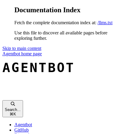
Documentation Index
Fetch the complete documentation index at:
/llms.txt
Use this file to discover all available pages before
exploring further.
Skip to main content
Agentbot
home page
Search...
⌘
K
Agentbot
GitHub