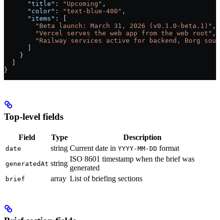
      "title"
: 
"Upcoming"
,
      "color"
: 
"text-blue-400"
,
      "items"
: [
        "Beta launch: March 31, 2026 (v0.1.0-beta.1)"
,
        "Vercel serves the web app from the web root"
,
        "Railway services active for backend, Borg soul
      ]
    }
  ]
}
Top-level fields
Field
Type
Description
string
Current date in
format
date
YYYY-MM-DD
ISO 8601 timestamp when the brief was
string
generatedAt
generated
array
List of briefing sections
brief