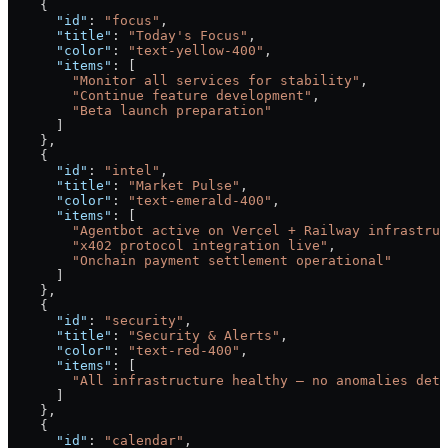
    {
      "id"
: 
"focus"
,
      "title"
: 
"Today's Focus"
,
      "color"
: 
"text-yellow-400"
,
      "items"
: [
        "Monitor all services for stability"
,
        "Continue feature development"
,
        "Beta launch preparation"
      ]
    },
    {
      "id"
: 
"intel"
,
      "title"
: 
"Market Pulse"
,
      "color"
: 
"text-emerald-400"
,
      "items"
: [
        "Agentbot active on Vercel + Railway infrastruc
        "x402 protocol integration live"
,
        "Onchain payment settlement operational"
      ]
    },
    {
      "id"
: 
"security"
,
      "title"
: 
"Security & Alerts"
,
      "color"
: 
"text-red-400"
,
      "items"
: [
        "All infrastructure healthy — no anomalies dete
      ]
    },
    {
      "id"
: 
"calendar"
,