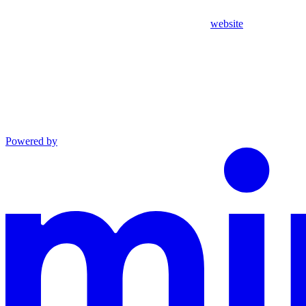
website
Powered by