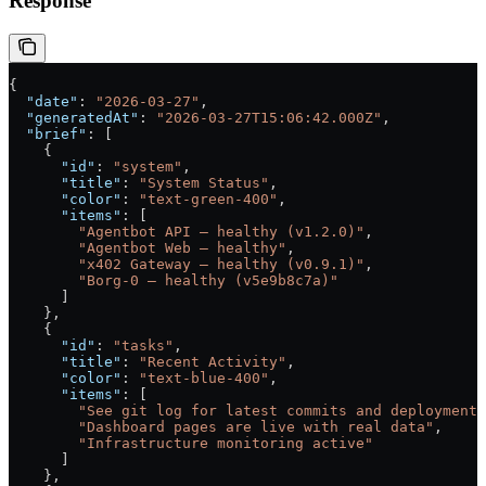
Response
{
  "date"
: 
"2026-03-27"
,
  "generatedAt"
: 
"2026-03-27T15:06:42.000Z"
,
  "brief"
: [
    {
      "id"
: 
"system"
,
      "title"
: 
"System Status"
,
      "color"
: 
"text-green-400"
,
      "items"
: [
        "Agentbot API — healthy (v1.2.0)"
,
        "Agentbot Web — healthy"
,
        "x402 Gateway — healthy (v0.9.1)"
,
        "Borg-0 — healthy (v5e9b8c7a)"
      ]
    },
    {
      "id"
: 
"tasks"
,
      "title"
: 
"Recent Activity"
,
      "color"
: 
"text-blue-400"
,
      "items"
: [
        "See git log for latest commits and deployments
        "Dashboard pages are live with real data"
,
        "Infrastructure monitoring active"
      ]
    },