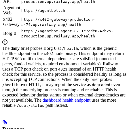
API
production.up.railway.app/health
Agentbot
https://agentbot.sh
Web
x402
https://x402-gateway-production-
Gateway
a474.up.railway.app/health
https://agentbot-agent-8711c7cdf8242b25-
Borg-0
production.up.railway.app/health
The daily brief probes Borg-0 at
, which is the generic
/health
health endpoint on the x402-node binary. This endpoint may return
HTTP
until external dependencies are satisfied (connected
503
peers, funded wallets, required environment variables). Railway
uses a TCP port check on port
instead of an HTTP health
4023
check for this service, so the process is considered healthy as long as
it is accepting TCP connections. When the daily brief probes
over HTTP, it may report the service as
even
/health
degraded
though the underlying process is running and reachable. This is
expected behavior during startup or when external dependencies are
not yet available. The
dashboard health endpoint
uses the more
reliable
path instead.
/soul/status