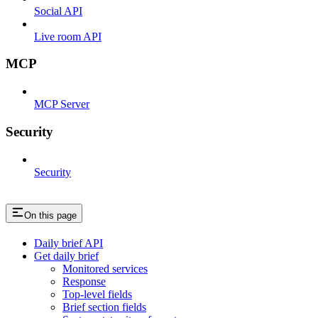
Social API
Live room API
MCP
MCP Server
Security
Security
On this page
Daily brief API
Get daily brief
Monitored services
Response
Top-level fields
Brief section fields