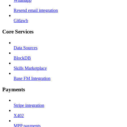
Whatsapp
Resend email integration
Gitlawb
Core Services
Data Sources
BlockDB
Skills Marketplace
Base FM Integration
Payments
Stripe integration
X402
MPP payments