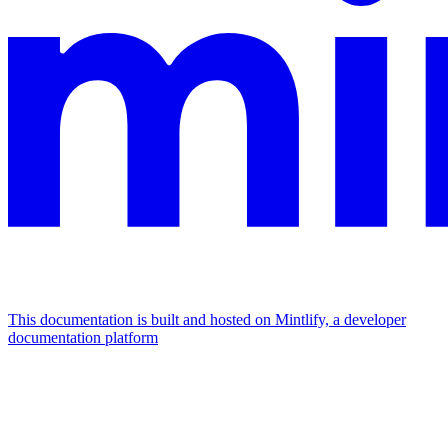
This documentation is built and hosted on Mintlify, a developer
documentation platform