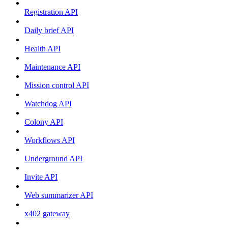
Registration API
Daily brief API
Health API
Maintenance API
Mission control API
Watchdog API
Colony API
Workflows API
Underground API
Invite API
Web summarizer API
x402 gateway