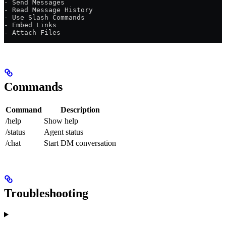
- Send Messages
- Read Message History  
- Use Slash Commands
- Embed Links
- Attach Files
Commands
Command
Description
/help
Show help
/status
Agent status
/chat
Start DM conversation
Troubleshooting