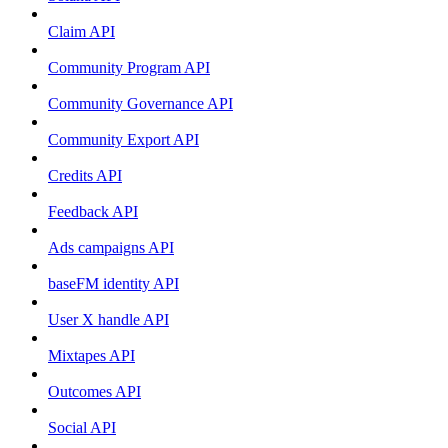
Claim API
Community Program API
Community Governance API
Community Export API
Credits API
Feedback API
Ads campaigns API
baseFM identity API
User X handle API
Mixtapes API
Outcomes API
Social API