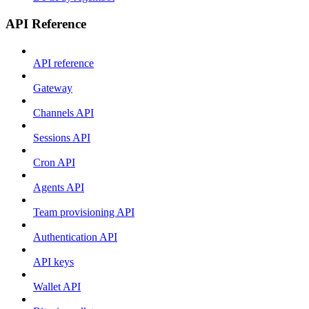
API Reference
API reference
Gateway
Channels API
Sessions API
Cron API
Agents API
Team provisioning API
Authentication API
API keys
Wallet API