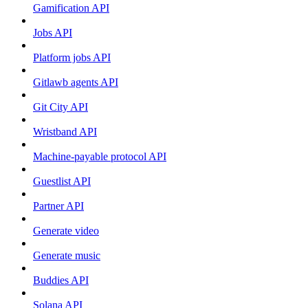
Gamification API
Jobs API
Platform jobs API
Gitlawb agents API
Git City API
Wristband API
Machine-payable protocol API
Guestlist API
Partner API
Generate video
Generate music
Buddies API
Solana API