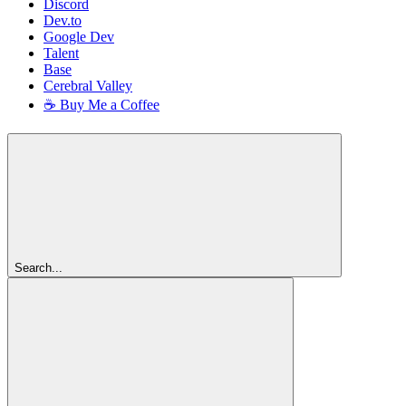
Discord
Dev.to
Google Dev
Talent
Base
Cerebral Valley
☕ Buy Me a Coffee
Search...