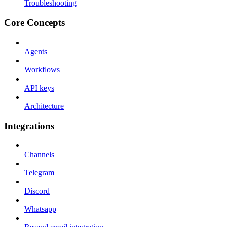
Troubleshooting
Core Concepts
Agents
Workflows
API keys
Architecture
Integrations
Channels
Telegram
Discord
Whatsapp