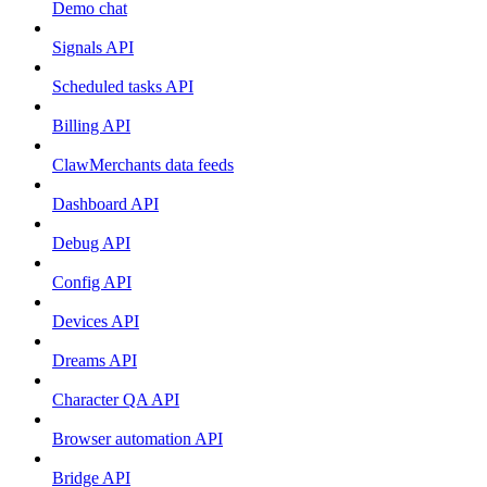
Demo chat
Signals API
Scheduled tasks API
Billing API
ClawMerchants data feeds
Dashboard API
Debug API
Config API
Devices API
Dreams API
Character QA API
Browser automation API
Bridge API