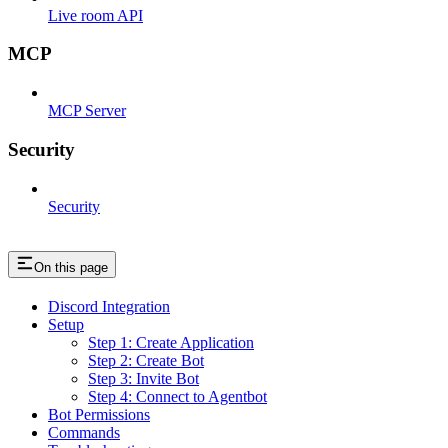
Live room API
MCP
MCP Server
Security
Security
On this page
Discord Integration
Setup
Step 1: Create Application
Step 2: Create Bot
Step 3: Invite Bot
Step 4: Connect to Agentbot
Bot Permissions
Commands