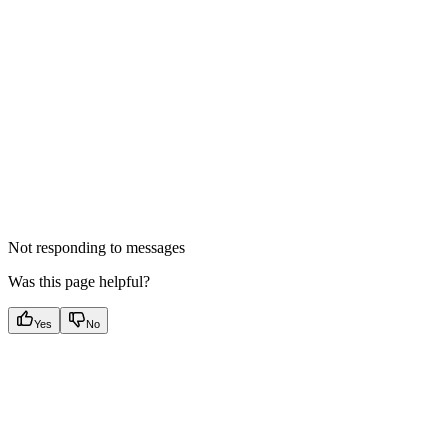
Not responding to messages
Was this page helpful?
Yes
No