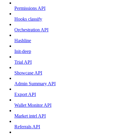
Permissions API
Hooks classify
Orchestration API
Hashline
Init-deep
Trial API
Showcase API
Admin Summary API
Export API
Wallet Monitor API
Market intel API
Referrals API