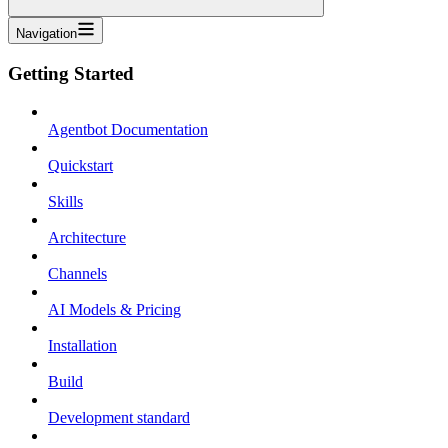
Navigation
Getting Started
Agentbot Documentation
Quickstart
Skills
Architecture
Channels
AI Models & Pricing
Installation
Build
Development standard