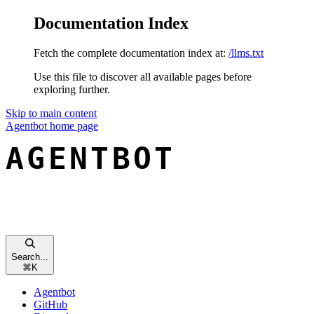
Documentation Index
Fetch the complete documentation index at:
/llms.txt
Use this file to discover all available pages before
exploring further.
Skip to main content
Agentbot
home page
Search...
⌘
K
Agentbot
GitHub