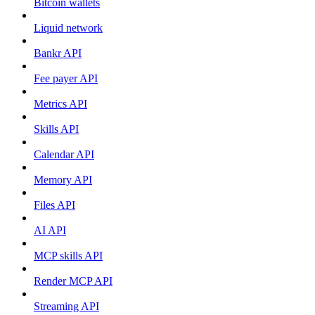
Bitcoin wallets
Liquid network
Bankr API
Fee payer API
Metrics API
Skills API
Calendar API
Memory API
Files API
AI API
MCP skills API
Render MCP API
Streaming API