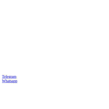
Telegram
Whatsapp