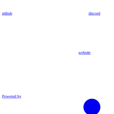
github
discord
website
Powered by