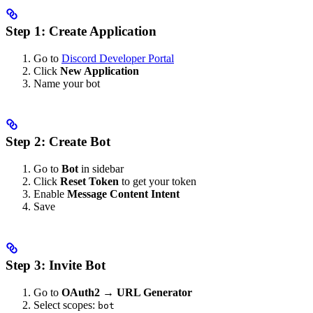
Step 1: Create Application
Go to
Discord Developer Portal
Click
New Application
Name your bot
Step 2: Create Bot
Go to
Bot
in sidebar
Click
Reset Token
to get your token
Enable
Message Content Intent
Save
Step 3: Invite Bot
Go to
OAuth2 → URL Generator
Select scopes:
bot