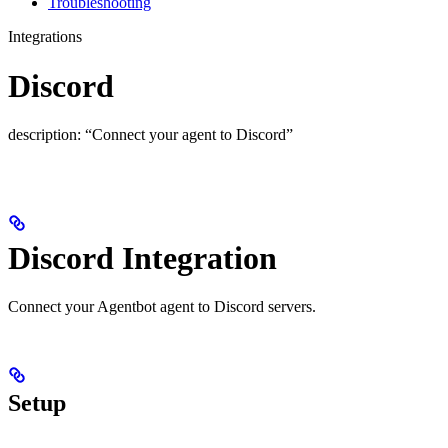
Troubleshooting
Integrations
Discord
description: “Connect your agent to Discord”
Discord Integration
Connect your Agentbot agent to Discord servers.
Setup