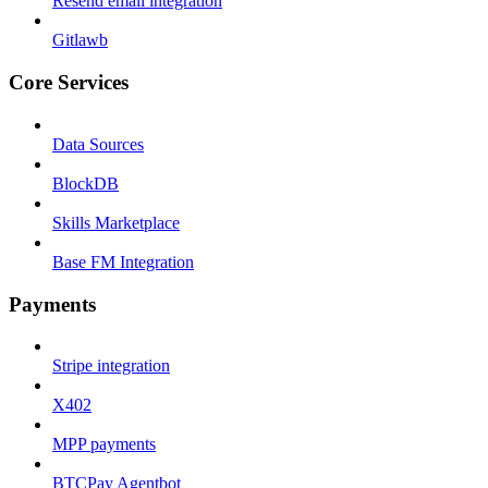
Resend email integration
Gitlawb
Core Services
Data Sources
BlockDB
Skills Marketplace
Base FM Integration
Payments
Stripe integration
X402
MPP payments
BTCPay Agentbot