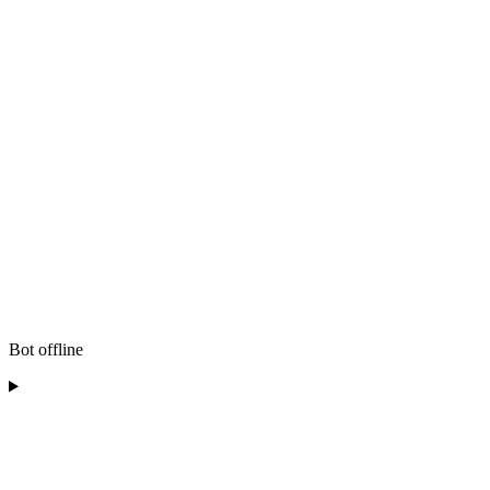
Bot offline