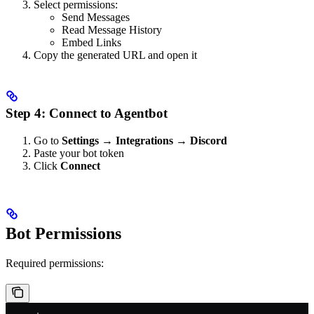
Select permissions:
Send Messages
Read Message History
Embed Links
Copy the generated URL and open it
Step 4: Connect to Agentbot
Go to
Settings → Integrations → Discord
Paste your bot token
Click
Connect
Bot Permissions
Required permissions: