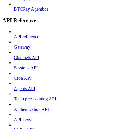
BTCPay Agentbot
API Reference
API reference
Gateway
Channels API
Sessions API
Cron API
Agents API
Team provisioning API
Authentication API
API keys