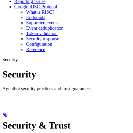
Reporting Issues
Google RISC Protocol
What is RISC?
Endpoints
Supported events
Event deduplication
Token validation
Security response
Configuration
Reference
Security
Security
Agentbot security practices and trust guarantees
Security & Trust