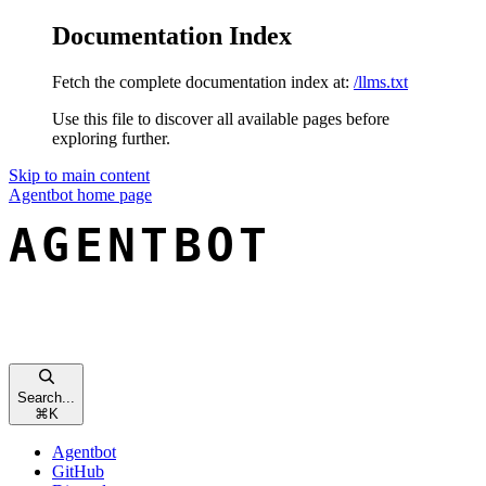
Documentation Index
Fetch the complete documentation index at:
/llms.txt
Use this file to discover all available pages before
exploring further.
Skip to main content
Agentbot
home page
Search...
⌘
K
Agentbot
GitHub