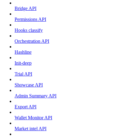
Bridge API
Permissions API
Hooks classify
Orchestration API
Hashline
Init-deep
Trial API
Showcase API
Admin Summary API
Export API
Wallet Monitor API
Market intel API