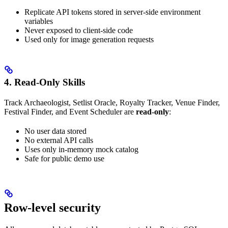
Replicate API tokens stored in server-side environment
variables
Never exposed to client-side code
Used only for image generation requests
4. Read-Only Skills
Track Archaeologist, Setlist Oracle, Royalty Tracker, Venue Finder,
Festival Finder, and Event Scheduler are
read-only
:
No user data stored
No external API calls
Uses only in-memory mock catalog
Safe for public demo use
Row-level security