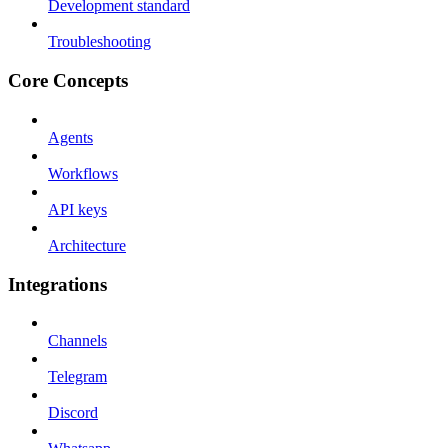
Development standard
Troubleshooting
Core Concepts
Agents
Workflows
API keys
Architecture
Integrations
Channels
Telegram
Discord