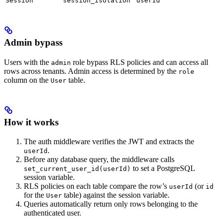
Session
session_isolation
userId
Admin bypass
Users with the
role bypass RLS policies and can access all
admin
rows across tenants. Admin access is determined by the
role
column on the
table.
User
How it works
The auth middleware verifies the JWT and extracts the
.
userId
Before any database query, the middleware calls
to set a PostgreSQL
set_current_user_id(userId)
session variable.
RLS policies on each table compare the row’s
(or
userId
id
for the
table) against the session variable.
User
Queries automatically return only rows belonging to the
authenticated user.