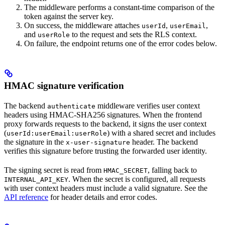
The middleware performs a constant-time comparison of the
token against the server key.
On success, the middleware attaches
,
,
userId
userEmail
and
to the request and sets the RLS context.
userRole
On failure, the endpoint returns one of the error codes below.
HMAC signature verification
The backend
middleware verifies user context
authenticate
headers using HMAC-SHA256 signatures. When the frontend
proxy forwards requests to the backend, it signs the user context
(
) with a shared secret and includes
userId:userEmail:userRole
the signature in the
header. The backend
x-user-signature
verifies this signature before trusting the forwarded user identity.
The signing secret is read from
, falling back to
HMAC_SECRET
. When the secret is configured, all requests
INTERNAL_API_KEY
with user context headers must include a valid signature. See the
API reference
for header details and error codes.