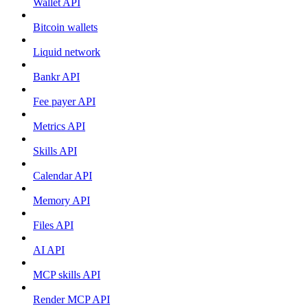
Wallet API
Bitcoin wallets
Liquid network
Bankr API
Fee payer API
Metrics API
Skills API
Calendar API
Memory API
Files API
AI API
MCP skills API
Render MCP API