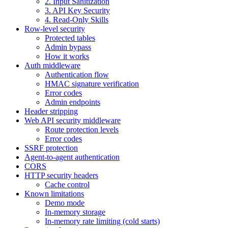
2. Input Sanitization
3. API Key Security
4. Read-Only Skills
Row-level security
Protected tables
Admin bypass
How it works
Auth middleware
Authentication flow
HMAC signature verification
Error codes
Admin endpoints
Header stripping
Web API security middleware
Route protection levels
Error codes
SSRF protection
Agent-to-agent authentication
CORS
HTTP security headers
Cache control
Known limitations
Demo mode
In-memory storage
In-memory rate limiting (cold starts)