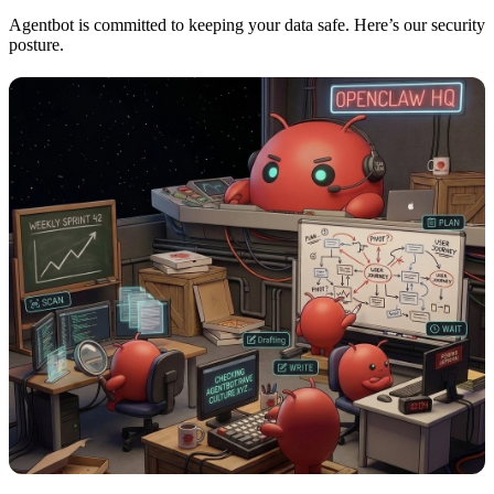
Agentbot is committed to keeping your data safe. Here’s our security
posture.