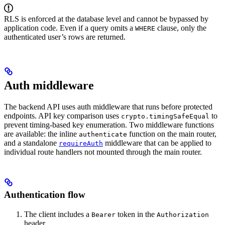
RLS is enforced at the database level and cannot be bypassed by
application code. Even if a query omits a
clause, only the
WHERE
authenticated user’s rows are returned.
Auth middleware
The backend API uses auth middleware that runs before protected
endpoints. API key comparison uses
to
crypto.timingSafeEqual
prevent timing-based key enumeration. Two middleware functions
are available: the inline
function on the main router,
authenticate
and a standalone
middleware that can be applied to
requireAuth
individual route handlers not mounted through the main router.
Authentication flow
The client includes a
token in the
Bearer
Authorization
header.