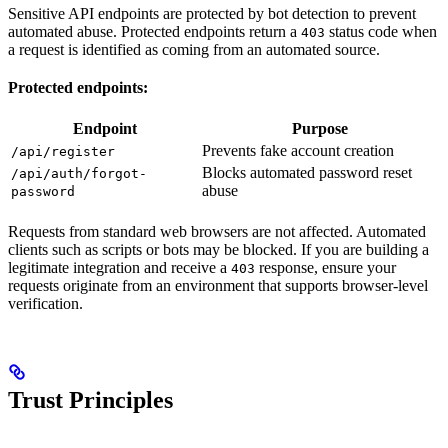
Sensitive API endpoints are protected by bot detection to prevent
automated abuse. Protected endpoints return a
status code when
403
a request is identified as coming from an automated source.
Protected endpoints:
Endpoint
Purpose
Prevents fake account creation
/api/register
Blocks automated password reset
/api/auth/forgot-
abuse
password
Requests from standard web browsers are not affected. Automated
clients such as scripts or bots may be blocked. If you are building a
legitimate integration and receive a
response, ensure your
403
requests originate from an environment that supports browser-level
verification.
Trust Principles