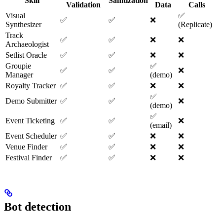
Skill
Sanitization
Validation
Data
Calls
Visual
✅
✅
✅
❌
Synthesizer
(Replicate)
Track
✅
✅
❌
❌
Archaeologist
Setlist Oracle
✅
✅
❌
❌
Groupie
✅
✅
✅
❌
Manager
(demo)
Royalty Tracker
✅
✅
❌
❌
✅
Demo Submitter
✅
✅
❌
(demo)
✅
Event Ticketing
✅
✅
❌
(email)
Event Scheduler
✅
✅
❌
❌
Venue Finder
✅
✅
❌
❌
Festival Finder
✅
✅
❌
❌
Bot detection