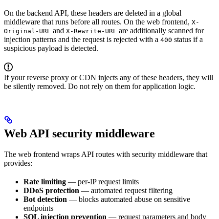
On the backend API, these headers are deleted in a global
middleware that runs before all routes. On the web frontend,
X-
and
are additionally scanned for
Original-URL
X-Rewrite-URL
injection patterns and the request is rejected with a
status if a
400
suspicious payload is detected.
If your reverse proxy or CDN injects any of these headers, they will
be silently removed. Do not rely on them for application logic.
Web API security middleware
The web frontend wraps API routes with security middleware that
provides:
Rate limiting
— per-IP request limits
DDoS protection
— automated request filtering
Bot detection
— blocks automated abuse on sensitive
endpoints
SQL injection prevention
— request parameters and body