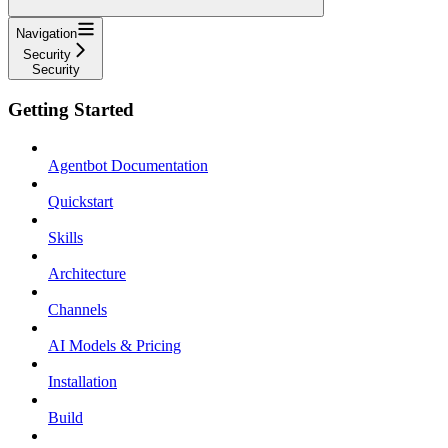
Navigation
Security
Security
Getting Started
Agentbot Documentation
Quickstart
Skills
Architecture
Channels
AI Models & Pricing
Installation
Build