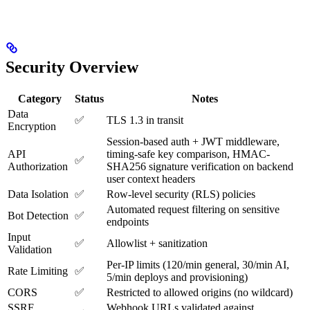
Security Overview
Category
Status
Notes
Data
✅
TLS 1.3 in transit
Encryption
Session-based auth + JWT middleware,
API
timing-safe key comparison, HMAC-
✅
Authorization
SHA256 signature verification on backend
user context headers
Data Isolation
✅
Row-level security (RLS) policies
Automated request filtering on sensitive
Bot Detection
✅
endpoints
Input
✅
Allowlist + sanitization
Validation
Per-IP limits (120/min general, 30/min AI,
Rate Limiting
✅
5/min deploys and provisioning)
CORS
✅
Restricted to allowed origins (no wildcard)
SSRF
Webhook URLs validated against