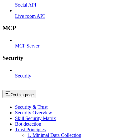
Social API
Live room API
MCP
MCP Server
Security
Security
On this page
Security & Trust
Security Overview
Skill Security Matrix
Bot detection
Trust Principles
1. Minimal Data Collection