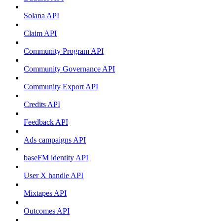
Solana API
Claim API
Community Program API
Community Governance API
Community Export API
Credits API
Feedback API
Ads campaigns API
baseFM identity API
User X handle API
Mixtapes API
Outcomes API