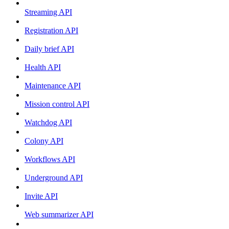
Streaming API
Registration API
Daily brief API
Health API
Maintenance API
Mission control API
Watchdog API
Colony API
Workflows API
Underground API
Invite API
Web summarizer API