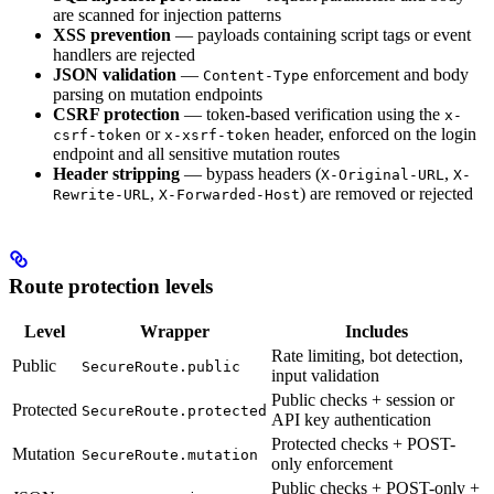
are scanned for injection patterns
XSS prevention
— payloads containing script tags or event
handlers are rejected
JSON validation
—
enforcement and body
Content-Type
parsing on mutation endpoints
CSRF protection
— token-based verification using the
x-
or
header, enforced on the login
csrf-token
x-xsrf-token
endpoint and all sensitive mutation routes
Header stripping
— bypass headers (
,
X-Original-URL
X-
,
) are removed or rejected
Rewrite-URL
X-Forwarded-Host
Route protection levels
Level
Wrapper
Includes
Rate limiting, bot detection,
Public
SecureRoute.public
input validation
Public checks + session or
Protected
SecureRoute.protected
API key authentication
Protected checks + POST-
Mutation
SecureRoute.mutation
only enforcement
Public checks + POST-only +