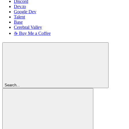
Discord
Dev.to
Google Dev
Talent
Base
Cerebral Valley
☕ Buy Me a Coffee
Search...