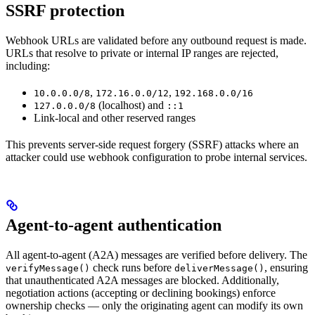
SSRF protection
Webhook URLs are validated before any outbound request is made.
URLs that resolve to private or internal IP ranges are rejected,
including:
,
,
10.0.0.0/8
172.16.0.0/12
192.168.0.0/16
(localhost) and
127.0.0.0/8
::1
Link-local and other reserved ranges
This prevents server-side request forgery (SSRF) attacks where an
attacker could use webhook configuration to probe internal services.
Agent-to-agent authentication
All agent-to-agent (A2A) messages are verified before delivery. The
check runs before
, ensuring
verifyMessage()
deliverMessage()
that unauthenticated A2A messages are blocked. Additionally,
negotiation actions (accepting or declining bookings) enforce
ownership checks — only the originating agent can modify its own