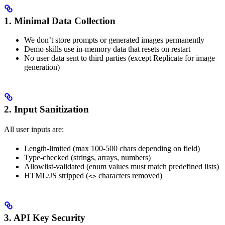
1. Minimal Data Collection
We don’t store prompts or generated images permanently
Demo skills use in-memory data that resets on restart
No user data sent to third parties (except Replicate for image
generation)
2. Input Sanitization
All user inputs are:
Length-limited (max 100-500 chars depending on field)
Type-checked (strings, arrays, numbers)
Allowlist-validated (enum values must match predefined lists)
HTML/JS stripped (
characters removed)
<>
3. API Key Security