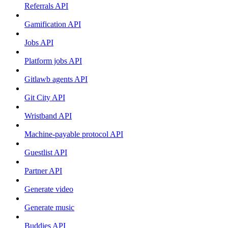
Referrals API
Gamification API
Jobs API
Platform jobs API
Gitlawb agents API
Git City API
Wristband API
Machine-payable protocol API
Guestlist API
Partner API
Generate video
Generate music
Buddies API