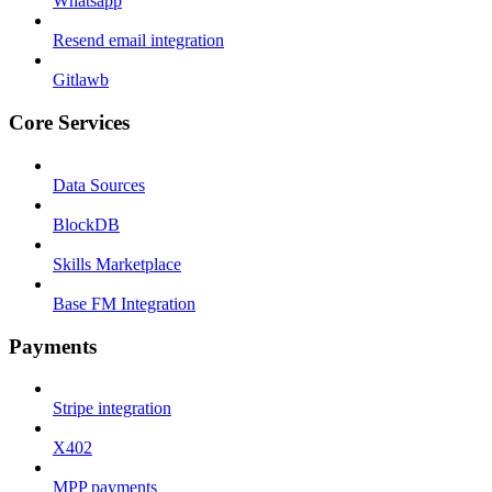
Whatsapp
Resend email integration
Gitlawb
Core Services
Data Sources
BlockDB
Skills Marketplace
Base FM Integration
Payments
Stripe integration
X402
MPP payments