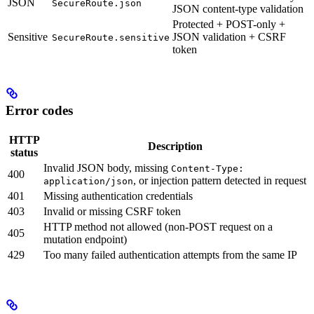
JSON
SecureRoute.json
JSON content-type validation
Protected + POST-only +
Sensitive
JSON validation + CSRF
SecureRoute.sensitive
token
Error codes
HTTP
Description
status
Invalid JSON body, missing
Content-Type:
400
, or injection pattern detected in request
application/json
401
Missing authentication credentials
403
Invalid or missing CSRF token
HTTP method not allowed (non-POST request on a
405
mutation endpoint)
429
Too many failed authentication attempts from the same IP