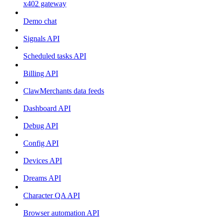
x402 gateway
Demo chat
Signals API
Scheduled tasks API
Billing API
ClawMerchants data feeds
Dashboard API
Debug API
Config API
Devices API
Dreams API
Character QA API
Browser automation API