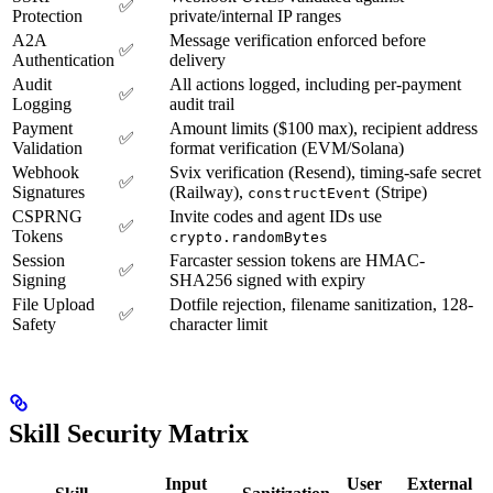
✅
Protection
private/internal IP ranges
A2A
Message verification enforced before
✅
Authentication
delivery
Audit
All actions logged, including per-payment
✅
Logging
audit trail
Payment
Amount limits ($100 max), recipient address
✅
Validation
format verification (EVM/Solana)
Webhook
Svix verification (Resend), timing-safe secret
✅
Signatures
(Railway),
(Stripe)
constructEvent
CSPRNG
Invite codes and agent IDs use
✅
Tokens
crypto.randomBytes
Session
Farcaster session tokens are HMAC-
✅
Signing
SHA256 signed with expiry
File Upload
Dotfile rejection, filename sanitization, 128-
✅
Safety
character limit
Skill Security Matrix
Input
User
External