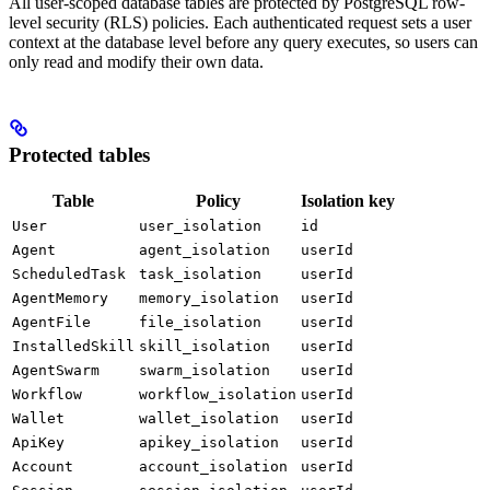
All user-scoped database tables are protected by PostgreSQL row-
level security (RLS) policies. Each authenticated request sets a user
context at the database level before any query executes, so users can
only read and modify their own data.
Protected tables
Table
Policy
Isolation key
User
user_isolation
id
Agent
agent_isolation
userId
ScheduledTask
task_isolation
userId
AgentMemory
memory_isolation
userId
AgentFile
file_isolation
userId
InstalledSkill
skill_isolation
userId
AgentSwarm
swarm_isolation
userId
Workflow
workflow_isolation
userId
Wallet
wallet_isolation
userId
ApiKey
apikey_isolation
userId
Account
account_isolation
userId