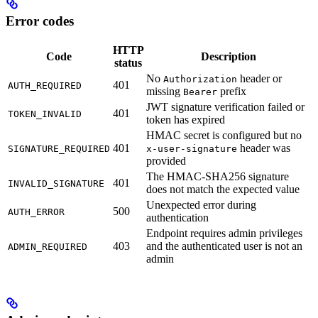
Error codes
HTTP
Code
Description
status
No
header or
Authorization
401
AUTH_REQUIRED
missing
prefix
Bearer
JWT signature verification failed or
401
TOKEN_INVALID
token has expired
HMAC secret is configured but no
401
header was
SIGNATURE_REQUIRED
x-user-signature
provided
The HMAC-SHA256 signature
401
INVALID_SIGNATURE
does not match the expected value
Unexpected error during
500
AUTH_ERROR
authentication
Endpoint requires admin privileges
403
and the authenticated user is not an
ADMIN_REQUIRED
admin