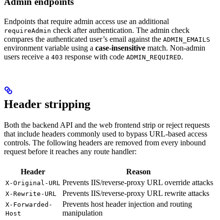
Admin endpoints
Endpoints that require admin access use an additional
check after authentication. The admin check
requireAdmin
compares the authenticated user’s email against the
ADMIN_EMAILS
environment variable using a
case-insensitive
match. Non-admin
users receive a
response with code
.
403
ADMIN_REQUIRED
Header stripping
Both the backend API and the web frontend strip or reject requests
that include headers commonly used to bypass URL-based access
controls. The following headers are removed from every inbound
request before it reaches any route handler:
Header
Reason
Prevents IIS/reverse-proxy URL override attacks
X-Original-URL
Prevents IIS/reverse-proxy URL rewrite attacks
X-Rewrite-URL
Prevents host header injection and routing
X-Forwarded-
manipulation
Host