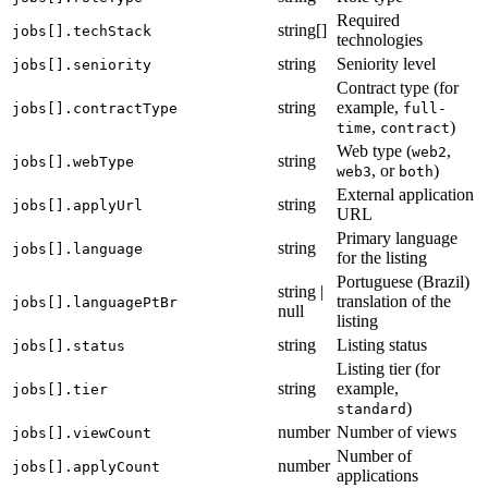
Required
string[]
jobs[].techStack
technologies
string
Seniority level
jobs[].seniority
Contract type (for
string
example,
jobs[].contractType
full-
,
)
time
contract
Web type (
,
web2
string
jobs[].webType
, or
)
web3
both
External application
string
jobs[].applyUrl
URL
Primary language
string
jobs[].language
for the listing
Portuguese (Brazil)
string |
translation of the
jobs[].languagePtBr
null
listing
string
Listing status
jobs[].status
Listing tier (for
string
example,
jobs[].tier
)
standard
number
Number of views
jobs[].viewCount
Number of
number
jobs[].applyCount
applications