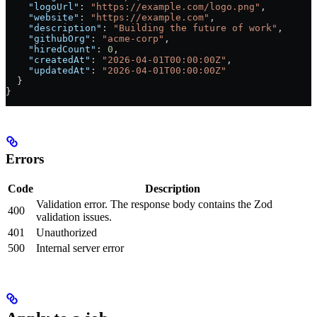
    "logoUrl"
: 
"https://example.com/logo.png"
,
    "website"
: 
"https://example.com"
,
    "description"
: 
"Building the future of work"
,
    "githubOrg"
: 
"acme-corp"
,
    "hiredCount"
: 
0
,
    "createdAt"
: 
"2026-04-01T00:00:00Z"
,
    "updatedAt"
: 
"2026-04-01T00:00:00Z"
  }
}
Errors
Code
Description
Validation error. The response body contains the Zod
400
validation issues.
401
Unauthorized
500
Internal server error