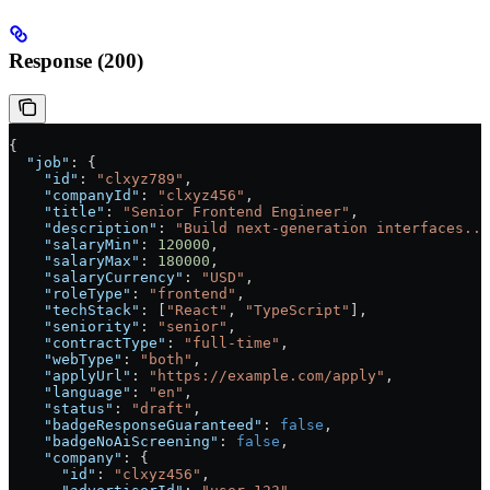
Response (200)
{
  "job"
: {
    "id"
: 
"clxyz789"
,
    "companyId"
: 
"clxyz456"
,
    "title"
: 
"Senior Frontend Engineer"
,
    "description"
: 
"Build next-generation interfaces...
    "salaryMin"
: 
120000
,
    "salaryMax"
: 
180000
,
    "salaryCurrency"
: 
"USD"
,
    "roleType"
: 
"frontend"
,
    "techStack"
: [
"React"
, 
"TypeScript"
],
    "seniority"
: 
"senior"
,
    "contractType"
: 
"full-time"
,
    "webType"
: 
"both"
,
    "applyUrl"
: 
"https://example.com/apply"
,
    "language"
: 
"en"
,
    "status"
: 
"draft"
,
    "badgeResponseGuaranteed"
: 
false
,
    "badgeNoAiScreening"
: 
false
,
    "company"
: {
      "id"
: 
"clxyz456"
,