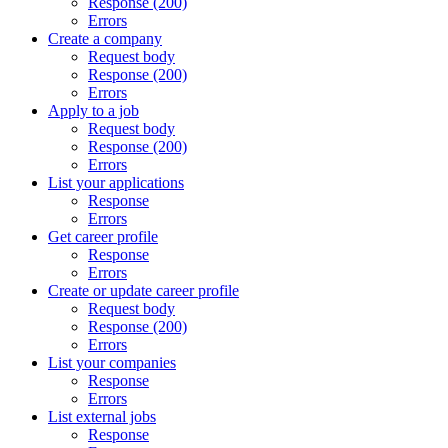
Response (200)
Errors
Create a company
Request body
Response (200)
Errors
Apply to a job
Request body
Response (200)
Errors
List your applications
Response
Errors
Get career profile
Response
Errors
Create or update career profile
Request body
Response (200)
Errors
List your companies
Response
Errors
List external jobs
Response