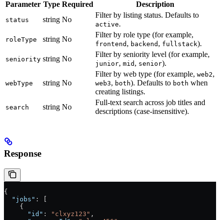
Parameter
Type
Required
Description
Filter by listing status. Defaults to
string
No
status
.
active
Filter by role type (for example,
string
No
roleType
,
,
).
frontend
backend
fullstack
Filter by seniority level (for example,
string
No
seniority
,
,
).
junior
mid
senior
Filter by web type (for example,
,
web2
string
No
,
). Defaults to
when
webType
web3
both
both
creating listings.
Full-text search across job titles and
string
No
search
descriptions (case-insensitive).
Response
{
  "jobs"
: [
    {
      "id"
: 
"clxyz123"
,