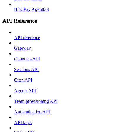
BTCPay Agentbot
API Reference
API reference
Gateway
Channels API
Sessions API
Cron API
Agents API
Team provisioning API
Authentication API
API keys