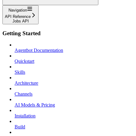
Navigation
API Reference
Jobs API
Getting Started
Agentbot Documentation
Quickstart
Skills
Architecture
Channels
AI Models & Pricing
Installation
Build