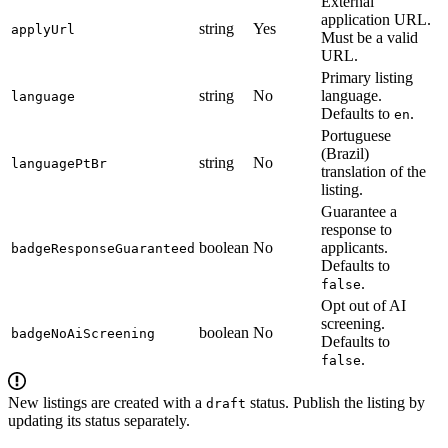
External
application URL.
string
Yes
applyUrl
Must be a valid
URL.
Primary listing
string
No
language.
language
Defaults to
.
en
Portuguese
(Brazil)
string
No
languagePtBr
translation of the
listing.
Guarantee a
response to
boolean
No
applicants.
badgeResponseGuaranteed
Defaults to
.
false
Opt out of AI
screening.
boolean
No
badgeNoAiScreening
Defaults to
.
false
New listings are created with a
status. Publish the listing by
draft
updating its status separately.