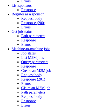
Errors
List sponsors
Response
Register as a sponsor
Request body
Response (200)
Errors
Get job status
Path parameters
Response
Errors
Machine-to-machine jobs
Job states
List M2M jobs
Query parameters
Response
Create an M2M job
Request body
Response (201)
Errors
Claim an M2M job
Path parameters
Request body
Response
Errors