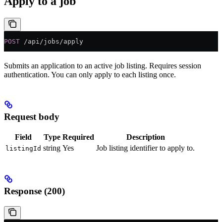
Apply to a job
POST
 /api/jobs/apply
Submits an application to an active job listing. Requires session
authentication. You can only apply to each listing once.
Request body
Field
Type
Required
Description
string
Yes
Job listing identifier to apply to.
listingId
Response (200)