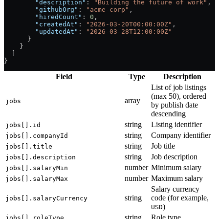
        "description"
: 
"Building the future of work"
,
        "githubOrg"
: 
"acme-corp"
,
        "hiredCount"
: 
0
,
        "createdAt"
: 
"2026-03-20T00:00:00Z"
,
        "updatedAt"
: 
"2026-03-28T12:00:00Z"
      }
    }
  ]
}
Field
Type
Description
List of job listings
(max 50), ordered
array
jobs
by publish date
descending
string
Listing identifier
jobs[].id
string
Company identifier
jobs[].companyId
string
Job title
jobs[].title
string
Job description
jobs[].description
number
Minimum salary
jobs[].salaryMin
number
Maximum salary
jobs[].salaryMax
Salary currency
string
code (for example,
jobs[].salaryCurrency
)
USD
string
Role type
jobs[].roleType