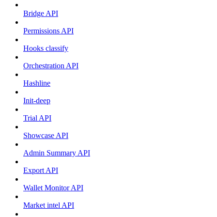
Bridge API
Permissions API
Hooks classify
Orchestration API
Hashline
Init-deep
Trial API
Showcase API
Admin Summary API
Export API
Wallet Monitor API
Market intel API