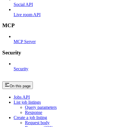
Social API
Live room API
MCP
MCP Server
Security
Security
On this page
Jobs API
List job listings
Query parameters
Response
Create a job listing
Request body