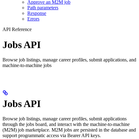
Approve an M2M job
Path parameters
Response
Errors
API Reference
Jobs API
Browse job listings, manage career profiles, submit applications, and
machine-to-machine jobs
Jobs API
Browse job listings, manage career profiles, submit applications
through the jobs board, and interact with the machine-to-machine
(M2M) job marketplace. M2M jobs are persisted in the database and
support programmatic access via Bearer API keys.