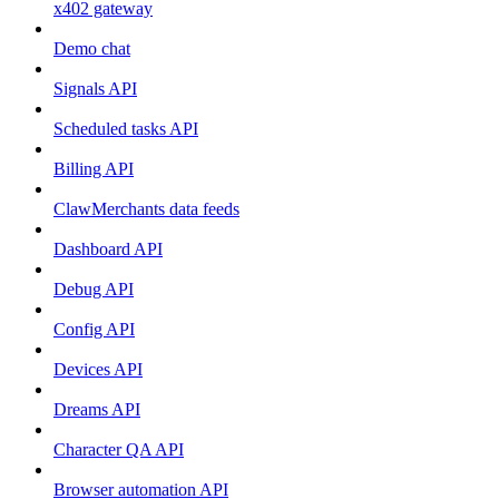
x402 gateway
Demo chat
Signals API
Scheduled tasks API
Billing API
ClawMerchants data feeds
Dashboard API
Debug API
Config API
Devices API
Dreams API
Character QA API
Browser automation API