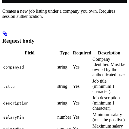
Creates a new job listing under a company you own. Requires
session authentication.
Request body
Field
Type
Required
Description
Company
identifier. Must be
string
Yes
companyId
owned by the
authenticated user.
Job title
string
Yes
(minimum 1
title
character).
Job description
string
Yes
(minimum 1
description
character).
Minimum salary
number
Yes
salaryMin
(must be positive).
Maximum salary
number
Yes
salaryMax