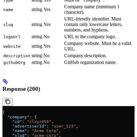
type
"company"
Company name (minimum 1
string
Yes
name
character).
URL-friendly identifier. Must
string
Yes
contain only lowercase letters,
slug
numbers, and hyphens.
string
No
URL to the company logo.
logoUrl
Company website. Must be a valid
string
Yes
website
URL.
string
No
Company description.
description
string
No
GitHub organization name.
githubOrg
Response (200)
{
  "company"
: {
    "id"
: 
"clxyz456"
,
    "advertiserId"
: 
"user_123"
,
    "name"
: 
"Acme Corp"
,
    "slug"
: 
"acme-corp"
,