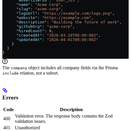
      "advertiserId"
: 
"user_123"
,
      "name"
: 
"Acme Corp"
,
      "slug"
: 
"acme-corp"
,
      "logoUrl"
: 
"https://example.com/logo.png"
,
      "website"
: 
"https://example.com"
,
      "description"
: 
"Building the future of work"
,
      "githubOrg"
: 
"acme-corp"
,
      "hiredCount"
: 
0
,
      "createdAt"
: 
"2026-03-20T00:00:00Z"
,
      "updatedAt"
: 
"2026-04-01T00:00:00Z"
    }
  }
}
The
object includes all company fields via the Prisma
company
relation, not a subset.
include
Errors
Code
Description
Validation error. The response body contains the Zod
400
validation issues.
401
Unauthorized