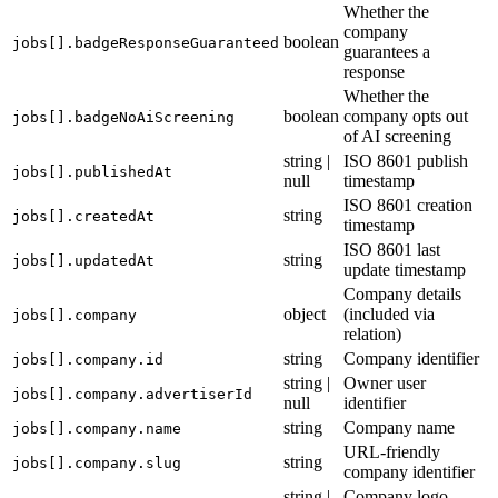
Whether the
company
boolean
jobs[].badgeResponseGuaranteed
guarantees a
response
Whether the
boolean
company opts out
jobs[].badgeNoAiScreening
of AI screening
string |
ISO 8601 publish
jobs[].publishedAt
null
timestamp
ISO 8601 creation
string
jobs[].createdAt
timestamp
ISO 8601 last
string
jobs[].updatedAt
update timestamp
Company details
object
(included via
jobs[].company
relation)
string
Company identifier
jobs[].company.id
string |
Owner user
jobs[].company.advertiserId
null
identifier
string
Company name
jobs[].company.name
URL-friendly
string
jobs[].company.slug
company identifier
string |
Company logo