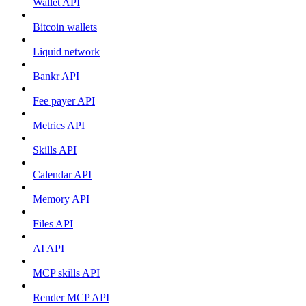
Wallet API
Bitcoin wallets
Liquid network
Bankr API
Fee payer API
Metrics API
Skills API
Calendar API
Memory API
Files API
AI API
MCP skills API
Render MCP API