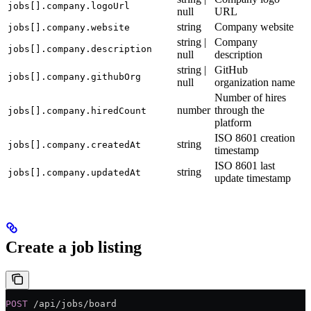
jobs[].company.logoUrl
null
URL
string
Company website
jobs[].company.website
string |
Company
jobs[].company.description
null
description
string |
GitHub
jobs[].company.githubOrg
null
organization name
Number of hires
number
through the
jobs[].company.hiredCount
platform
ISO 8601 creation
string
jobs[].company.createdAt
timestamp
ISO 8601 last
string
jobs[].company.updatedAt
update timestamp
Create a job listing
POST
 /api/jobs/board