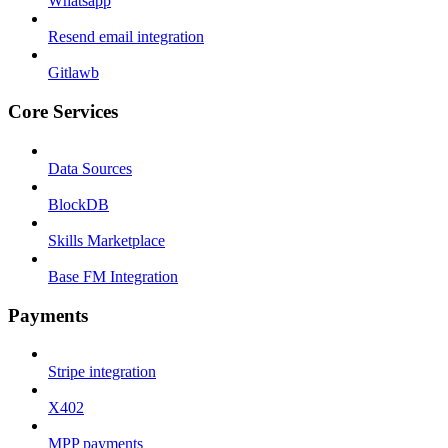
Whatsapp
Resend email integration
Gitlawb
Core Services
Data Sources
BlockDB
Skills Marketplace
Base FM Integration
Payments
Stripe integration
X402
MPP payments