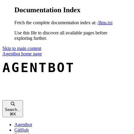
Documentation Index
Fetch the complete documentation index at:
/llms.txt
Use this file to discover all available pages before
exploring further.
Skip to main content
Agentbot
home page
Search...
⌘
K
Agentbot
GitHub