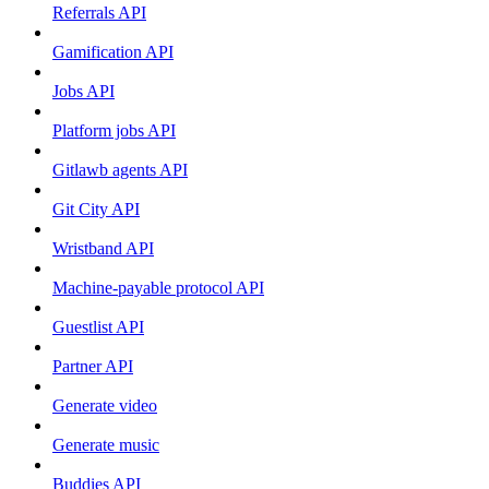
Referrals API
Gamification API
Jobs API
Platform jobs API
Gitlawb agents API
Git City API
Wristband API
Machine-payable protocol API
Guestlist API
Partner API
Generate video
Generate music
Buddies API