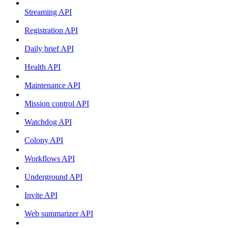
Streaming API
Registration API
Daily brief API
Health API
Maintenance API
Mission control API
Watchdog API
Colony API
Workflows API
Underground API
Invite API
Web summarizer API