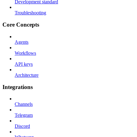
Development standard
Troubleshooting
Core Concepts
Agents
Workflows
API keys
Architecture
Integrations
Channels
Telegram
Discord