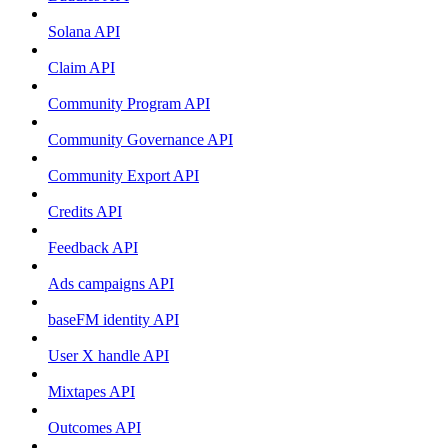
Solana API
Claim API
Community Program API
Community Governance API
Community Export API
Credits API
Feedback API
Ads campaigns API
baseFM identity API
User X handle API
Mixtapes API
Outcomes API