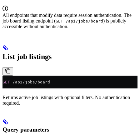
All endpoints that modify data require session authentication. The
job board listing endpoint (
) is publicly
GET /api/jobs/board
accessible without authentication.
List job listings
GET
 /api/jobs/board
Returns active job listings with optional filters. No authentication
required.
Query parameters