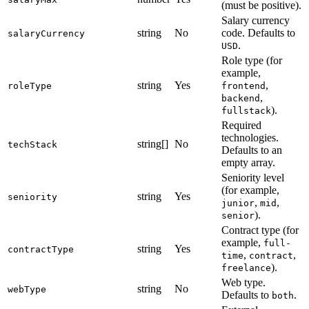
(must be positive).
Salary currency
string
No
code. Defaults to
salaryCurrency
.
USD
Role type (for
example,
string
Yes
,
roleType
frontend
,
backend
).
fullstack
Required
technologies.
string[]
No
techStack
Defaults to an
empty array.
Seniority level
(for example,
string
Yes
seniority
,
,
junior
mid
).
senior
Contract type (for
example,
full-
string
Yes
contractType
,
,
time
contract
).
freelance
Web type.
string
No
webType
Defaults to
.
both