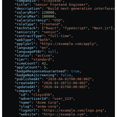
      "companyId"
: 
"clxyz456"
,
      "title"
: 
"Senior Frontend Engineer"
,
      "description"
: 
"Build next-generation interfaces.
      "salaryMin"
: 
120000
,
      "salaryMax"
: 
180000
,
      "salaryCurrency"
: 
"USD"
,
      "roleType"
: 
"frontend"
,
      "techStack"
: [
"React"
, 
"TypeScript"
, 
"Next.js"
],
      "seniority"
: 
"senior"
,
      "contractType"
: 
"full-time"
,
      "webType"
: 
"both"
,
      "applyUrl"
: 
"https://example.com/apply"
,
      "language"
: 
"en"
,
      "languagePtBr"
: 
null
,
      "status"
: 
"active"
,
      "tier"
: 
"standard"
,
      "viewCount"
: 
42
,
      "applyCount"
: 
5
,
      "badgeResponseGuaranteed"
: 
true
,
      "badgeNoAiScreening"
: 
false
,
      "publishedAt"
: 
"2026-04-01T00:00:00Z"
,
      "createdAt"
: 
"2026-03-28T12:00:00Z"
,
      "updatedAt"
: 
"2026-04-01T00:00:00Z"
,
      "company"
: {
        "id"
: 
"clxyz456"
,
        "advertiserId"
: 
"user_123"
,
        "name"
: 
"Acme Corp"
,
        "slug"
: 
"acme-corp"
,
        "logoUrl"
: 
"https://example.com/logo.png"
,
        "website"
: 
"https://example.com"
,