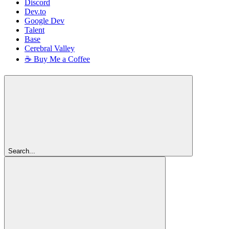
Discord
Dev.to
Google Dev
Talent
Base
Cerebral Valley
☕ Buy Me a Coffee
Search...