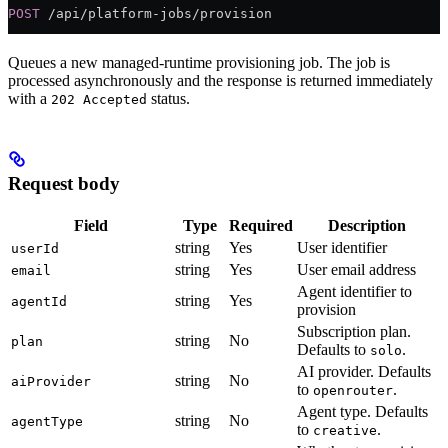
POST
 /api/platform-jobs/provision
Queues a new managed-runtime provisioning job. The job is
processed asynchronously and the response is returned immediately
with a
status.
202 Accepted
Request body
Field
Type
Required
Description
string
Yes
User identifier
userId
string
Yes
User email address
email
Agent identifier to
string
Yes
agentId
provision
Subscription plan.
string
No
plan
Defaults to
.
solo
AI provider. Defaults
string
No
aiProvider
to
.
openrouter
Agent type. Defaults
string
No
agentType
to
.
creative