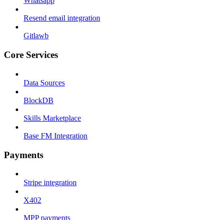
Whatsapp
Resend email integration
Gitlawb
Core Services
Data Sources
BlockDB
Skills Marketplace
Base FM Integration
Payments
Stripe integration
X402
MPP payments