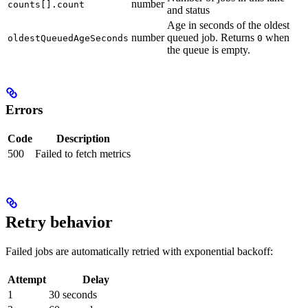
number
counts[].count
and status
Age in seconds of the oldest
number
queued job. Returns
when
oldestQueuedAgeSeconds
0
the queue is empty.
Errors
Code
Description
500
Failed to fetch metrics
Retry behavior
Failed jobs are automatically retried with exponential backoff:
Attempt
Delay
1
30 seconds