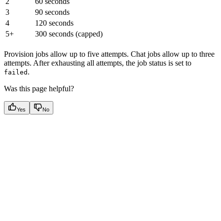
2
60 seconds
3
90 seconds
4
120 seconds
5+
300 seconds (capped)
Provision jobs allow up to five attempts. Chat jobs allow up to three
attempts. After exhausting all attempts, the job status is set to
.
failed
Was this page helpful?
Yes
No