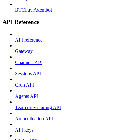
BTCPay Agentbot
API Reference
API reference
Gateway
Channels API
Sessions API
Cron API
Agents API
Team provisioning API
Authentication API
API keys