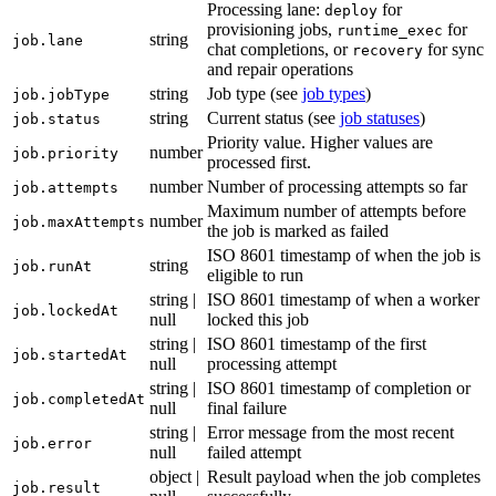
Processing lane:
for
deploy
provisioning jobs,
for
runtime_exec
string
job.lane
chat completions, or
for sync
recovery
and repair operations
string
Job type (see
job types
)
job.jobType
string
Current status (see
job statuses
)
job.status
Priority value. Higher values are
number
job.priority
processed first.
number
Number of processing attempts so far
job.attempts
Maximum number of attempts before
number
job.maxAttempts
the job is marked as failed
ISO 8601 timestamp of when the job is
string
job.runAt
eligible to run
string |
ISO 8601 timestamp of when a worker
job.lockedAt
null
locked this job
string |
ISO 8601 timestamp of the first
job.startedAt
null
processing attempt
string |
ISO 8601 timestamp of completion or
job.completedAt
null
final failure
string |
Error message from the most recent
job.error
null
failed attempt
object |
Result payload when the job completes
job.result