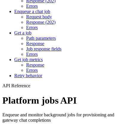
Response (202)
Errors
Enqueue a chat job
Request body
Response (202)
Errors
Get a job
Path parameters
Response
Job response fields
Errors
Get job metrics
Response
Errors
Retry behavior
API Reference
Platform jobs API
Enqueue and monitor background jobs for provisioning and
gateway chat completions