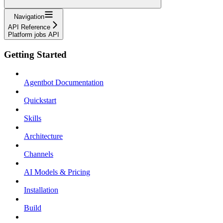
Navigation
API Reference
Platform jobs API
Getting Started
Agentbot Documentation
Quickstart
Skills
Architecture
Channels
AI Models & Pricing
Installation
Build