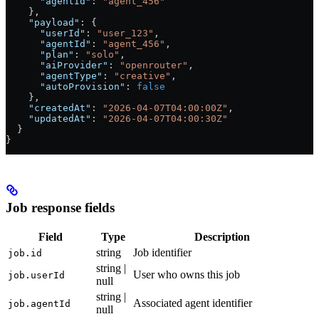
      "agentId"
: 
"agent_456"
    },
    "payload"
: {
      "userId"
: 
"user_123"
,
      "agentId"
: 
"agent_456"
,
      "plan"
: 
"solo"
,
      "aiProvider"
: 
"openrouter"
,
      "agentType"
: 
"creative"
,
      "autoProvision"
: 
false
    },
    "createdAt"
: 
"2026-04-07T04:00:00Z"
,
    "updatedAt"
: 
"2026-04-07T04:00:30Z"
  }
}
Job response fields
Field
Type
Description
string
Job identifier
job.id
string |
User who owns this job
job.userId
null
string |
Associated agent identifier
job.agentId
null