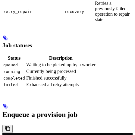
Retries a
previously failed
retry_repair
recovery
operation to repair
state
Job statuses
Status
Description
Waiting to be picked up by a worker
queued
Currently being processed
running
Finished successfully
completed
Exhausted all retry attempts
failed
Enqueue a provision job