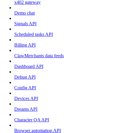
x402 gateway
Demo chat
Signals API
Scheduled tasks API
Billing API
ClawMerchants data feeds
Dashboard API
Debug API
Config API
Devices API
Dreams API
Character QA API
Browser automation API