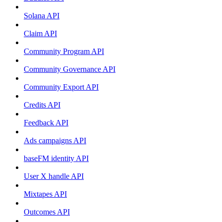
Solana API
Claim API
Community Program API
Community Governance API
Community Export API
Credits API
Feedback API
Ads campaigns API
baseFM identity API
User X handle API
Mixtapes API
Outcomes API