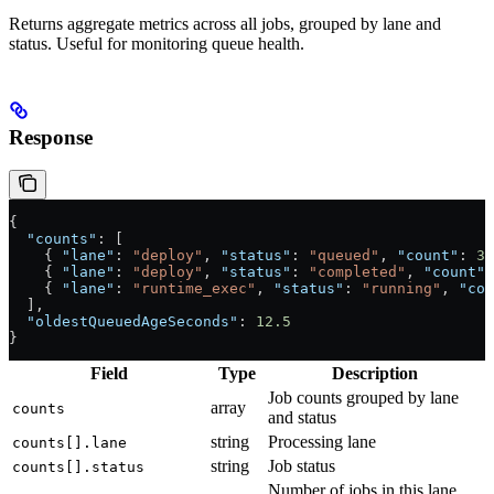
Returns aggregate metrics across all jobs, grouped by lane and
status. Useful for monitoring queue health.
Response
{
  "counts"
: [
    { 
"lane"
: 
"deploy"
, 
"status"
: 
"queued"
, 
"count"
: 
3
 
    { 
"lane"
: 
"deploy"
, 
"status"
: 
"completed"
, 
"count"
:
    { 
"lane"
: 
"runtime_exec"
, 
"status"
: 
"running"
, 
"cou
  ],
  "oldestQueuedAgeSeconds"
: 
12.5
}
Field
Type
Description
Job counts grouped by lane
array
counts
and status
string
Processing lane
counts[].lane
string
Job status
counts[].status
Number of jobs in this lane