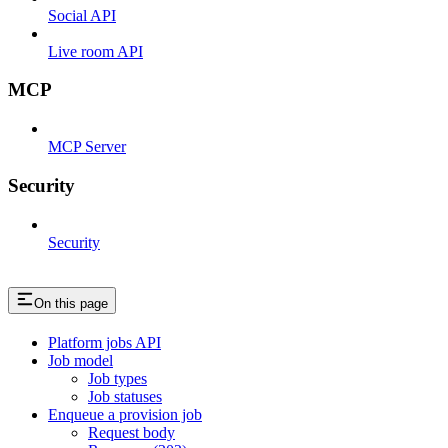
Social API
Live room API
MCP
MCP Server
Security
Security
On this page
Platform jobs API
Job model
Job types
Job statuses
Enqueue a provision job
Request body