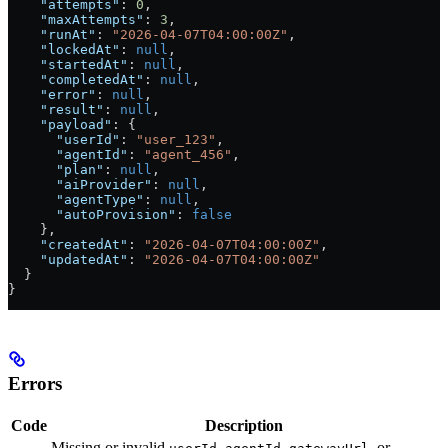
    "attempts"
: 
0
,
    "maxAttempts"
: 
3
,
    "runAt"
: 
"2026-04-07T04:00:00Z"
,
    "lockedAt"
: 
null
,
    "startedAt"
: 
null
,
    "completedAt"
: 
null
,
    "error"
: 
null
,
    "result"
: 
null
,
    "payload"
: {
      "userId"
: 
"user_123"
,
      "agentId"
: 
"agent_456"
,
      "plan"
: 
null
,
      "aiProvider"
: 
null
,
      "agentType"
: 
null
,
      "autoProvision"
: 
false
    },
    "createdAt"
: 
"2026-04-07T04:00:00Z"
,
    "updatedAt"
: 
"2026-04-07T04:00:00Z"
  }
}
Errors
Code
Description
Missing or invalid
,
,
, or