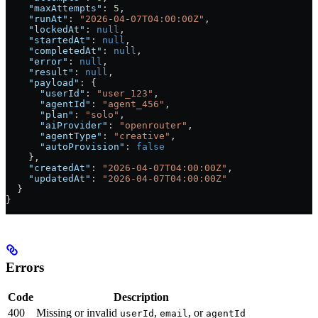
    "maxAttempts"
: 
5
,
    "runAt"
: 
"2026-04-07T04:00:00Z"
,
    "lockedAt"
: 
null
,
    "startedAt"
: 
null
,
    "completedAt"
: 
null
,
    "error"
: 
null
,
    "result"
: 
null
,
    "payload"
: {
      "userId"
: 
"user_123"
,
      "agentId"
: 
"agent_456"
,
      "plan"
: 
"solo"
,
      "aiProvider"
: 
"openrouter"
,
      "agentType"
: 
"creative"
,
      "autoProvision"
: 
false
    },
    "createdAt"
: 
"2026-04-07T04:00:00Z"
,
    "updatedAt"
: 
"2026-04-07T04:00:00Z"
  }
}
Errors
Code
Description
400
Missing or invalid
,
, or
userId
email
agentId