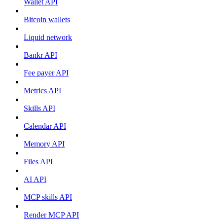
Wallet API
Bitcoin wallets
Liquid network
Bankr API
Fee payer API
Metrics API
Skills API
Calendar API
Memory API
Files API
AI API
MCP skills API
Render MCP API