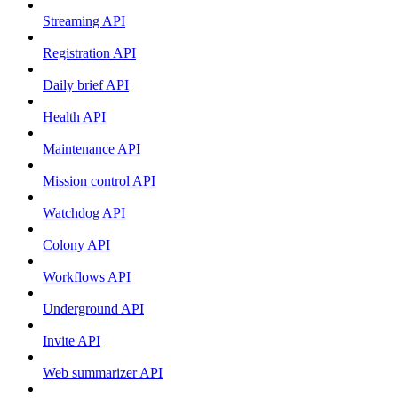
Streaming API
Registration API
Daily brief API
Health API
Maintenance API
Mission control API
Watchdog API
Colony API
Workflows API
Underground API
Invite API
Web summarizer API