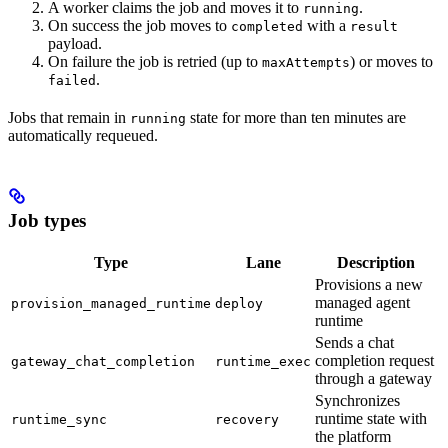
A worker claims the job and moves it to
.
running
On success the job moves to
with a
completed
result
payload.
On failure the job is retried (up to
) or moves to
maxAttempts
.
failed
Jobs that remain in
state for more than ten minutes are
running
automatically requeued.
Job types
Type
Lane
Description
Provisions a new
managed agent
provision_managed_runtime
deploy
runtime
Sends a chat
completion request
gateway_chat_completion
runtime_exec
through a gateway
Synchronizes
runtime state with
runtime_sync
recovery
the platform