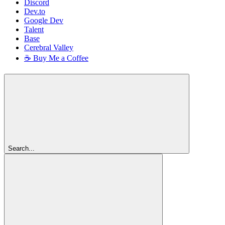
Discord
Dev.to
Google Dev
Talent
Base
Cerebral Valley
☕ Buy Me a Coffee
Search...