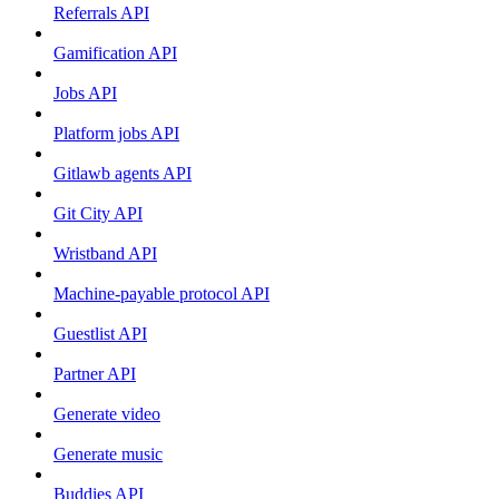
Referrals API
Gamification API
Jobs API
Platform jobs API
Gitlawb agents API
Git City API
Wristband API
Machine-payable protocol API
Guestlist API
Partner API
Generate video
Generate music
Buddies API