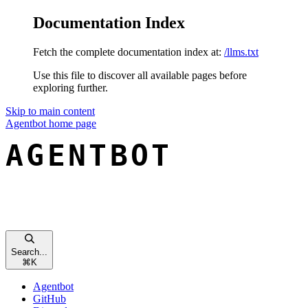
Documentation Index
Fetch the complete documentation index at:
/llms.txt
Use this file to discover all available pages before
exploring further.
Skip to main content
Agentbot
home page
Search...
⌘
K
Agentbot
GitHub