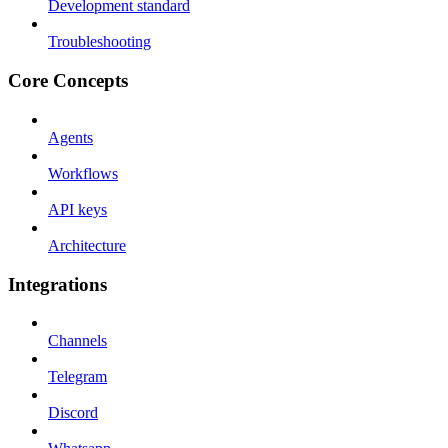
Development standard
Troubleshooting
Core Concepts
Agents
Workflows
API keys
Architecture
Integrations
Channels
Telegram
Discord