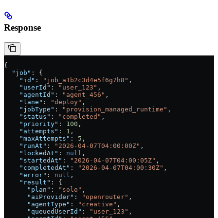
Response
{
  "job"
: {
    "id"
: 
"job_a1b2c3d4e5f6g7h8"
,
    "userId"
: 
"user_123"
,
    "agentId"
: 
"agent_456"
,
    "lane"
: 
"deploy"
,
    "jobType"
: 
"provision_managed_runtime"
,
    "status"
: 
"completed"
,
    "priority"
: 
100
,
    "attempts"
: 
1
,
    "maxAttempts"
: 
5
,
    "runAt"
: 
"2026-04-07T04:00:00Z"
,
    "lockedAt"
: 
null
,
    "startedAt"
: 
"2026-04-07T04:00:05Z"
,
    "completedAt"
: 
"2026-04-07T04:00:30Z"
,
    "error"
: 
null
,
    "result"
: {
      "plan"
: 
"solo"
,
      "aiProvider"
: 
"openrouter"
,
      "agentType"
: 
"creative"
,
      "queuedUserId"
: 
"user_123"
,