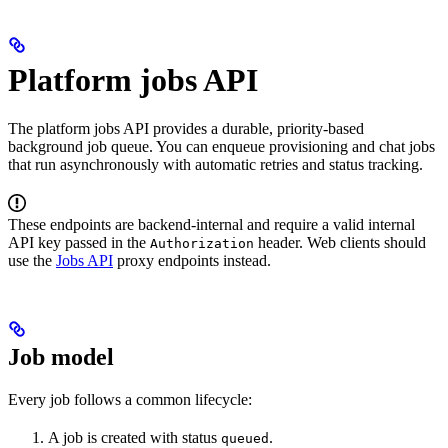
Platform jobs API
The platform jobs API provides a durable, priority-based
background job queue. You can enqueue provisioning and chat jobs
that run asynchronously with automatic retries and status tracking.
These endpoints are backend-internal and require a valid internal
API key passed in the
header. Web clients should
Authorization
use the
Jobs API
proxy endpoints instead.
Job model
Every job follows a common lifecycle:
A job is created with status
.
queued