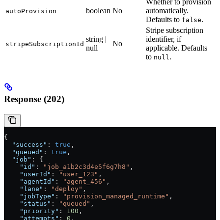
Whether to provision
boolean
No
automatically.
autoProvision
Defaults to
.
false
Stripe subscription
string |
identifier, if
No
stripeSubscriptionId
null
applicable. Defaults
to
.
null
Response (202)
{
  "success"
: 
true
,
  "queued"
: 
true
,
  "job"
: {
    "id"
: 
"job_a1b2c3d4e5f6g7h8"
,
    "userId"
: 
"user_123"
,
    "agentId"
: 
"agent_456"
,
    "lane"
: 
"deploy"
,
    "jobType"
: 
"provision_managed_runtime"
,
    "status"
: 
"queued"
,
    "priority"
: 
100
,
    "attempts"
: 
0
,