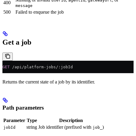
userId
agentId
gatewayUrl
400
message
500
Failed to enqueue the job
Get a job
GET
 /api/platform-jobs/:jobId
Returns the current state of a job by its identifier.
Path parameters
Parameter
Type
Description
string
Job identifier (prefixed with
)
jobId
job_