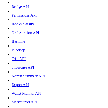
Bridge API
Permissions API
Hooks classify
Orchestration API
Hashline
Init-deep
Trial API
Showcase API
Admin Summary API
Export API
Wallet Monitor API
Market intel API