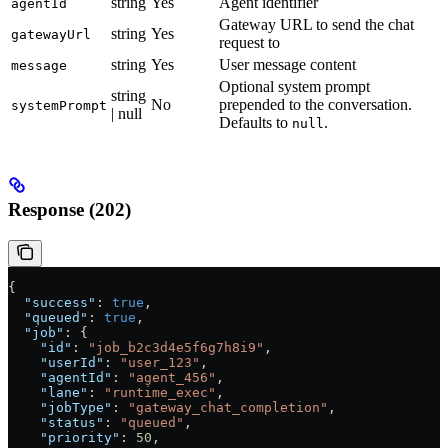
string
Yes
Agent identifier
agentId
Gateway URL to send the chat
string
Yes
gatewayUrl
request to
string
Yes
User message content
message
Optional system prompt
string
No
prepended to the conversation.
systemPrompt
| null
Defaults to
.
null
Response (202)
{
  "success"
: 
true
,
  "queued"
: 
true
,
  "job"
: {
    "id"
: 
"job_b2c3d4e5f6g7h8i9"
,
    "userId"
: 
"user_123"
,
    "agentId"
: 
"agent_456"
,
    "lane"
: 
"runtime_exec"
,
    "jobType"
: 
"gateway_chat_completion"
,
    "status"
: 
"queued"
,
    "priority"
: 
50
,