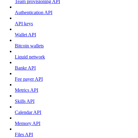
Team provisioning API
Authentication API
API keys
Wallet API
Bitcoin wallets
Liquid network
Bankr API
Fee payer API
Metrics API
Skills API
Calendar API
Memory API
Files API