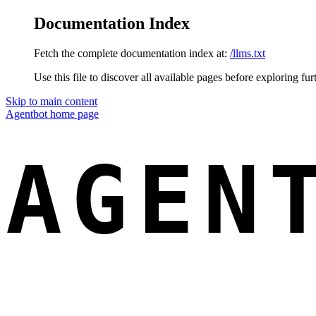
Documentation Index
Fetch the complete documentation index at:
/llms.txt
Use this file to discover all available pages before exploring fur
Skip to main content
Agentbot
home page