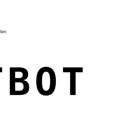
ther.