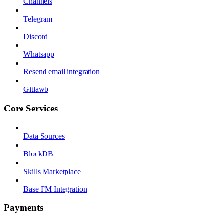
Channels
Telegram
Discord
Whatsapp
Resend email integration
Gitlawb
Core Services
Data Sources
BlockDB
Skills Marketplace
Base FM Integration
Payments