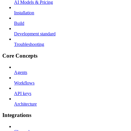
AI Models & Pricing
Installation
Build
Development standard
Troubleshooting
Core Concepts
Agents
Workflows
API keys
Architecture
Integrations