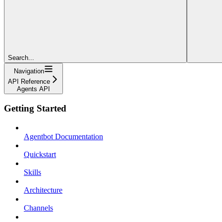
Search...
Navigation
API Reference
Agents API
Getting Started
Agentbot Documentation
Quickstart
Skills
Architecture
Channels