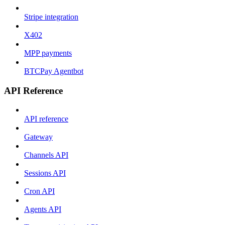
Stripe integration
X402
MPP payments
BTCPay Agentbot
API Reference
API reference
Gateway
Channels API
Sessions API
Cron API
Agents API