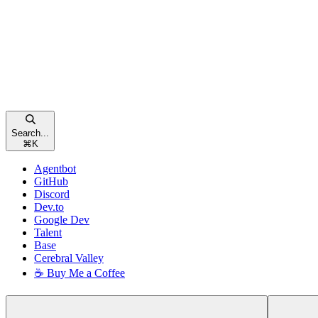
Search...
⌘
K
Agentbot
GitHub
Discord
Dev.to
Google Dev
Talent
Base
Cerebral Valley
☕ Buy Me a Coffee