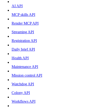
AI API
MCP skills API
Render MCP API
Streaming API
Registration API
Daily brief API
Health API
Maintenance API
Mission control API
Watchdog API
Colony API
Workflows API