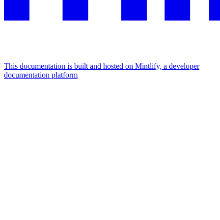
This documentation is built and hosted on Mintlify, a developer
documentation platform