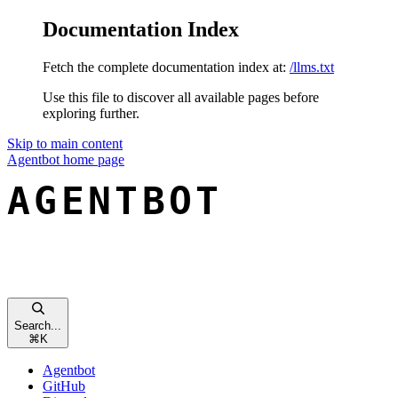
Documentation Index
Fetch the complete documentation index at:
/llms.txt
Use this file to discover all available pages before
exploring further.
Skip to main content
Agentbot
home page
Search...
⌘
K
Agentbot
GitHub