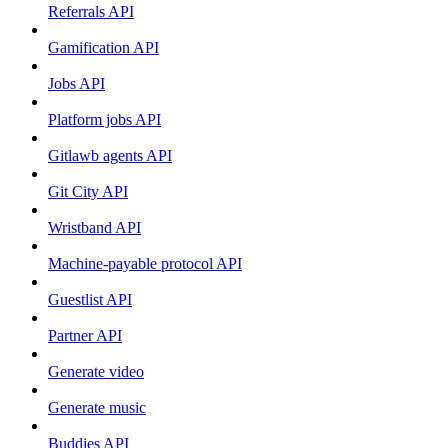
Referrals API
Gamification API
Jobs API
Platform jobs API
Gitlawb agents API
Git City API
Wristband API
Machine-payable protocol API
Guestlist API
Partner API
Generate video
Generate music
Buddies API