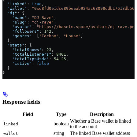
  "linked"
: 
true
,
  "wallet"
: 
"0xd8fd0e1dce89beaab924ac68098ddb17613db56f
  "dj"
: {
    "name"
: 
"DJ Rave"
,
    "slug"
: 
"dj-rave"
,
    "avatar"
: 
"https://basefm.space/avatars/dj-rave.png
    "followers"
: 
142
,
    "genres"
: [
"Techno"
, 
"House"
]
  },
  "stats"
: {
    "totalShows"
: 
23
,
    "totalListeners"
: 
8401
,
    "totalTipsUsdc"
: 
54.25
,
    "isLive"
: 
false
  }
}
Response fields
Field
Type
Description
Whether a Base wallet is linked
boolean
linked
to the account
string
The linked Base wallet address
wallet