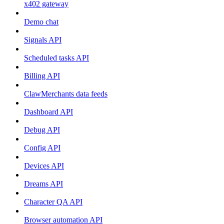
x402 gateway
Demo chat
Signals API
Scheduled tasks API
Billing API
ClawMerchants data feeds
Dashboard API
Debug API
Config API
Devices API
Dreams API
Character QA API
Browser automation API