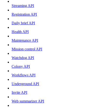
Streaming API
Registration API
Daily brief API
Health API
Maintenance API
Mission control API
Watchdog API
Colony API
Workflows API
Underground API
Invite API
Web summarizer API