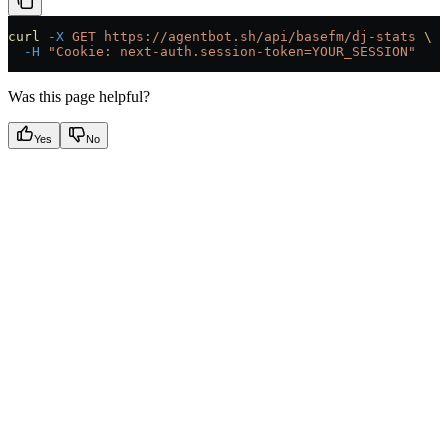
curl
 -X
 GET
 https://agentbot.sh/api/basefm/dj-stats
 \
  -H
 "Cookie: next-auth.session-token=YOUR_SESSION"
Was this page helpful?
Yes
No