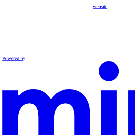
website
Powered by