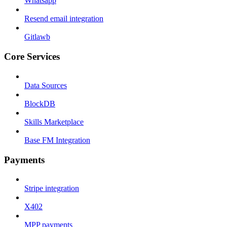
Whatsapp
Resend email integration
Gitlawb
Core Services
Data Sources
BlockDB
Skills Marketplace
Base FM Integration
Payments
Stripe integration
X402
MPP payments