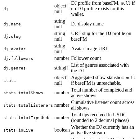
DJ profile from baseFM.
if
null
object |
no DJ profile exists for this
dj
null
wallet.
string |
DJ display name
dj.name
null
string |
URL slug for the DJ profile on
dj.slug
null
baseFM
string |
Avatar image URL
dj.avatar
null
number
Follower count
dj.followers
List of genres associated with
string[]
dj.genres
the DJ
object |
Aggregated show statistics.
null
stats
null
if baseFM is unreachable.
Total number of completed and
number
stats.totalShows
active shows
Cumulative listener count across
number
stats.totalListeners
all shows
Total tips received in USDC
number
stats.totalTipsUsdc
(rounded to 2 decimal places)
Whether the DJ currently has an
boolean
stats.isLive
active live stream