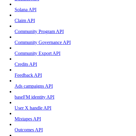
Solana API
Claim API
Community Program API
Community Governance API
Community Export API
Credits API
Feedback API
Ads campaigns API
baseFM identity API
User X handle API
Mixtapes API
Outcomes API