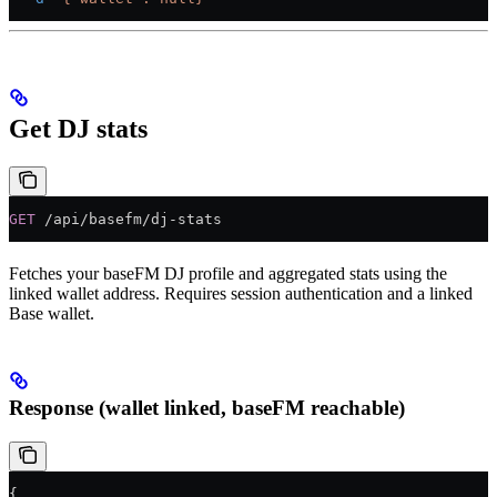
Get DJ stats
GET
 /api/basefm/dj-stats
Fetches your baseFM DJ profile and aggregated stats using the
linked wallet address. Requires session authentication and a linked
Base wallet.
Response (wallet linked, baseFM reachable)
{