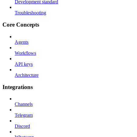
Development standard
Troubleshooting
Core Concepts
Agents
Workflows
API keys
Architecture
Integrations
Channels
Telegram
Discord