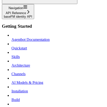
Navigation
API Reference
baseFM identity API
Getting Started
Agentbot Documentation
Quickstart
Skills
Architecture
Channels
AI Models & Pricing
Installation
Build