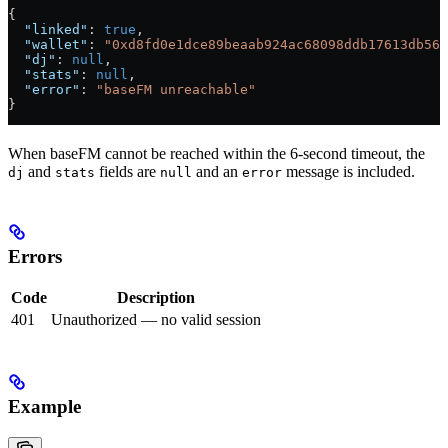
{
  "linked"
: 
true
,
  "wallet"
: 
"0xd8fd0e1dce89beaab924ac68098ddb17613db56f
  "dj"
: 
null
,
  "stats"
: 
null
,
  "error"
: 
"baseFM unreachable"
}
When baseFM cannot be reached within the 6-second timeout, the
and
fields are
and an
message is included.
dj
stats
null
error
Errors
Code
Description
401
Unauthorized — no valid session
Example