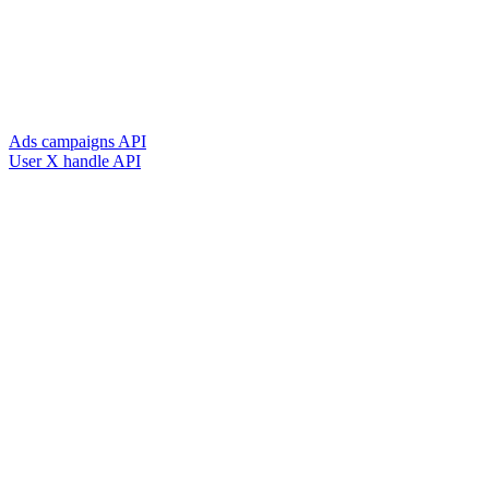
Ads campaigns API
User X handle API