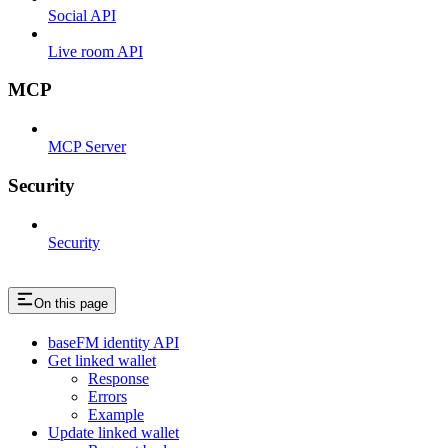
Social API
Live room API
MCP
MCP Server
Security
Security
On this page
baseFM identity API
Get linked wallet
Response
Errors
Example
Update linked wallet