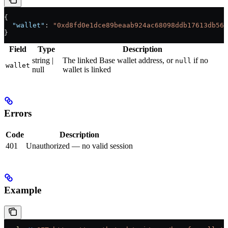
{
  "wallet"
: 
"0xd8fd0e1dce89beaab924ac68098ddb17613db56f
}
Field
Type
Description
string |
The linked Base wallet address, or
if no
null
wallet
null
wallet is linked
Errors
Code
Description
401
Unauthorized — no valid session
Example