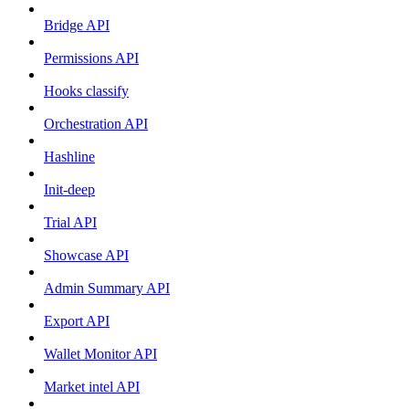
Bridge API
Permissions API
Hooks classify
Orchestration API
Hashline
Init-deep
Trial API
Showcase API
Admin Summary API
Export API
Wallet Monitor API
Market intel API