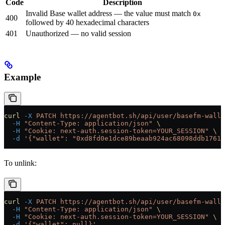
Code
Description
Invalid Base wallet address — the value must match
0x
400
followed by 40 hexadecimal characters
401
Unauthorized — no valid session
Example
curl
 -X
 PATCH
 https://agentbot.sh/api/user/basefm-walle
  -H
 "Content-Type: application/json"
 \
  -H
 "Cookie: next-auth.session-token=YOUR_SESSION"
 \
  -d
 '{"wallet": "0xd8fd0e1dce89beaab924ac68098ddb17613
To unlink:
curl
 -X
 PATCH
 https://agentbot.sh/api/user/basefm-walle
  -H
 "Content-Type: application/json"
 \
  -H
 "Cookie: next-auth.session-token=YOUR_SESSION"
 \
  -d
 '{"wallet": null}'