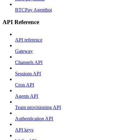
BTCPay Agentbot
API Reference
API reference
Gateway
Channels API
Sessions API
Cron API
Agents API
Team provisioning API
Authentication API
API keys