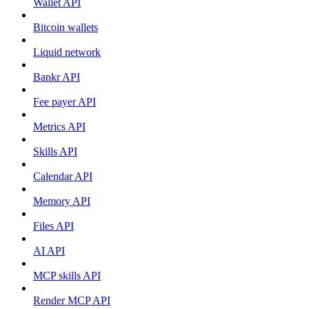
Wallet API
Bitcoin wallets
Liquid network
Bankr API
Fee payer API
Metrics API
Skills API
Calendar API
Memory API
Files API
AI API
MCP skills API
Render MCP API