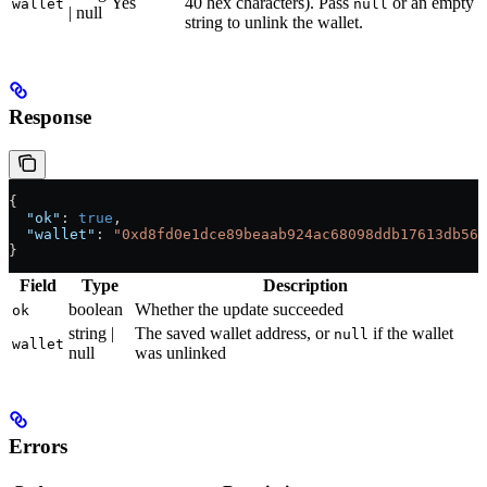
Yes
40 hex characters). Pass
or an empty
wallet
null
| null
string to unlink the wallet.
Response
{
  "ok"
: 
true
,
  "wallet"
: 
"0xd8fd0e1dce89beaab924ac68098ddb17613db56f
}
Field
Type
Description
boolean
Whether the update succeeded
ok
string |
The saved wallet address, or
if the wallet
null
wallet
null
was unlinked
Errors