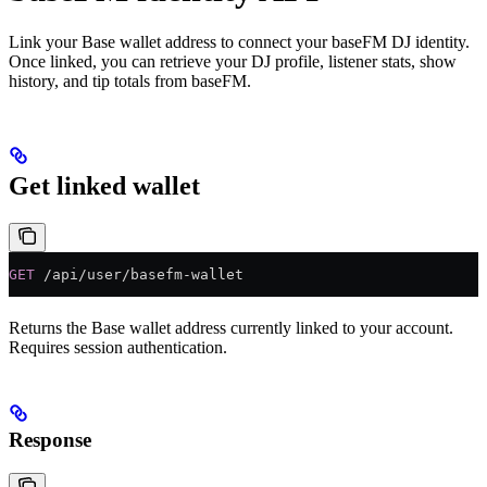
Link your Base wallet address to connect your baseFM DJ identity.
Once linked, you can retrieve your DJ profile, listener stats, show
history, and tip totals from baseFM.
Get linked wallet
GET
 /api/user/basefm-wallet
Returns the Base wallet address currently linked to your account.
Requires session authentication.
Response