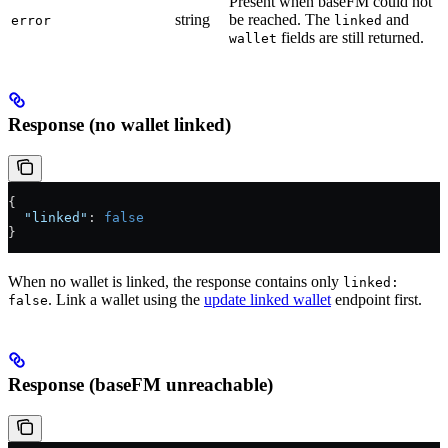
Present when baseFM could not
string
be reached. The
and
error
linked
fields are still returned.
wallet
Response (no wallet linked)
{
  "linked"
: 
false
}
When no wallet is linked, the response contains only
linked:
. Link a wallet using the
update linked wallet
endpoint first.
false
Response (baseFM unreachable)