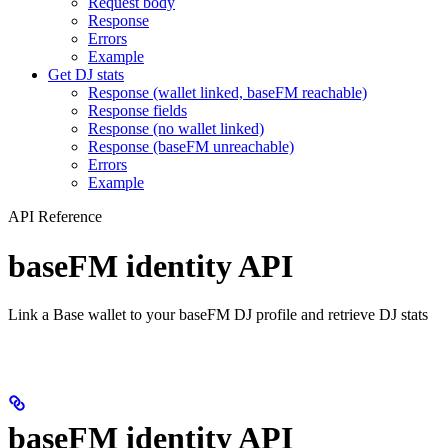
Request body
Response
Errors
Example
Get DJ stats
Response (wallet linked, baseFM reachable)
Response fields
Response (no wallet linked)
Response (baseFM unreachable)
Errors
Example
API Reference
baseFM identity API
Link a Base wallet to your baseFM DJ profile and retrieve DJ stats
baseFM identity API