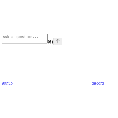
⌘
I
github
discord