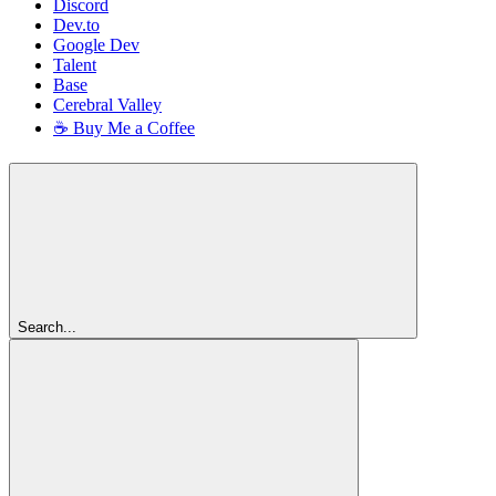
Discord
Dev.to
Google Dev
Talent
Base
Cerebral Valley
☕ Buy Me a Coffee
Search...