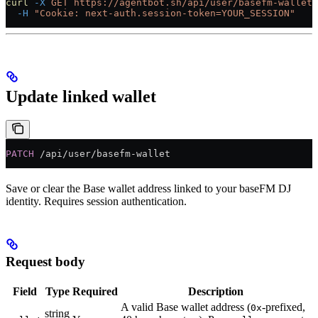
curl
 -X
 GET
 https://agentbot.sh/api/user/basefm-wallet
 
  -H
 "Cookie: next-auth.session-token=YOUR_SESSION"
Update linked wallet
PATCH
 /api/user/basefm-wallet
Save or clear the Base wallet address linked to your baseFM DJ
identity. Requires session authentication.
Request body
Field
Type
Required
Description
A valid Base wallet address (
-prefixed,
0x
string