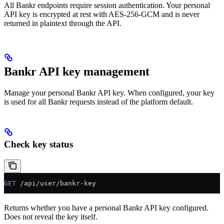
All Bankr endpoints require session authentication. Your personal
API key is encrypted at rest with AES-256-GCM and is never
returned in plaintext through the API.
Bankr API key management
Manage your personal Bankr API key. When configured, your key
is used for all Bankr requests instead of the platform default.
Check key status
GET
 /api/user/bankr-key
Returns whether you have a personal Bankr API key configured.
Does not reveal the key itself.