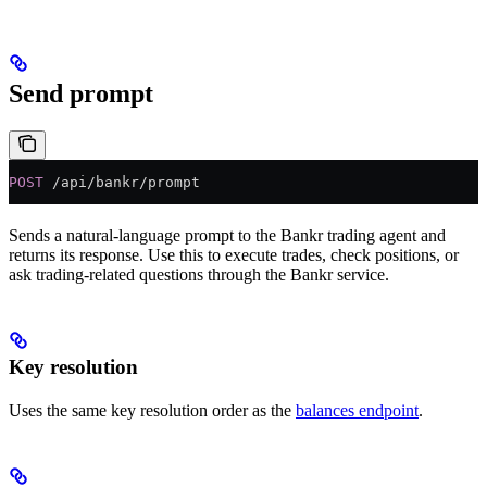
Send prompt
POST
 /api/bankr/prompt
Sends a natural-language prompt to the Bankr trading agent and
returns its response. Use this to execute trades, check positions, or
ask trading-related questions through the Bankr service.
Key resolution
Uses the same key resolution order as the
balances endpoint
.