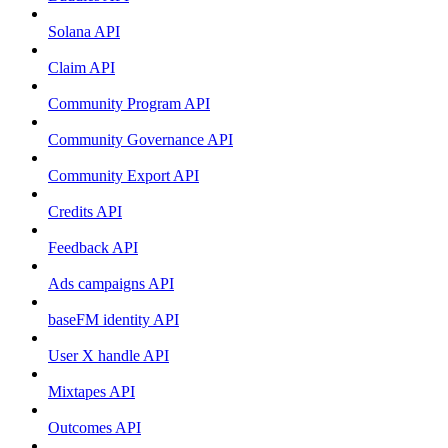
Solana API
Claim API
Community Program API
Community Governance API
Community Export API
Credits API
Feedback API
Ads campaigns API
baseFM identity API
User X handle API
Mixtapes API
Outcomes API