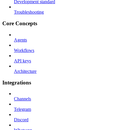
Development standard
Troubleshooting
Core Concepts
Agents
Workflows
API keys
Architecture
Integrations
Channels
Telegram
Discord