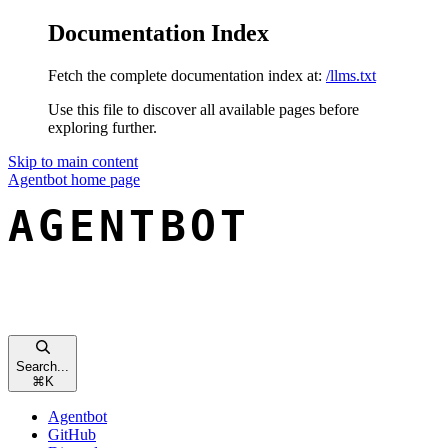
Documentation Index
Fetch the complete documentation index at:
/llms.txt
Use this file to discover all available pages before
exploring further.
Skip to main content
Agentbot
home page
Search...
⌘
K
Agentbot
GitHub