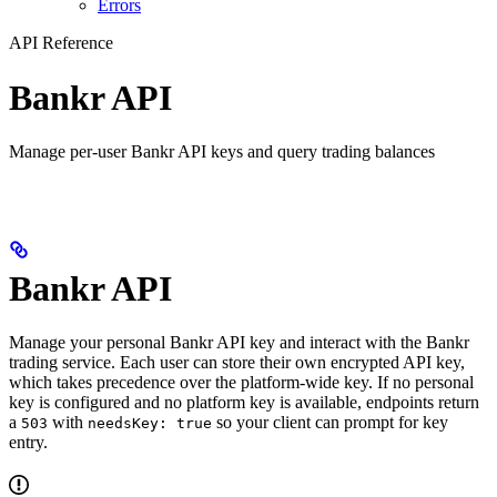
Errors
API Reference
Bankr API
Manage per-user Bankr API keys and query trading balances
Bankr API
Manage your personal Bankr API key and interact with the Bankr
trading service. Each user can store their own encrypted API key,
which takes precedence over the platform-wide key. If no personal
key is configured and no platform key is available, endpoints return
a
with
so your client can prompt for key
503
needsKey: true
entry.