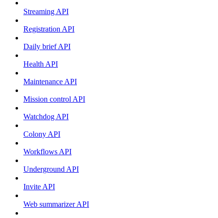
Streaming API
Registration API
Daily brief API
Health API
Maintenance API
Mission control API
Watchdog API
Colony API
Workflows API
Underground API
Invite API
Web summarizer API