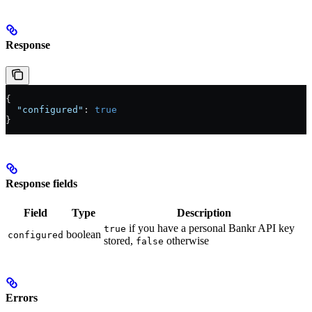
Response
{
  "configured"
: 
true
}
Response fields
Field
Type
Description
if you have a personal Bankr API key
true
boolean
configured
stored,
otherwise
false
Errors