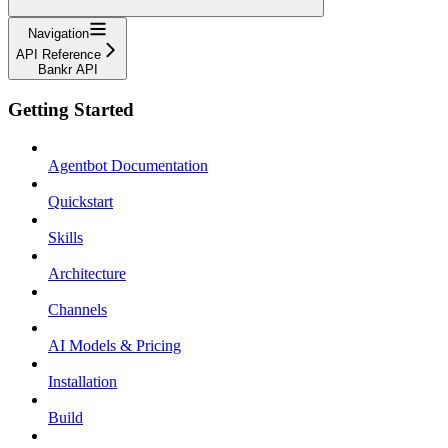
Navigation
API Reference
Bankr API
Getting Started
Agentbot Documentation
Quickstart
Skills
Architecture
Channels
AI Models & Pricing
Installation
Build