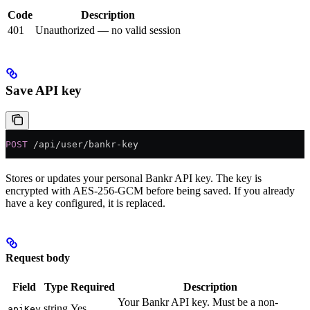
Code
Description
401
Unauthorized — no valid session
Save API key
POST
 /api/user/bankr-key
Stores or updates your personal Bankr API key. The key is
encrypted with AES-256-GCM before being saved. If you already
have a key configured, it is replaced.
Request body
Field
Type
Required
Description
Your Bankr API key. Must be a non-
string
Yes
apiKey