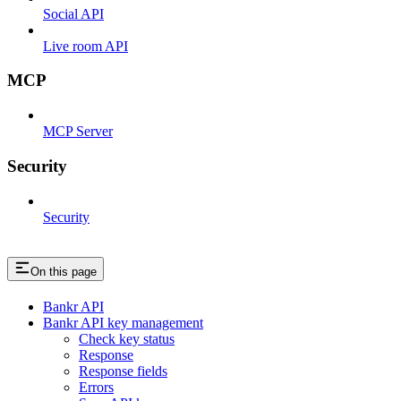
Social API
Live room API
MCP
MCP Server
Security
Security
On this page
Bankr API
Bankr API key management
Check key status
Response
Response fields
Errors