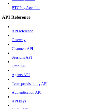
BTCPay Agentbot
API Reference
API reference
Gateway
Channels API
Sessions API
Cron API
Agents API
Team provisioning API
Authentication API
API keys