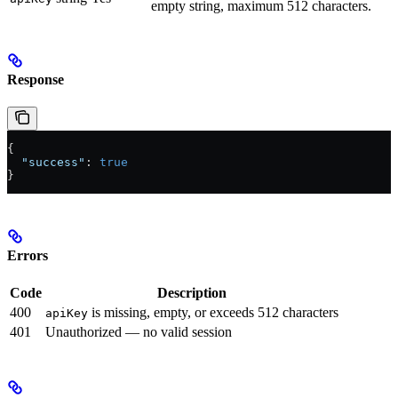
empty string, maximum 512 characters.
Response
{
  "success"
: 
true
}
Errors
Code
Description
400
is missing, empty, or exceeds 512 characters
apiKey
401
Unauthorized — no valid session