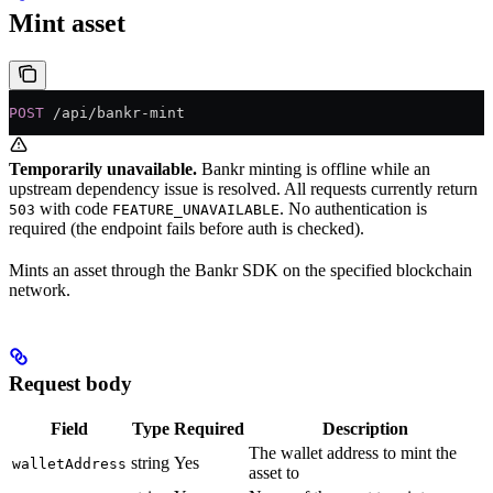
Mint asset
POST
 /api/bankr-mint
Temporarily unavailable.
Bankr minting is offline while an
upstream dependency issue is resolved. All requests currently return
with code
. No authentication is
503
FEATURE_UNAVAILABLE
required (the endpoint fails before auth is checked).
Mints an asset through the Bankr SDK on the specified blockchain
network.
Request body
Field
Type
Required
Description
The wallet address to mint the
string
Yes
walletAddress
asset to