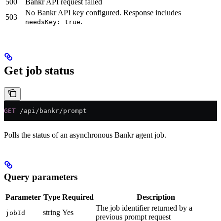
500
Bankr API request failed
No Bankr API key configured. Response includes
503
.
needsKey: true
Get job status
GET
 /api/bankr/prompt
Polls the status of an asynchronous Bankr agent job.
Query parameters
Parameter
Type
Required
Description
The job identifier returned by a
string
Yes
jobId
previous prompt request