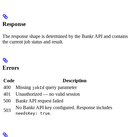
Response
The response shape is determined by the Bankr API and contains
the current job status and result.
Errors
Code
Description
400
Missing
query parameter
jobId
401
Unauthorized — no valid session
500
Bankr API request failed
No Bankr API key configured. Response includes
503
.
needsKey: true