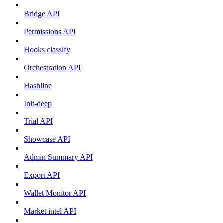
Bridge API
Permissions API
Hooks classify
Orchestration API
Hashline
Init-deep
Trial API
Showcase API
Admin Summary API
Export API
Wallet Monitor API
Market intel API