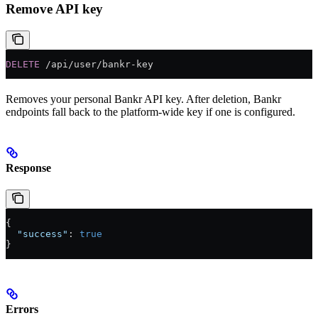
Remove API key
DELETE
 /api/user/bankr-key
Removes your personal Bankr API key. After deletion, Bankr
endpoints fall back to the platform-wide key if one is configured.
Response
{
  "success"
: 
true
}
Errors