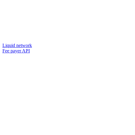
Liquid network
Fee payer API