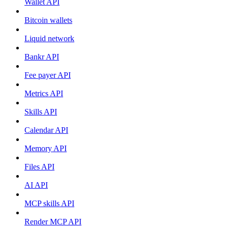
Wallet API
Bitcoin wallets
Liquid network
Bankr API
Fee payer API
Metrics API
Skills API
Calendar API
Memory API
Files API
AI API
MCP skills API
Render MCP API