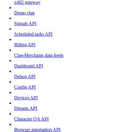
x402 gateway
Demo chat
Signals API
Scheduled tasks API
Billing API
ClawMerchants data feeds
Dashboard API
Debug API
Config API
Devices API
Dreams API
Character QA API
Browser automation API