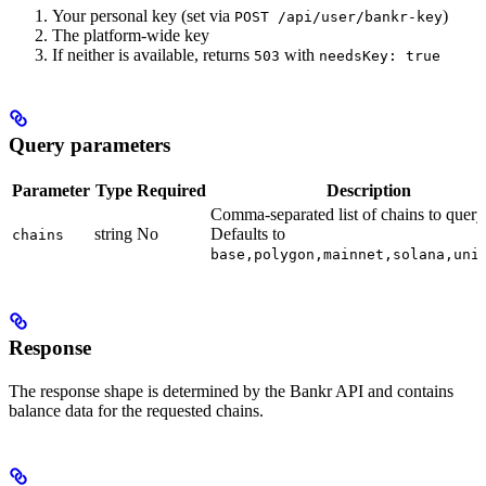
Your personal key (set via
)
POST /api/user/bankr-key
The platform-wide key
If neither is available, returns
with
503
needsKey: true
Query parameters
Parameter
Type
Required
Description
Comma-separated list of chains to query
string
No
Defaults to
chains
base,polygon,mainnet,solana,uni
Response
The response shape is determined by the Bankr API and contains
balance data for the requested chains.