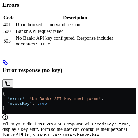
Errors
Code
Description
401
Unauthorized — no valid session
500
Bankr API request failed
No Bankr API key configured. Response includes
503
.
needsKey: true
Error response (no key)
{
  "error"
: 
"No Bankr API key configured"
,
  "needsKey"
: 
true
}
When your client receives a
response with
,
503
needsKey: true
display a key-entry form so the user can configure their personal
Bankr API key via
.
POST /api/user/bankr-key