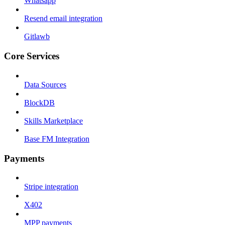
Whatsapp
Resend email integration
Gitlawb
Core Services
Data Sources
BlockDB
Skills Marketplace
Base FM Integration
Payments
Stripe integration
X402
MPP payments