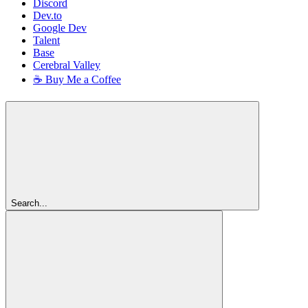
Discord
Dev.to
Google Dev
Talent
Base
Cerebral Valley
☕ Buy Me a Coffee
Search...