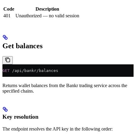
Code
Description
401
Unauthorized — no valid session
Get balances
GET
 /api/bankr/balances
Returns wallet balances from the Bankr trading service across the
specified chains.
Key resolution
The endpoint resolves the API key in the following order: