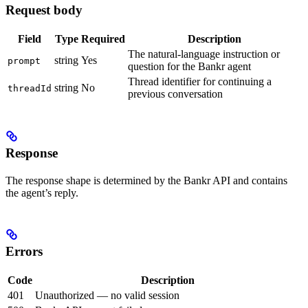
Request body
Field
Type
Required
Description
The natural-language instruction or
string
Yes
prompt
question for the Bankr agent
Thread identifier for continuing a
string
No
threadId
previous conversation
Response
The response shape is determined by the Bankr API and contains
the agent’s reply.
Errors
Code
Description
401
Unauthorized — no valid session