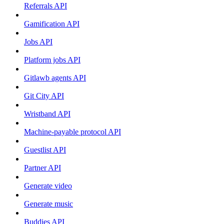
Referrals API
Gamification API
Jobs API
Platform jobs API
Gitlawb agents API
Git City API
Wristband API
Machine-payable protocol API
Guestlist API
Partner API
Generate video
Generate music
Buddies API