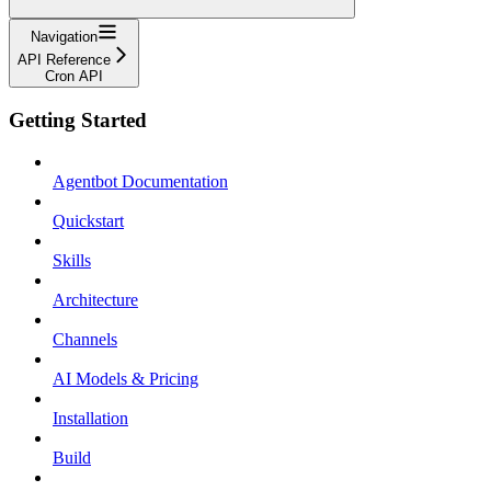
Navigation
API Reference
Cron API
Getting Started
Agentbot Documentation
Quickstart
Skills
Architecture
Channels
AI Models & Pricing
Installation
Build