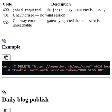
Code
Description
400
— the
query parameter is missing
jobId required
jobId
401
Unauthorized — no valid session
Gateway error — the gateway rejected the request or is
502
unreachable
Example
curl
 -X
 DELETE
 "https://agentbot.sh/api/cron?jobId=hear
  -H
 "Cookie: next-auth.session-token=YOUR_SESSION"
Daily blog publish