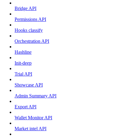
Bridge API
Permissions API
Hooks classify
Orchestration API
Hashline
Init-deep
Trial API
Showcase API
Admin Summary API
Export API
Wallet Monitor API
Market intel API