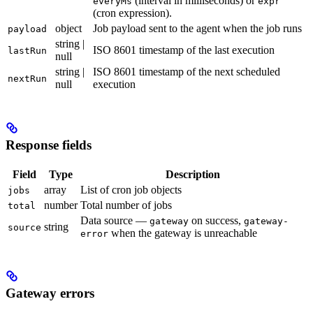
(interval in milliseconds) or
everyMs
expr
(cron expression).
object
Job payload sent to the agent when the job runs
payload
string |
ISO 8601 timestamp of the last execution
lastRun
null
string |
ISO 8601 timestamp of the next scheduled
nextRun
null
execution
Response fields
Field
Type
Description
array
List of cron job objects
jobs
number
Total number of jobs
total
Data source —
on success,
gateway
gateway-
string
source
when the gateway is unreachable
error
Gateway errors