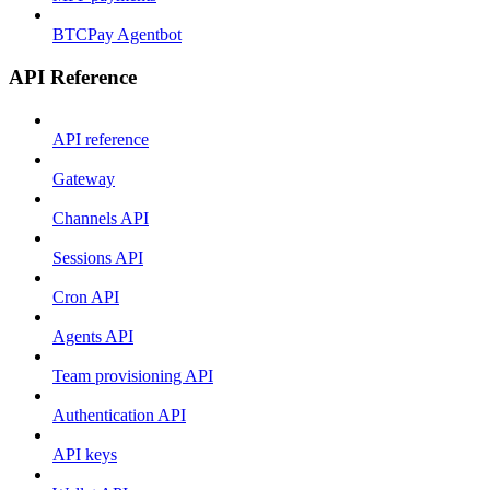
BTCPay Agentbot
API Reference
API reference
Gateway
Channels API
Sessions API
Cron API
Agents API
Team provisioning API
Authentication API
API keys