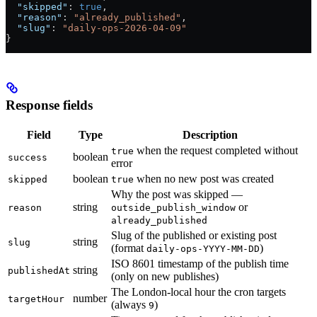
  "skipped"
: 
true
,
  "reason"
: 
"already_published"
,
  "slug"
: 
"daily-ops-2026-04-09"
}
Response fields
Field
Type
Description
when the request completed without
true
boolean
success
error
boolean
when no new post was created
skipped
true
Why the post was skipped —
string
or
reason
outside_publish_window
already_published
Slug of the published or existing post
string
slug
(format
)
daily-ops-YYYY-MM-DD
ISO 8601 timestamp of the publish time
string
publishedAt
(only on new publishes)
The London-local hour the cron targets
number
targetHour
(always
)
9