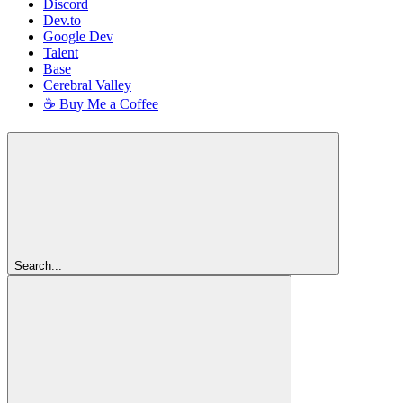
Discord
Dev.to
Google Dev
Talent
Base
Cerebral Valley
☕ Buy Me a Coffee
Search...