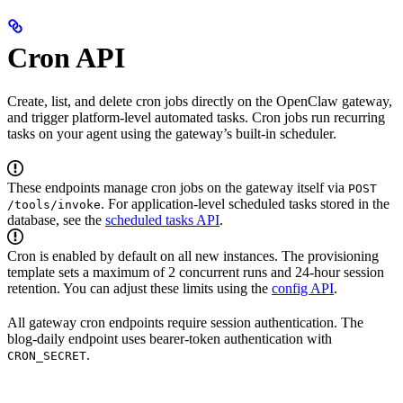
Cron API
Create, list, and delete cron jobs directly on the OpenClaw gateway,
and trigger platform-level automated tasks. Cron jobs run recurring
tasks on your agent using the gateway’s built-in scheduler.
These endpoints manage cron jobs on the gateway itself via
POST
. For application-level scheduled tasks stored in the
/tools/invoke
database, see the
scheduled tasks API
.
Cron is enabled by default on all new instances. The provisioning
template sets a maximum of 2 concurrent runs and 24-hour session
retention. You can adjust these limits using the
config API
.
All gateway cron endpoints require session authentication. The
blog-daily endpoint uses bearer-token authentication with
.
CRON_SECRET