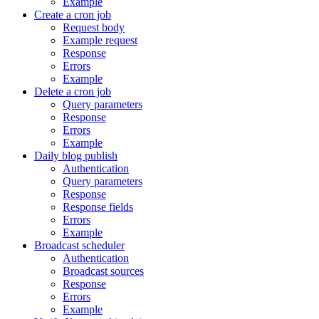
Example
Create a cron job
Request body
Example request
Response
Errors
Example
Delete a cron job
Query parameters
Response
Errors
Example
Daily blog publish
Authentication
Query parameters
Response
Response fields
Errors
Example
Broadcast scheduler
Authentication
Broadcast sources
Response
Errors
Example