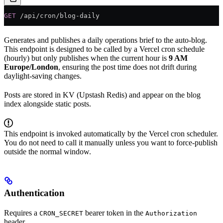
GET
 /api/cron/blog-daily
Generates and publishes a daily operations brief to the auto-blog.
This endpoint is designed to be called by a Vercel cron schedule
(hourly) but only publishes when the current hour is
9 AM
Europe/London
, ensuring the post time does not drift during
daylight-saving changes.
Posts are stored in KV (Upstash Redis) and appear on the blog
index alongside static posts.
This endpoint is invoked automatically by the Vercel cron scheduler.
You do not need to call it manually unless you want to force-publish
outside the normal window.
Authentication
Requires a
bearer token in the
CRON_SECRET
Authorization
header.