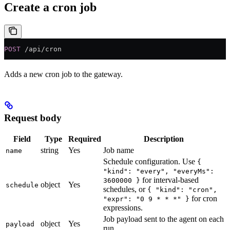
Create a cron job
POST
 /api/cron
Adds a new cron job to the gateway.
Request body
Field
Type
Required
Description
string
Yes
Job name
name
Schedule configuration. Use
{
"kind": "every", "everyMs":
for interval-based
3600000 }
object
Yes
schedule
schedules, or
{ "kind": "cron",
for cron
"expr": "0 9 * * *" }
expressions.
Job payload sent to the agent on each
object
Yes
payload
run