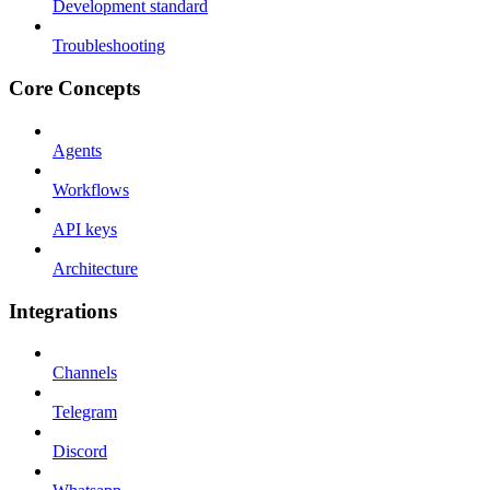
Development standard
Troubleshooting
Core Concepts
Agents
Workflows
API keys
Architecture
Integrations
Channels
Telegram
Discord