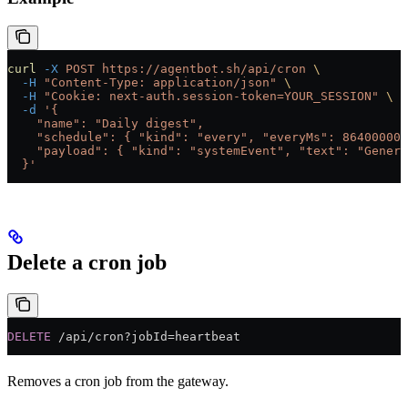
curl
 -X
 POST
 https://agentbot.sh/api/cron
 \
  -H
 "Content-Type: application/json"
 \
  -H
 "Cookie: next-auth.session-token=YOUR_SESSION"
 \
  -d
 '{
    "name": "Daily digest",
    "schedule": { "kind": "every", "everyMs": 86400000 
    "payload": { "kind": "systemEvent", "text": "Genera
  }'
Delete a cron job
DELETE
 /api/cron?jobId=heartbeat
Removes a cron job from the gateway.