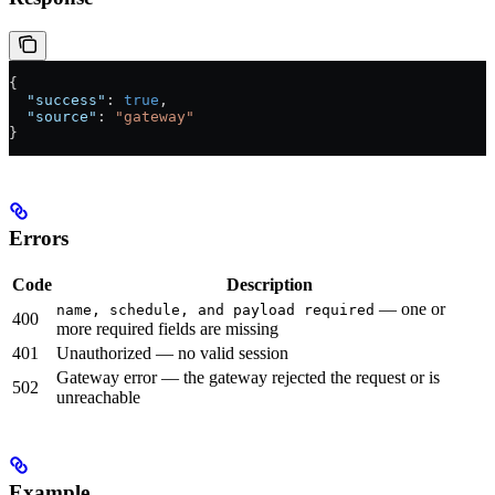
{
  "success"
: 
true
,
  "source"
: 
"gateway"
}
Errors
Code
Description
— one or
name, schedule, and payload required
400
more required fields are missing
401
Unauthorized — no valid session
Gateway error — the gateway rejected the request or is
502
unreachable
Example