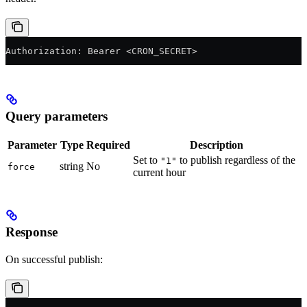
Authorization: Bearer <CRON_SECRET>
Query parameters
Parameter
Type
Required
Description
Set to
to publish regardless of the
"1"
string
No
force
current hour
Response
On successful publish: