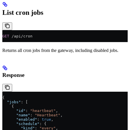
List cron jobs
GET
 /api/cron
Returns all cron jobs from the gateway, including disabled jobs.
Response
{
  "jobs"
: [
    {
      "id"
: 
"heartbeat"
,
      "name"
: 
"Heartbeat"
,
      "enabled"
: 
true
,
      "schedule"
: {
        "kind"
: 
"every"
,