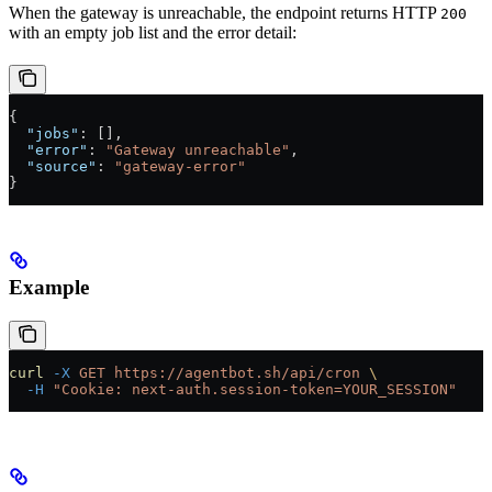
When the gateway is unreachable, the endpoint returns HTTP
200
with an empty job list and the error detail:
{
  "jobs"
: [],
  "error"
: 
"Gateway unreachable"
,
  "source"
: 
"gateway-error"
}
Example
curl
 -X
 GET
 https://agentbot.sh/api/cron
 \
  -H
 "Cookie: next-auth.session-token=YOUR_SESSION"