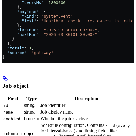
        "everyMs"
: 
1800000
      },
      "payload"
: {
        "kind"
: 
"systemEvent"
,
        "text"
: 
"Heartbeat check — review emails, calen
      },
      "lastRun"
: 
"2026-03-30T01:00:00Z"
,
      "nextRun"
: 
"2026-03-30T01:30:00Z"
    }
  ],
  "total"
: 
1
,
  "source"
: 
"gateway"
}
Job object
Field
Type
Description
string
Job identifier
id
string
Job display name
name
boolean
Whether the job is active
enabled
Schedule configuration. Contains
(
kind
every
for interval-based) and timing fields like
object
schedule