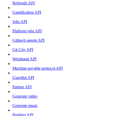
Referrals API
Gamification API
Jobs API
Platform jobs API
Gitlawb agents API
Git City API
Wristband API
Machine-payable protocol API
Guestlist API
Partner API
Generate video
Generate music
Buddies API