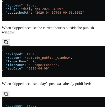
{
  "success"
: 
true
,
  "slug"
: 
"daily-ops-2026-04-09"
,
  "publishedAt"
: 
"2026-04-09T08:00:00.000Z"
}
When skipped because the current hour is outside the publish
window:
{
  "skipped"
: 
true
,
  "reason"
: 
"outside_publish_window"
,
  "targetHour"
: 
9
,
  "timezone"
: 
"Europe/London"
,
  "isoDate"
: 
"2026-04-09"
}
When skipped because today’s post was already published:
{
  "success"
: 
true
,