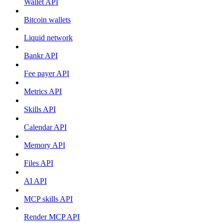
Wallet API
Bitcoin wallets
Liquid network
Bankr API
Fee payer API
Metrics API
Skills API
Calendar API
Memory API
Files API
AI API
MCP skills API
Render MCP API