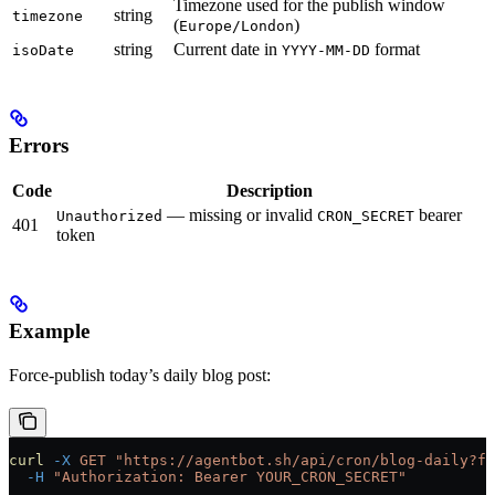
Timezone used for the publish window
string
timezone
(
)
Europe/London
string
Current date in
format
isoDate
YYYY-MM-DD
Errors
Code
Description
— missing or invalid
bearer
Unauthorized
CRON_SECRET
401
token
Example
Force-publish today’s daily blog post:
curl
 -X
 GET
 "https://agentbot.sh/api/cron/blog-daily?fo
  -H
 "Authorization: Bearer YOUR_CRON_SECRET"