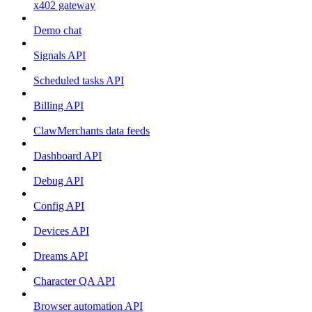
x402 gateway
Demo chat
Signals API
Scheduled tasks API
Billing API
ClawMerchants data feeds
Dashboard API
Debug API
Config API
Devices API
Dreams API
Character QA API
Browser automation API