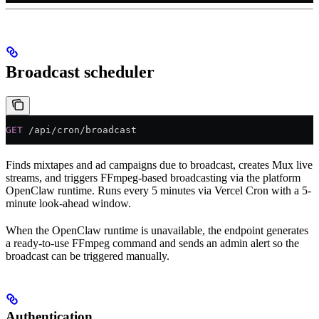
Broadcast scheduler
GET
 /api/cron/broadcast
Finds mixtapes and ad campaigns due to broadcast, creates Mux live
streams, and triggers FFmpeg-based broadcasting via the platform
OpenClaw runtime. Runs every 5 minutes via Vercel Cron with a 5-
minute look-ahead window.
When the OpenClaw runtime is unavailable, the endpoint generates
a ready-to-use FFmpeg command and sends an admin alert so the
broadcast can be triggered manually.
Authentication