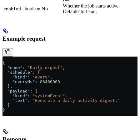
Whether the job starts active.
boolean
No
enabled
Defaults to
.
true
Example request
{
  "name"
: 
"Daily digest"
,
  "schedule"
: {
    "kind"
: 
"every"
,
    "everyMs"
: 
86400000
  },
  "payload"
: {
    "kind"
: 
"systemEvent"
,
    "text"
: 
"Generate a daily activity digest."
  }
}
Response