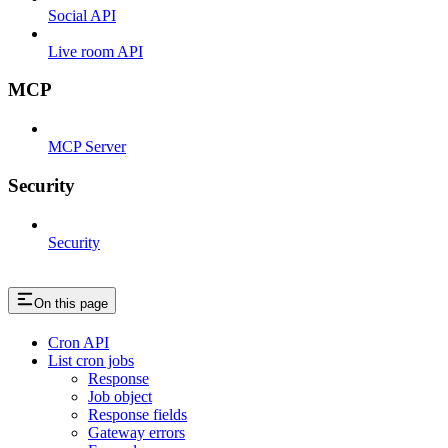
Social API
Live room API
MCP
MCP Server
Security
Security
On this page
Cron API
List cron jobs
Response
Job object
Response fields
Gateway errors