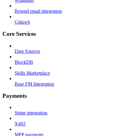
Whatsapp
Resend email integration
Gitlawb
Core Services
Data Sources
BlockDB
Skills Marketplace
Base FM Integration
Payments
Stripe integration
X402
MPP payments