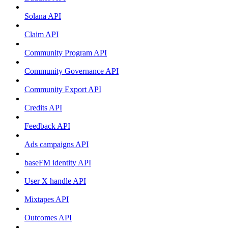
Solana API
Claim API
Community Program API
Community Governance API
Community Export API
Credits API
Feedback API
Ads campaigns API
baseFM identity API
User X handle API
Mixtapes API
Outcomes API