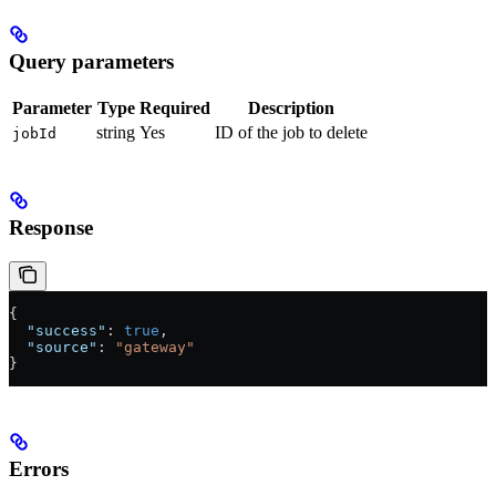
Query parameters
Parameter
Type
Required
Description
string
Yes
ID of the job to delete
jobId
Response
{
  "success"
: 
true
,
  "source"
: 
"gateway"
}
Errors