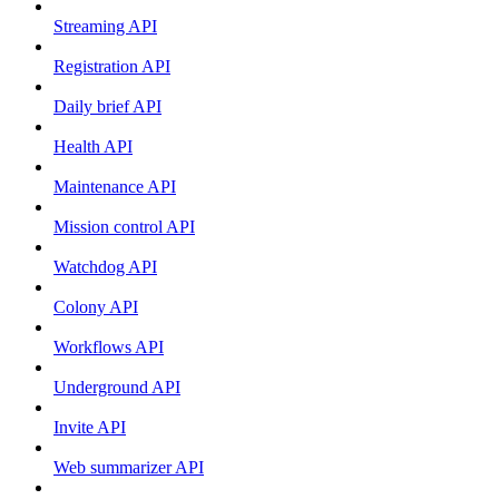
Streaming API
Registration API
Daily brief API
Health API
Maintenance API
Mission control API
Watchdog API
Colony API
Workflows API
Underground API
Invite API
Web summarizer API