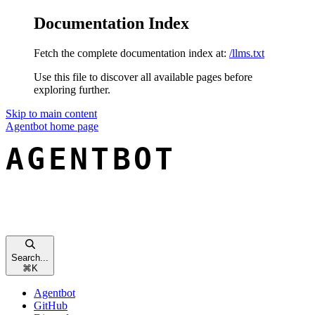
Documentation Index
Fetch the complete documentation index at:
/llms.txt
Use this file to discover all available pages before
exploring further.
Skip to main content
Agentbot
home page
Search...
⌘
K
Agentbot
GitHub