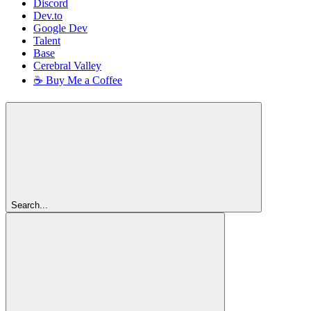
Discord
Dev.to
Google Dev
Talent
Base
Cerebral Valley
☕ Buy Me a Coffee
Search...