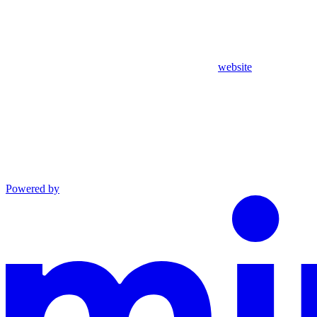
website
Powered by