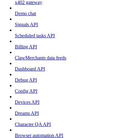
x402 gateway
Demo chat
Signals API
Scheduled tasks API
Billing API
ClawMerchants data feeds
Dashboard API
Debug API
Config API
Devices API
Dreams API
Character QA API
Browser automation API