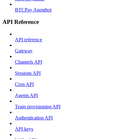
BTCPay Agentbot
API Reference
API reference
Gateway
Channels API
Sessions API
Cron API
Agents API
Team provisioning API
Authentication API
API keys