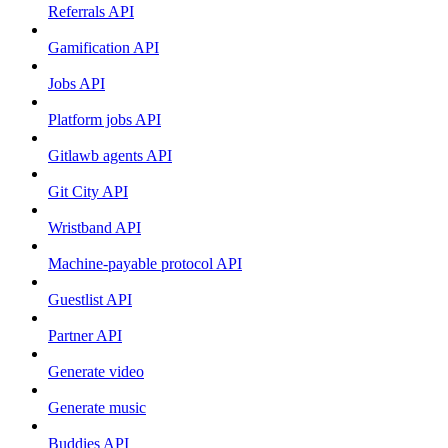
Referrals API
Gamification API
Jobs API
Platform jobs API
Gitlawb agents API
Git City API
Wristband API
Machine-payable protocol API
Guestlist API
Partner API
Generate video
Generate music
Buddies API