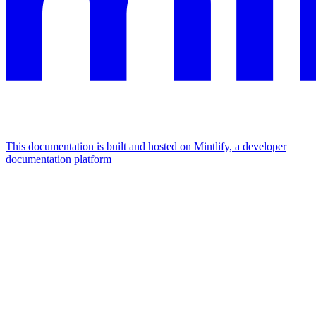
This documentation is built and hosted on Mintlify, a developer
documentation platform