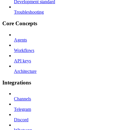
Development standard
Troubleshooting
Core Concepts
Agents
Workflows
API keys
Architecture
Integrations
Channels
Telegram
Discord