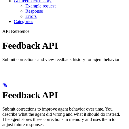
Get feedback history
Example request
Response
Errors
Categories
API Reference
Feedback API
Submit corrections and view feedback history for agent behavior
Feedback API
Submit corrections to improve agent behavior over time. You
describe what the agent did wrong and what it should do instead.
The agent stores these corrections in memory and uses them to
adjust future responses.