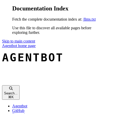
Documentation Index
Fetch the complete documentation index at:
/llms.txt
Use this file to discover all available pages before
exploring further.
Skip to main content
Agentbot
home page
Search...
⌘
K
Agentbot
GitHub