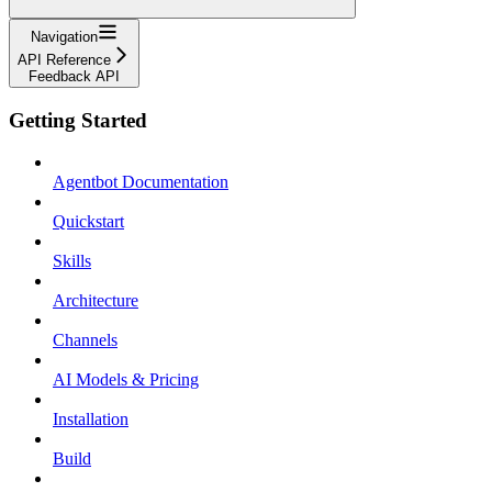
Navigation
API Reference
Feedback API
Getting Started
Agentbot Documentation
Quickstart
Skills
Architecture
Channels
AI Models & Pricing
Installation
Build