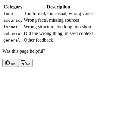
Category
Description
Too formal, too casual, wrong voice
tone
Wrong facts, missing sources
accuracy
Wrong structure, too long, too short
format
Did the wrong thing, missed context
behavior
Other feedback
general
Was this page helpful?
Yes
No