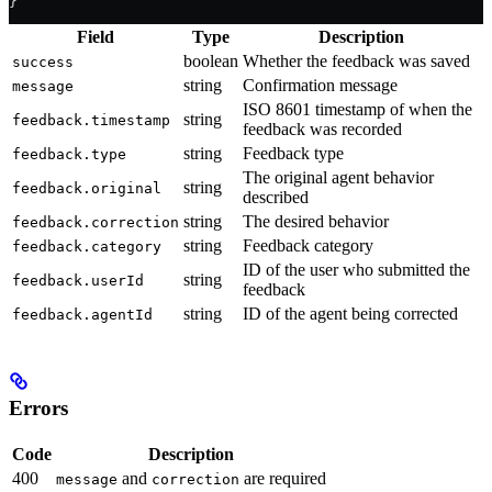
}
Field
Type
Description
boolean
Whether the feedback was saved
success
string
Confirmation message
message
ISO 8601 timestamp of when the
string
feedback.timestamp
feedback was recorded
string
Feedback type
feedback.type
The original agent behavior
string
feedback.original
described
string
The desired behavior
feedback.correction
string
Feedback category
feedback.category
ID of the user who submitted the
string
feedback.userId
feedback
string
ID of the agent being corrected
feedback.agentId
Errors
Code
Description
400
and
are required
message
correction