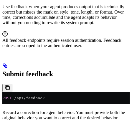
Use feedback when your agent produces output that is technically
correct but misses the mark on style, tone, length, or format. Over
time, corrections accumulate and the agent adapts its behavior
without you needing to rewrite its system prompt.
All feedback endpoints require session authentication. Feedback
entries are scoped to the authenticated user.
Submit feedback
POST
 /api/feedback
Record a correction for agent behavior. You must provide both the
original behavior you want to correct and the desired behavior.