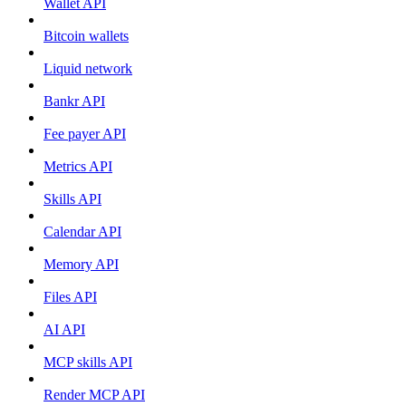
Wallet API
Bitcoin wallets
Liquid network
Bankr API
Fee payer API
Metrics API
Skills API
Calendar API
Memory API
Files API
AI API
MCP skills API
Render MCP API