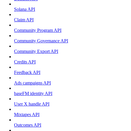
Solana API
Claim API
Community Program API
Community Governance API
Community Export API
Credits API
Feedback API
Ads campaigns API
baseFM identity API
User X handle API
Mixtapes API
Outcomes API