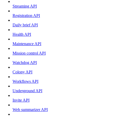
Streaming API
Registration API
Daily brief API
Health API
Maintenance API
Mission control API
Watchdog API
Colony API
Workflows API
Underground API
Invite API
Web summarizer API