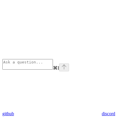
⌘
I
github
discord