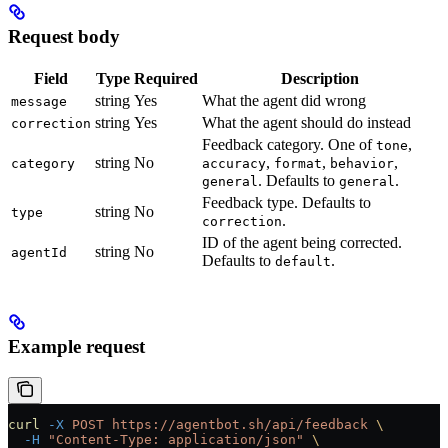
Request body
Field
Type
Required
Description
string
Yes
What the agent did wrong
message
string
Yes
What the agent should do instead
correction
Feedback category. One of
,
tone
string
No
,
,
,
category
accuracy
format
behavior
. Defaults to
.
general
general
Feedback type. Defaults to
string
No
type
.
correction
ID of the agent being corrected.
string
No
agentId
Defaults to
.
default
Example request
curl
 -X
 POST
 https://agentbot.sh/api/feedback
 \
  -H
 "Content-Type: application/json"
 \