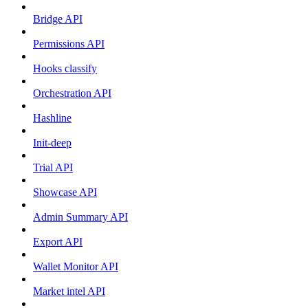
Bridge API
Permissions API
Hooks classify
Orchestration API
Hashline
Init-deep
Trial API
Showcase API
Admin Summary API
Export API
Wallet Monitor API
Market intel API