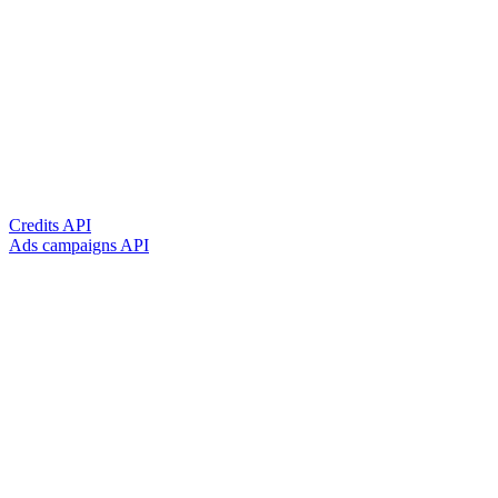
Credits API
Ads campaigns API