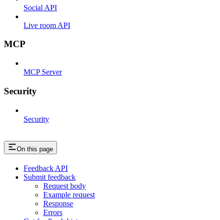
Social API
Live room API
MCP
MCP Server
Security
Security
On this page
Feedback API
Submit feedback
Request body
Example request
Response
Errors