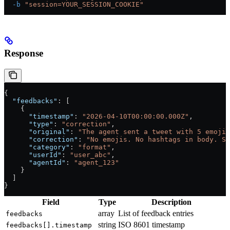
  -b
 "session=YOUR_SESSION_COOKIE"
Response
{
  "feedbacks"
: [
    {
      "timestamp"
: 
"2026-04-10T00:00:00.000Z"
,
      "type"
: 
"correction"
,
      "original"
: 
"The agent sent a tweet with 5 emojis
      "correction"
: 
"No emojis. No hashtags in body. Sh
      "category"
: 
"format"
,
      "userId"
: 
"user_abc"
,
      "agentId"
: 
"agent_123"
    }
  ]
}
Field
Type
Description
array
List of feedback entries
feedbacks
string
ISO 8601 timestamp
feedbacks[].timestamp