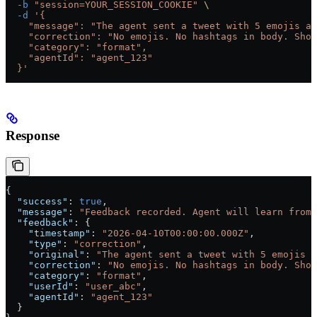
  -b
 "session=YOUR_SESSION_COOKIE"
 \
  -d
 '{
    "message": "The agent sent a tweet with 5 emojis an
    "correction": "No emojis. No hashtags in body. Shor
    "category": "format",
    "agentId": "agent_123"
  }'
Response
{
  "success"
: 
true
,
  "message"
: 
"Feedback recorded. Agent will learn from 
  "feedback"
: {
    "timestamp"
: 
"2026-04-10T00:00:00.000Z"
,
    "type"
: 
"correction"
,
    "original"
: 
"The agent sent a tweet with 5 emojis a
    "correction"
: 
"No emojis. No hashtags in body. Shor
    "category"
: 
"format"
,
    "userId"
: 
"user_abc"
,
    "agentId"
: 
"agent_123"
  }