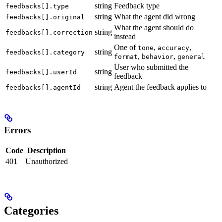
string
Feedback type
feedbacks[].type
string
What the agent did wrong
feedbacks[].original
What the agent should do
string
feedbacks[].correction
instead
One of
,
,
tone
accuracy
string
feedbacks[].category
,
,
format
behavior
general
User who submitted the
string
feedbacks[].userId
feedback
string
Agent the feedback applies to
feedbacks[].agentId
Errors
Code
Description
401
Unauthorized
Categories