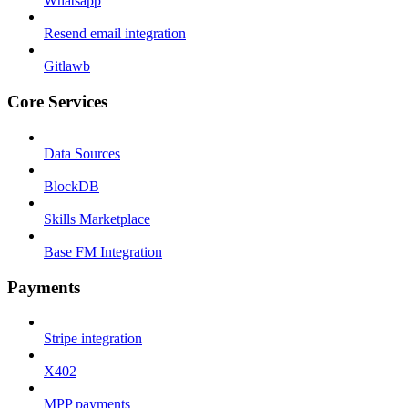
Whatsapp
Resend email integration
Gitlawb
Core Services
Data Sources
BlockDB
Skills Marketplace
Base FM Integration
Payments
Stripe integration
X402
MPP payments