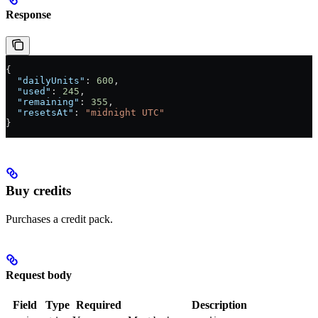
Response
{
  "dailyUnits"
: 
600
,
  "used"
: 
245
,
  "remaining"
: 
355
,
  "resetsAt"
: 
"midnight UTC"
}
Buy credits
Purchases a credit pack.
Request body
Field
Type
Required
Description