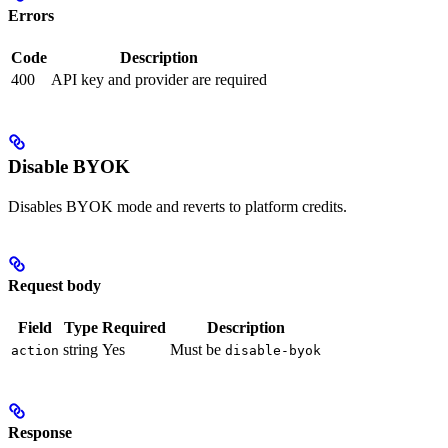
Errors
Code
Description
400
API key and provider are required
Disable BYOK
Disables BYOK mode and reverts to platform credits.
Request body
Field
Type
Required
Description
string
Yes
Must be
action
disable-byok
Response