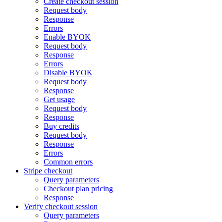
Create checkout session
Request body
Response
Errors
Enable BYOK
Request body
Response
Errors
Disable BYOK
Request body
Response
Get usage
Request body
Response
Buy credits
Request body
Response
Errors
Common errors
Stripe checkout
Query parameters
Checkout plan pricing
Response
Verify checkout session
Query parameters