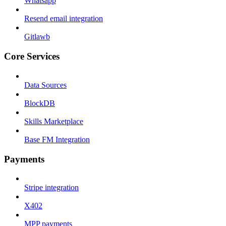
Whatsapp
Resend email integration
Gitlawb
Core Services
Data Sources
BlockDB
Skills Marketplace
Base FM Integration
Payments
Stripe integration
X402
MPP payments