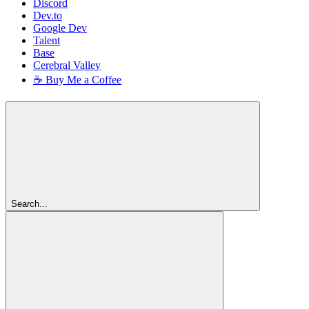
Discord
Dev.to
Google Dev
Talent
Base
Cerebral Valley
☕ Buy Me a Coffee
Search...