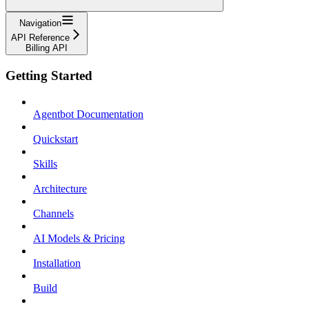
Navigation
API Reference
Billing API
Getting Started
Agentbot Documentation
Quickstart
Skills
Architecture
Channels
AI Models & Pricing
Installation
Build