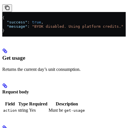
{
  "success"
: 
true
,
  "message"
: 
"BYOK disabled. Using platform credits."
}
Get usage
Returns the current day’s unit consumption.
Request body
Field
Type
Required
Description
string
Yes
Must be
action
get-usage