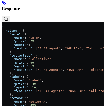
Response
{
  "plans"
: {
    "solo"
: {
      "name"
: 
"Solo"
,
      "price"
: 
29
,
      "agents"
: 
1
,
      "features"
: [
"1 AI Agent"
, 
"2GB RAM"
, 
"Telegram"
]
    },
    "collective"
: {
      "name"
: 
"Collective"
,
      "price"
: 
69
,
      "agents"
: 
3
,
      "features"
: [
"3 AI Agents"
, 
"4GB RAM"
, 
"Telegram 
    },
    "label"
: {
      "name"
: 
"Label"
,
      "price"
: 
149
,
      "agents"
: 
10
,
      "features"
: [
"10 AI Agents"
, 
"8GB RAM"
, 
"All chan
    },
    "network"
: {
      "name"
: 
"Network"
,
      "price"
: 
499
,