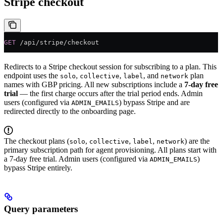
Stripe checkout
GET
 /api/stripe/checkout
Redirects to a Stripe checkout session for subscribing to a plan. This
endpoint uses the
,
,
, and
plan
solo
collective
label
network
names with GBP pricing. All new subscriptions include a
7-day free
trial
— the first charge occurs after the trial period ends. Admin
users (configured via
) bypass Stripe and are
ADMIN_EMAILS
redirected directly to the onboarding page.
The checkout plans (
,
,
,
) are the
solo
collective
label
network
primary subscription path for agent provisioning. All plans start with
a 7-day free trial. Admin users (configured via
)
ADMIN_EMAILS
bypass Stripe entirely.
Query parameters