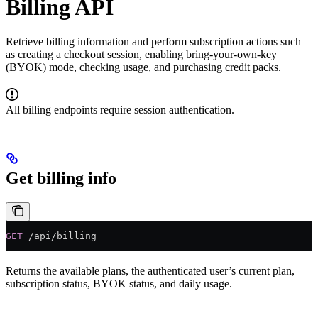
Billing API
Retrieve billing information and perform subscription actions such
as creating a checkout session, enabling bring-your-own-key
(BYOK) mode, checking usage, and purchasing credit packs.
All billing endpoints require session authentication.
Get billing info
GET
 /api/billing
Returns the available plans, the authenticated user’s current plan,
subscription status, BYOK status, and daily usage.