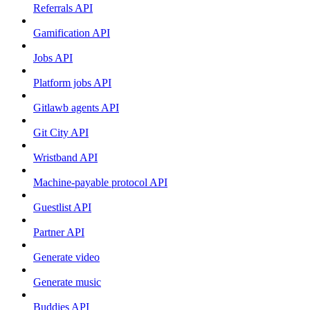
Referrals API
Gamification API
Jobs API
Platform jobs API
Gitlawb agents API
Git City API
Wristband API
Machine-payable protocol API
Guestlist API
Partner API
Generate video
Generate music
Buddies API