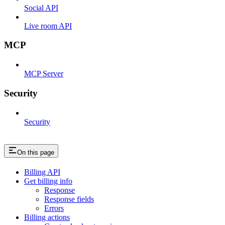
Social API
Live room API
MCP
MCP Server
Security
Security
On this page
Billing API
Get billing info
Response
Response fields
Errors
Billing actions