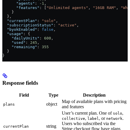
      "agents"
: 
-1
,
      "features"
: [
"Unlimited agents"
, 
"16GB RAM"
, 
"Whi
    }
  },
  "currentPlan"
: 
"solo"
,
  "subscriptionStatus"
: 
"active"
,
  "byokEnabled"
: 
false
,
  "usage"
: {
    "dailyUnits"
: 
600
,
    "used"
: 
245
,
    "remaining"
: 
355
  }
}
Response fields
Field
Type
Description
Map of available plans with pricing
object
plans
and features
User’s current plan. One of
,
solo
,
, or
.
collective
label
network
Users who subscribed via the
string
currentPlan
Stripe checkout flow have plans