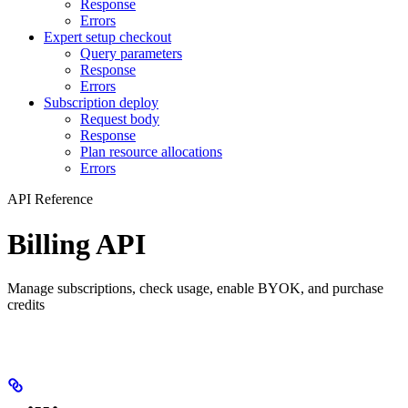
Response
Errors
Expert setup checkout
Query parameters
Response
Errors
Subscription deploy
Request body
Response
Plan resource allocations
Errors
API Reference
Billing API
Manage subscriptions, check usage, enable BYOK, and purchase
credits