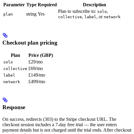
Parameter
Type
Required
Description
Plan to subscribe to:
,
solo
string
Yes
plan
,
, or
collective
label
network
Checkout plan pricing
Plan
Price (GBP)
£29/mo
solo
£69/mo
collective
£149/mo
label
£499/mo
network
Response
On success, redirects (303) to the Stripe checkout URL. The
checkout session includes a 7-day free trial — the user enters
payment details but is not charged until the trial ends. After checkout