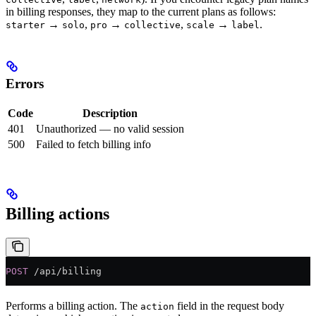
in billing responses, they map to the current plans as follows:
→
,
→
,
→
.
starter
solo
pro
collective
scale
label
Errors
Code
Description
401
Unauthorized — no valid session
500
Failed to fetch billing info
Billing actions
POST
 /api/billing
Performs a billing action. The
field in the request body
action