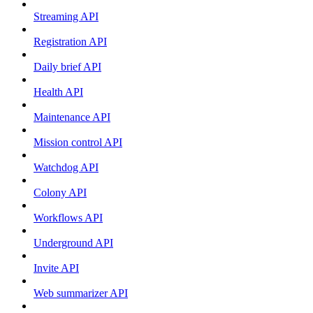
Streaming API
Registration API
Daily brief API
Health API
Maintenance API
Mission control API
Watchdog API
Colony API
Workflows API
Underground API
Invite API
Web summarizer API