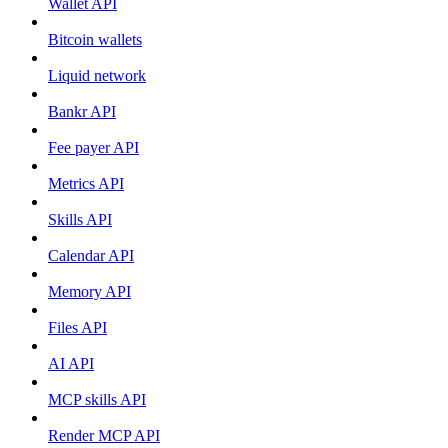
Wallet API
Bitcoin wallets
Liquid network
Bankr API
Fee payer API
Metrics API
Skills API
Calendar API
Memory API
Files API
AI API
MCP skills API
Render MCP API