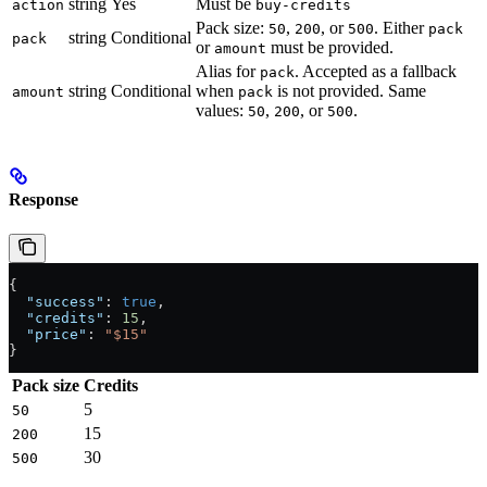
string
Yes
Must be
action
buy-credits
Pack size:
,
, or
. Either
50
200
500
pack
string
Conditional
pack
or
must be provided.
amount
Alias for
. Accepted as a fallback
pack
string
Conditional
when
is not provided. Same
amount
pack
values:
,
, or
.
50
200
500
Response
{
  "success"
: 
true
,
  "credits"
: 
15
,
  "price"
: 
"$15"
}
Pack size
Credits
5
50
15
200
30
500