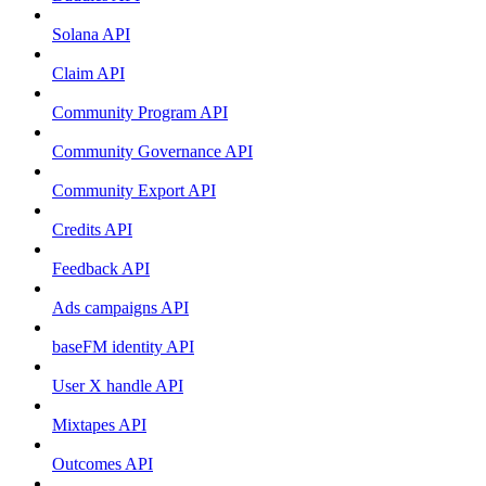
Solana API
Claim API
Community Program API
Community Governance API
Community Export API
Credits API
Feedback API
Ads campaigns API
baseFM identity API
User X handle API
Mixtapes API
Outcomes API