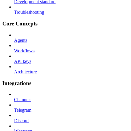
Development standard
Troubleshooting
Core Concepts
Agents
Workflows
API keys
Architecture
Integrations
Channels
Telegram
Discord