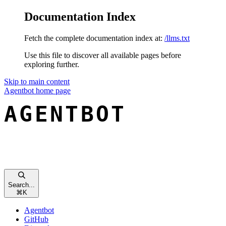
Documentation Index
Fetch the complete documentation index at:
/llms.txt
Use this file to discover all available pages before
exploring further.
Skip to main content
Agentbot
home page
Search...
⌘
K
Agentbot
GitHub