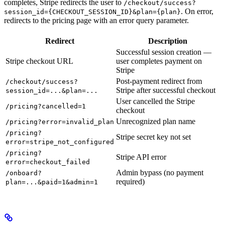
completes, Stripe redirects the user to
/checkout/success?
. On error,
session_id={CHECKOUT_SESSION_ID}&plan={plan}
redirects to the pricing page with an error query parameter.
Redirect
Description
Successful session creation —
Stripe checkout URL
user completes payment on
Stripe
Post-payment redirect from
/checkout/success?
Stripe after successful checkout
session_id=...&plan=...
User cancelled the Stripe
/pricing?cancelled=1
checkout
Unrecognized plan name
/pricing?error=invalid_plan
/pricing?
Stripe secret key not set
error=stripe_not_configured
/pricing?
Stripe API error
error=checkout_failed
Admin bypass (no payment
/onboard?
required)
plan=...&paid=1&admin=1