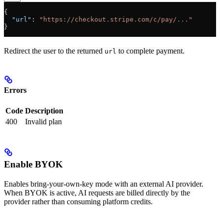
{
  "url"
: 
"https://checkout.stripe.com/c/pay/..."
}
Redirect the user to the returned
to complete payment.
url
Errors
Code
Description
400
Invalid plan
Enable BYOK
Enables bring-your-own-key mode with an external AI provider.
When BYOK is active, AI requests are billed directly by the
provider rather than consuming platform credits.