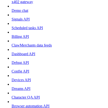
x402 gateway
Demo chat
Signals API
Scheduled tasks API
Billing API
ClawMerchants data feeds
Dashboard API
Debug API
Config API
Devices API
Dreams API
Character QA API
Browser automation API