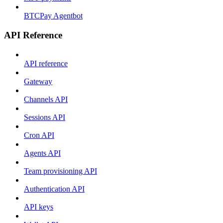
BTCPay Agentbot
API Reference
API reference
Gateway
Channels API
Sessions API
Cron API
Agents API
Team provisioning API
Authentication API
API keys