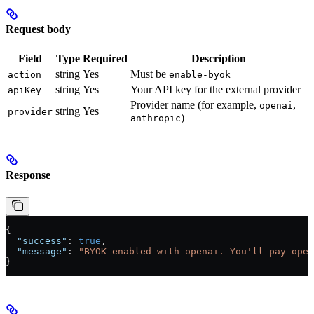
Request body
Field
Type
Required
Description
string
Yes
Must be
action
enable-byok
string
Yes
Your API key for the external provider
apiKey
Provider name (for example,
,
openai
string
Yes
provider
)
anthropic
Response
{
  "success"
: 
true
,
  "message"
: 
"BYOK enabled with openai. You'll pay open
}