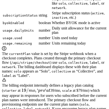
like
,
,
, or
solo
collective
label
.
network
Stripe subscription status (
,
active
string
subscriptionStatus
, etc.)
inactive
boolean
Whether BYOK mode is active
byokEnabled
Daily unit allowance for the current
number
usage.dailyUnits
plan
number
Units used today
usage.used
number
Units remaining today
usage.remaining
The
value is set by the Stripe webhook when a
currentPlan
checkout completes. Plans created through the primary checkout
flow (
) use
,
,
, or
/api/stripe/checkout
solo
collective
label
. The billing dashboard displays these with their plan
network
names:
appears as “Solo”,
as “Collective”, and
solo
collective
as “Label”.
label
The billing endpoint internally defines a legacy plan catalog
19/mo,
19/
,
‘
‘
(
at
m
o
p
ro
a
t
39/mo,
at $79/mo) which
starter
scale
`pro`
may appear in responses for users who subscribed before the current
plan names were introduced. The primary checkout flow and
at
provisioning endpoints use the current plan names (
,
solo
,
,
). If you encounter legacy plan names
collective
label
network