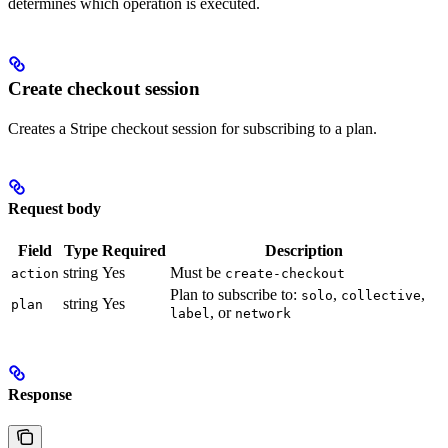
determines which operation is executed.
Create checkout session
Creates a Stripe checkout session for subscribing to a plan.
Request body
Field
Type
Required
Description
string
Yes
Must be
action
create-checkout
Plan to subscribe to:
,
,
solo
collective
string
Yes
plan
, or
label
network
Response