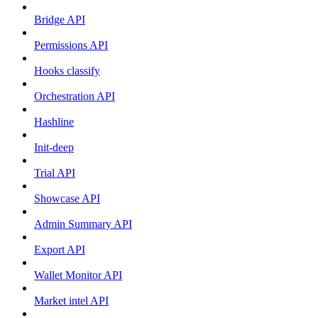
Bridge API
Permissions API
Hooks classify
Orchestration API
Hashline
Init-deep
Trial API
Showcase API
Admin Summary API
Export API
Wallet Monitor API
Market intel API