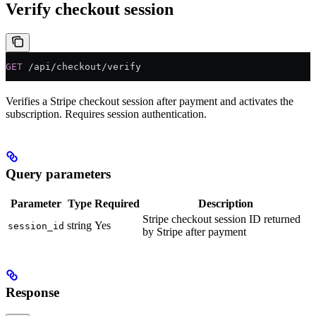
Verify checkout session
GET
 /api/checkout/verify
Verifies a Stripe checkout session after payment and activates the
subscription. Requires session authentication.
Query parameters
Parameter
Type
Required
Description
Stripe checkout session ID returned
string
Yes
session_id
by Stripe after payment
Response