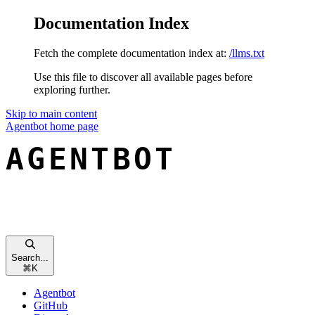
Documentation Index
Fetch the complete documentation index at:
/llms.txt
Use this file to discover all available pages before
exploring further.
Skip to main content
Agentbot
home page
Search...
⌘
K
Agentbot
GitHub