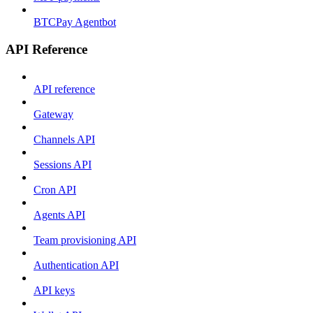
BTCPay Agentbot
API Reference
API reference
Gateway
Channels API
Sessions API
Cron API
Agents API
Team provisioning API
Authentication API
API keys