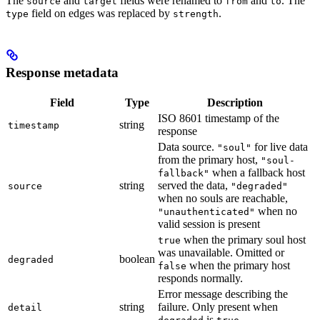
The
and
fields were renamed to
and
. The
source
target
from
to
field on edges was replaced by
.
type
strength
Response metadata
Field
Type
Description
ISO 8601 timestamp of the
string
timestamp
response
Data source.
for live data
"soul"
from the primary host,
"soul-
when a fallback host
fallback"
string
served the data,
source
"degraded"
when no souls are reachable,
when no
"unauthenticated"
valid session is present
when the primary soul host
true
was unavailable. Omitted or
boolean
degraded
when the primary host
false
responds normally.
Error message describing the
string
failure. Only present when
detail
is
.