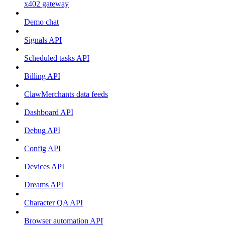
x402 gateway
Demo chat
Signals API
Scheduled tasks API
Billing API
ClawMerchants data feeds
Dashboard API
Debug API
Config API
Devices API
Dreams API
Character QA API
Browser automation API