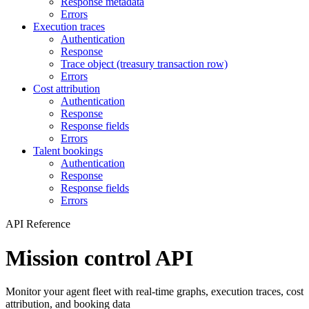
Response metadata
Errors
Execution traces
Authentication
Response
Trace object (treasury transaction row)
Errors
Cost attribution
Authentication
Response
Response fields
Errors
Talent bookings
Authentication
Response
Response fields
Errors
API Reference
Mission control API
Monitor your agent fleet with real-time graphs, execution traces, cost
attribution, and booking data