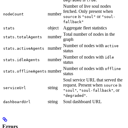
degraded
true
Number of live soul nodes
fetched. Only present when
number
nodeCount
is
or
source
"soul"
"soul-
fallback"
object
Aggregate fleet statistics
stats
Total number of nodes in the
number
stats.totalAgents
graph
Number of nodes with
active
number
stats.activeAgents
status
Number of nodes with
idle
number
stats.idleAgents
status
Number of nodes with
offline
number
stats.offlineAgents
status
Soul service URL that served the
request. Present when
is
source
string
serviceUrl
,
, or
"soul"
"soul-fallback"
.
"degraded"
string
Soul dashboard URL
dashboardUrl
Errors