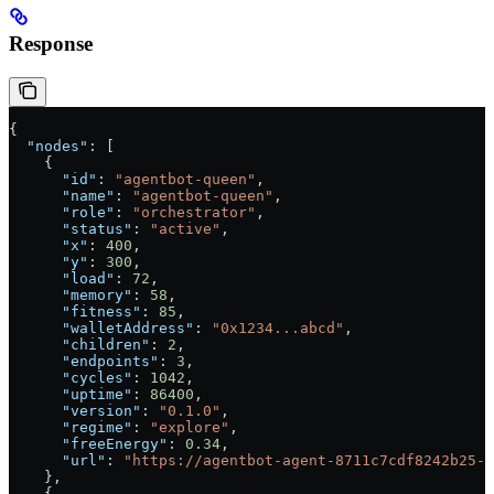
Response
{
  "nodes"
: [
    {
      "id"
: 
"agentbot-queen"
,
      "name"
: 
"agentbot-queen"
,
      "role"
: 
"orchestrator"
,
      "status"
: 
"active"
,
      "x"
: 
400
,
      "y"
: 
300
,
      "load"
: 
72
,
      "memory"
: 
58
,
      "fitness"
: 
85
,
      "walletAddress"
: 
"0x1234...abcd"
,
      "children"
: 
2
,
      "endpoints"
: 
3
,
      "cycles"
: 
1042
,
      "uptime"
: 
86400
,
      "version"
: 
"0.1.0"
,
      "regime"
: 
"explore"
,
      "freeEnergy"
: 
0.34
,
      "url"
: 
"https://agentbot-agent-8711c7cdf8242b25-p
    },
    {