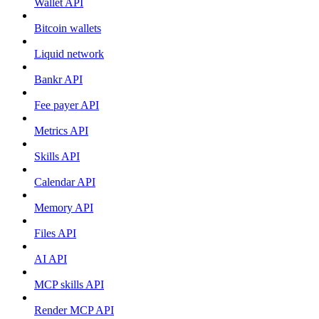
Wallet API
Bitcoin wallets
Liquid network
Bankr API
Fee payer API
Metrics API
Skills API
Calendar API
Memory API
Files API
AI API
MCP skills API
Render MCP API