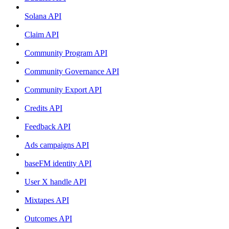
Solana API
Claim API
Community Program API
Community Governance API
Community Export API
Credits API
Feedback API
Ads campaigns API
baseFM identity API
User X handle API
Mixtapes API
Outcomes API