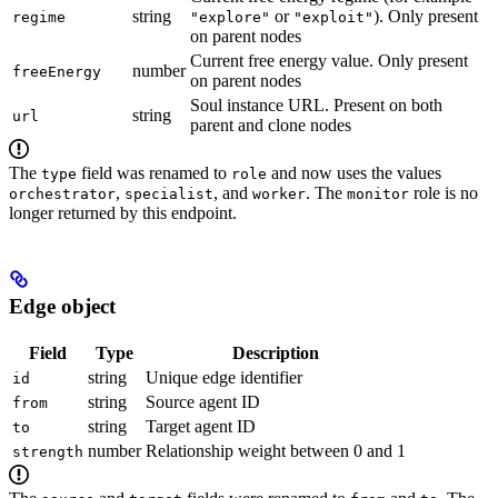
string
or
). Only present
regime
"explore"
"exploit"
on parent nodes
Current free energy value. Only present
number
freeEnergy
on parent nodes
Soul instance URL. Present on both
string
url
parent and clone nodes
The
field was renamed to
and now uses the values
type
role
,
, and
. The
role is no
orchestrator
specialist
worker
monitor
longer returned by this endpoint.
Edge object
Field
Type
Description
string
Unique edge identifier
id
string
Source agent ID
from
string
Target agent ID
to
number
Relationship weight between 0 and 1
strength