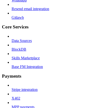
Whatsapp
Resend email integration
Gitlawb
Core Services
Data Sources
BlockDB
Skills Marketplace
Base FM Integration
Payments
Stripe integration
X402
MPP payments