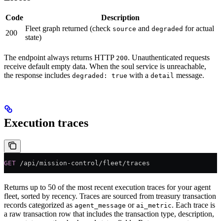
Code
Description
Fleet graph returned (check
and
for actual
source
degraded
200
state)
The endpoint always returns HTTP
. Unauthenticated requests
200
receive default empty data. When the soul service is unreachable,
the response includes
with a
message.
degraded: true
detail
Execution traces
GET
 /api/mission-control/fleet/traces
Returns up to 50 of the most recent execution traces for your agent
fleet, sorted by recency. Traces are sourced from treasury transaction
records categorized as
or
. Each trace is
agent_message
ai_metric
a raw transaction row that includes the transaction type, description,