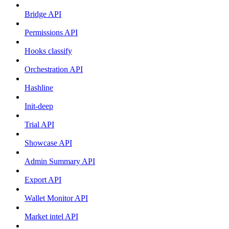
Bridge API
Permissions API
Hooks classify
Orchestration API
Hashline
Init-deep
Trial API
Showcase API
Admin Summary API
Export API
Wallet Monitor API
Market intel API