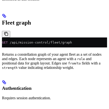
Fleet graph
GET
 /api/mission-control/fleet/graph
Returns a constellation graph of your agent fleet as a set of nodes
and edges. Each node represents an agent with a
and
role
positional data for graph layout. Edges use
/
fields with a
from
to
value indicating relationship weight.
strength
Authentication
Requires session authentication.