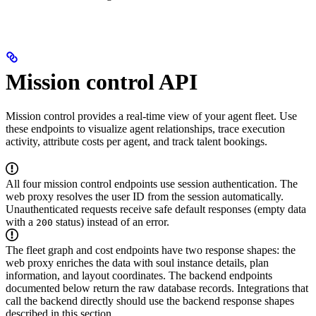
Mission control API
Mission control provides a real-time view of your agent fleet. Use
these endpoints to visualize agent relationships, trace execution
activity, attribute costs per agent, and track talent bookings.
All four mission control endpoints use session authentication. The
web proxy resolves the user ID from the session automatically.
Unauthenticated requests receive safe default responses (empty data
with a
status) instead of an error.
200
The fleet graph and cost endpoints have two response shapes: the
web proxy enriches the data with soul instance details, plan
information, and layout coordinates. The backend endpoints
documented below return the raw database records. Integrations that
call the backend directly should use the backend response shapes
described in this section.