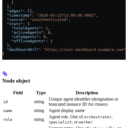
    }
  ],
  "edges"
: [],
  "timestamp"
: 
"2026-03-22T12:00:00.000Z"
,
  "source"
: 
"unauthenticated"
,
  "stats"
: {
    "totalAgents"
: 
1
,
    "activeAgents"
: 
0
,
    "idleAgents"
: 
0
,
    "offlineAgents"
: 
1
  },
  "dashboardUrl"
: 
"https://soul-dashboard.example.com"
}
Node object
Field
Type
Description
Unique agent identifier (designation or
string
id
truncated instance ID for clones)
string
Agent display name
name
Agent role. One of
,
orchestrator
string
role
, or
specialist
worker