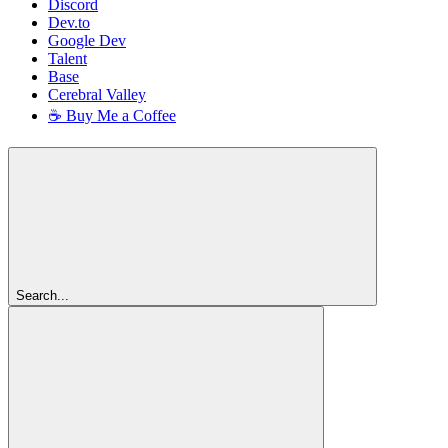
Discord
Dev.to
Google Dev
Talent
Base
Cerebral Valley
☕ Buy Me a Coffee
Search...