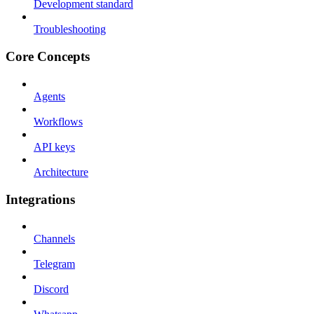
Development standard
Troubleshooting
Core Concepts
Agents
Workflows
API keys
Architecture
Integrations
Channels
Telegram
Discord