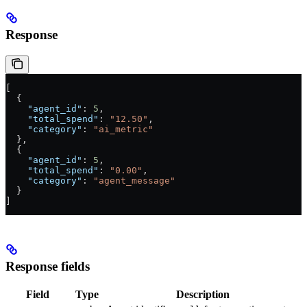
Response
[
  {
    "agent_id"
: 
5
,
    "total_spend"
: 
"12.50"
,
    "category"
: 
"ai_metric"
  },
  {
    "agent_id"
: 
5
,
    "total_spend"
: 
"0.00"
,
    "category"
: 
"agent_message"
  }
]
Response fields
Field
Type
Description