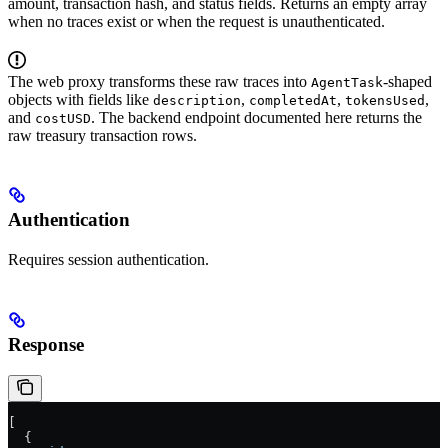
amount, transaction hash, and status fields. Returns an empty array
when no traces exist or when the request is unauthenticated.
The web proxy transforms these raw traces into
-shaped
AgentTask
objects with fields like
,
,
,
description
completedAt
tokensUsed
and
. The backend endpoint documented here returns the
costUSD
raw treasury transaction rows.
Authentication
Requires session authentication.
Response
[
  {