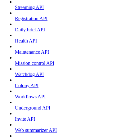
Streaming API
Registration API
Daily brief API
Health API
Maintenance API
Mission control API
Watchdog API
Colony API
Workflows API
Underground API
Invite API
Web summarizer API