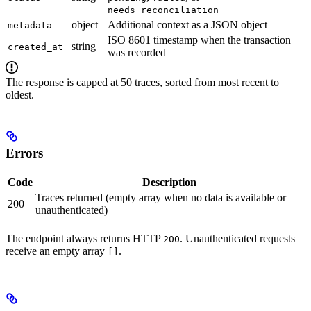
needs_reconciliation
object
Additional context as a JSON object
metadata
ISO 8601 timestamp when the transaction
string
created_at
was recorded
The response is capped at 50 traces, sorted from most recent to
oldest.
Errors
Code
Description
Traces returned (empty array when no data is available or
200
unauthenticated)
The endpoint always returns HTTP
. Unauthenticated requests
200
receive an empty array
.
[]