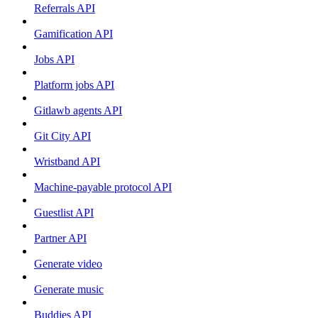
Referrals API
Gamification API
Jobs API
Platform jobs API
Gitlawb agents API
Git City API
Wristband API
Machine-payable protocol API
Guestlist API
Partner API
Generate video
Generate music
Buddies API