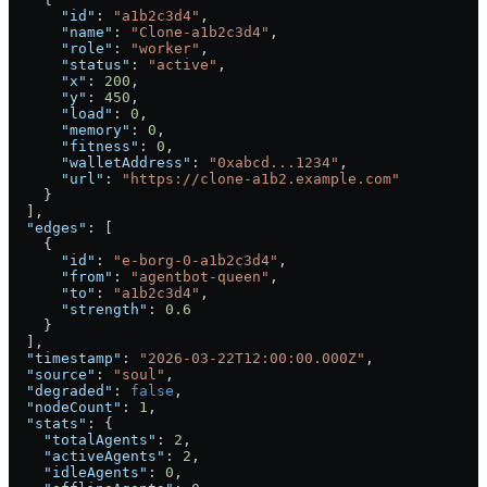
      "id"
: 
"a1b2c3d4"
,
      "name"
: 
"Clone-a1b2c3d4"
,
      "role"
: 
"worker"
,
      "status"
: 
"active"
,
      "x"
: 
200
,
      "y"
: 
450
,
      "load"
: 
0
,
      "memory"
: 
0
,
      "fitness"
: 
0
,
      "walletAddress"
: 
"0xabcd...1234"
,
      "url"
: 
"https://clone-a1b2.example.com"
    }
  ],
  "edges"
: [
    {
      "id"
: 
"e-borg-0-a1b2c3d4"
,
      "from"
: 
"agentbot-queen"
,
      "to"
: 
"a1b2c3d4"
,
      "strength"
: 
0.6
    }
  ],
  "timestamp"
: 
"2026-03-22T12:00:00.000Z"
,
  "source"
: 
"soul"
,
  "degraded"
: 
false
,
  "nodeCount"
: 
1
,
  "stats"
: {
    "totalAgents"
: 
2
,
    "activeAgents"
: 
2
,
    "idleAgents"
: 
0
,