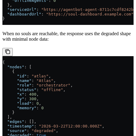
    "offlineAgents"
: 
0
  },
  "serviceUrl"
: 
"https://agentbot-agent-8711c7cdf8242b2
  "dashboardUrl"
: 
"https://soul-dashboard.example.com"
}
When no souls are reachable, the response uses the degraded shape
with minimal node data:
{
  "nodes"
: [
    {
      "id"
: 
"atlas"
,
      "name"
: 
"Atlas"
,
      "role"
: 
"orchestrator"
,
      "status"
: 
"offline"
,
      "x"
: 
400
,
      "y"
: 
300
,
      "load"
: 
0
,
      "memory"
: 
0
    }
  ],
  "edges"
: [],
  "timestamp"
: 
"2026-03-22T12:00:00.000Z"
,
  "source"
: 
"degraded"
,
  "degraded"
: 
true
,