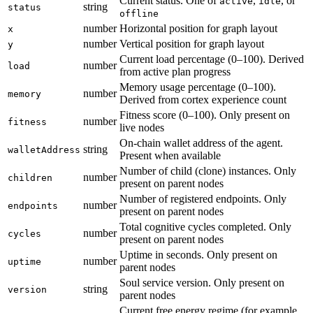
Current status. One of
,
, or
active
idle
string
status
offline
number
Horizontal position for graph layout
x
number
Vertical position for graph layout
y
Current load percentage (0–100). Derived
number
load
from active plan progress
Memory usage percentage (0–100).
number
memory
Derived from cortex experience count
Fitness score (0–100). Only present on
number
fitness
live nodes
On-chain wallet address of the agent.
string
walletAddress
Present when available
Number of child (clone) instances. Only
number
children
present on parent nodes
Number of registered endpoints. Only
number
endpoints
present on parent nodes
Total cognitive cycles completed. Only
number
cycles
present on parent nodes
Uptime in seconds. Only present on
number
uptime
parent nodes
Soul service version. Only present on
string
version
parent nodes
Current free energy regime (for example