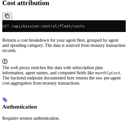
Cost attribution
GET
 /api/mission-control/fleet/costs
Returns a cost breakdown for your agent fleet, grouped by agent
and spending category. The data is sourced from treasury transaction
records.
The web proxy enriches this data with subscription plan
information, agent names, and computed fields like
.
monthlyCost
The backend endpoint documented here returns the raw per-agent
cost aggregation from treasury transactions.
Authentication
Requires session authentication.