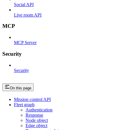
Social API
Live room API
MCP
MCP Server
Security
Security
On this page
Mission control API
Fleet graph
Authentication
Response
Node object
Edge object