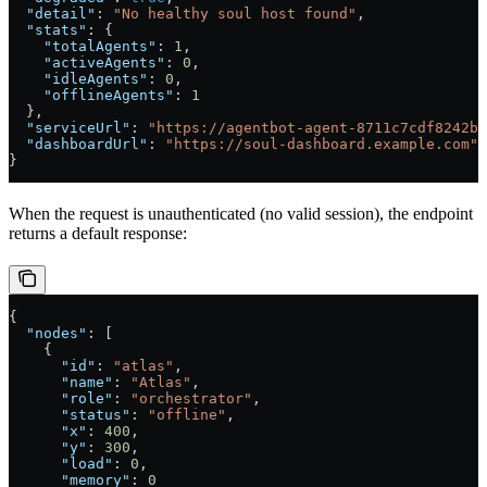
  "detail"
: 
"No healthy soul host found"
,
  "stats"
: {
    "totalAgents"
: 
1
,
    "activeAgents"
: 
0
,
    "idleAgents"
: 
0
,
    "offlineAgents"
: 
1
  },
  "serviceUrl"
: 
"https://agentbot-agent-8711c7cdf8242b2
  "dashboardUrl"
: 
"https://soul-dashboard.example.com"
}
When the request is unauthenticated (no valid session), the endpoint
returns a default response:
{
  "nodes"
: [
    {
      "id"
: 
"atlas"
,
      "name"
: 
"Atlas"
,
      "role"
: 
"orchestrator"
,
      "status"
: 
"offline"
,
      "x"
: 
400
,
      "y"
: 
300
,
      "load"
: 
0
,
      "memory"
: 
0