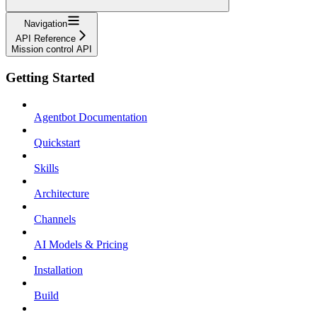
Navigation
API Reference
Mission control API
Getting Started
Agentbot Documentation
Quickstart
Skills
Architecture
Channels
AI Models & Pricing
Installation
Build