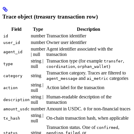
Trace object (treasury transaction row)
Field
Type
Description
number
Transaction identifier
id
number
Owner user identifier
user_id
number
Agent identifier associated with the
agent_id
| null
transaction
string |
Transaction type (for example
,
transfer
type
null
,
)
coordination
orphan_wallet
Transaction category. Traces are filtered to
string
category
and
categories
agent_message
ai_metric
string |
Action label for the transaction
action
null
string |
Human-readable description of the
description
null
transaction
number
Amount in USDC.
for non-financial traces
amount_usdc
0
string |
On-chain transaction hash, when applicable
tx_hash
null
Transaction status. One of
,
confirmed
string
,
, or
status
pending
failed