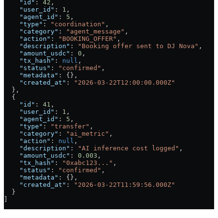
    "id"
: 
42
,
    "user_id"
: 
1
,
    "agent_id"
: 
5
,
    "type"
: 
"coordination"
,
    "category"
: 
"agent_message"
,
    "action"
: 
"BOOKING_OFFER"
,
    "description"
: 
"Booking offer sent to DJ Nova"
,
    "amount_usdc"
: 
0
,
    "tx_hash"
: 
null
,
    "status"
: 
"confirmed"
,
    "metadata"
: {},
    "created_at"
: 
"2026-03-22T12:00:00.000Z"
  },
  {
    "id"
: 
41
,
    "user_id"
: 
1
,
    "agent_id"
: 
5
,
    "type"
: 
"transfer"
,
    "category"
: 
"ai_metric"
,
    "action"
: 
null
,
    "description"
: 
"AI inference cost logged"
,
    "amount_usdc"
: 
0.003
,
    "tx_hash"
: 
"0xabc123..."
,
    "status"
: 
"confirmed"
,
    "metadata"
: {},
    "created_at"
: 
"2026-03-22T11:59:56.000Z"
  }
]