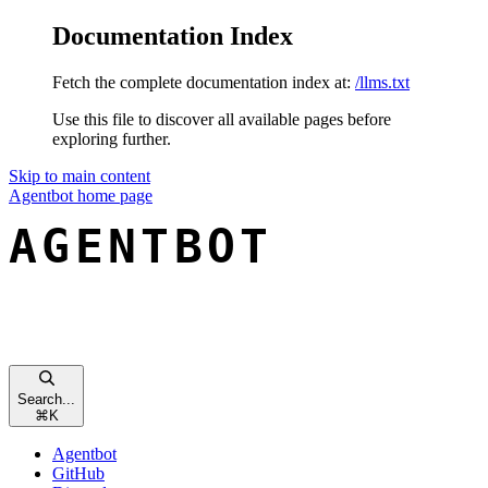
Documentation Index
Fetch the complete documentation index at:
/llms.txt
Use this file to discover all available pages before
exploring further.
Skip to main content
Agentbot
home page
Search...
⌘
K
Agentbot
GitHub