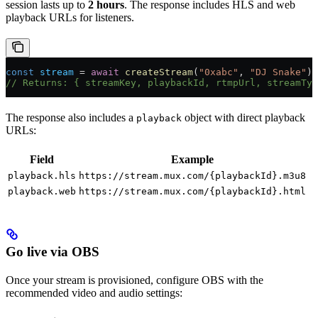
session lasts up to
2 hours
. The response includes HLS and web
playback URLs for listeners.
const
 stream
 = 
await
 createStream
(
"0xabc"
, 
"DJ Snake"
);
// Returns: { streamKey, playbackId, rtmpUrl, streamTyp
The response also includes a
object with direct playback
playback
URLs:
Field
Example
playback.hls
https://stream.mux.com/{playbackId}.m3u8
playback.web
https://stream.mux.com/{playbackId}.html
Go live via OBS
Once your stream is provisioned, configure OBS with the
recommended video and audio settings: