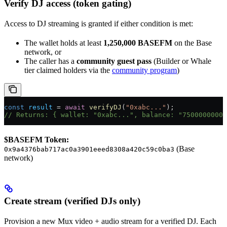
Verify DJ access (token gating)
Access to DJ streaming is granted if either condition is met:
The wallet holds at least
1,250,000 BASEFM
on the Base
network, or
The caller has a
community guest pass
(Builder or Whale
tier claimed holders via the
community program
)
const
 result
 = 
await
 verifyDJ
(
"0xabc..."
);
// Returns: { wallet: "0xabc...", balance: "75000000000
$BASEFM Token:
(Base
0x9a4376bab717ac0a3901eeed8308a420c59c0ba3
network)
Create stream (verified DJs only)
Provision a new Mux video + audio stream for a verified DJ. Each