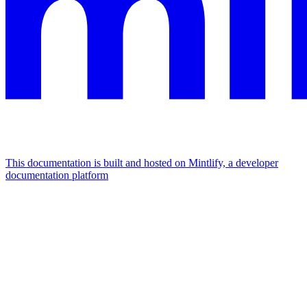
This documentation is built and hosted on Mintlify, a developer
documentation platform