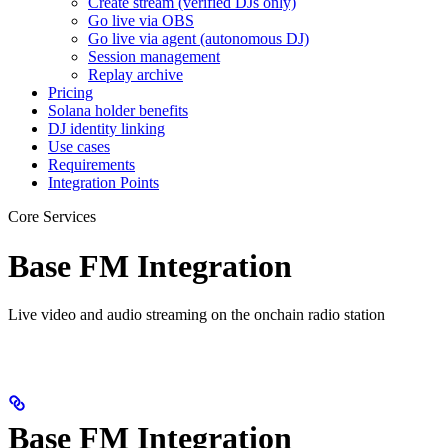
Create stream (verified DJs only)
Go live via OBS
Go live via agent (autonomous DJ)
Session management
Replay archive
Pricing
Solana holder benefits
DJ identity linking
Use cases
Requirements
Integration Points
Core Services
Base FM Integration
Live video and audio streaming on the onchain radio station
Base FM Integration