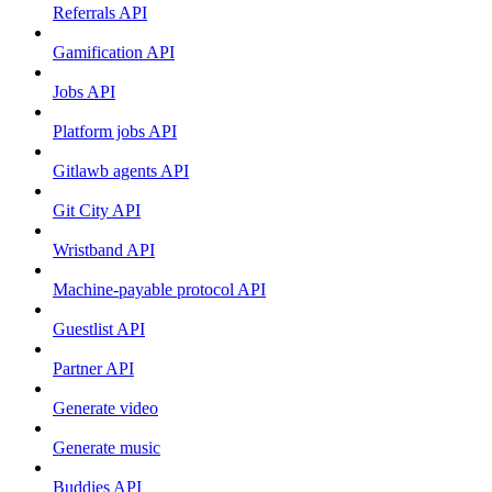
Referrals API
Gamification API
Jobs API
Platform jobs API
Gitlawb agents API
Git City API
Wristband API
Machine-payable protocol API
Guestlist API
Partner API
Generate video
Generate music
Buddies API