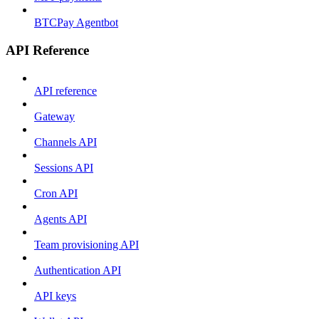
BTCPay Agentbot
API Reference
API reference
Gateway
Channels API
Sessions API
Cron API
Agents API
Team provisioning API
Authentication API
API keys