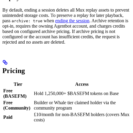
By default, ending a session deletes all Mux replay assets to prevent
unintended storage costs. To preserve a replay for later playback,
pass
when
ending the session
. Archive retention is
archive: true
opt-in, requires the owning Agentbot account, and charges credits
based on configured archive pricing. If archive pricing is not
configured or the account has insufficient credits, the request is
rejected and no assets are deleted.
Pricing
Tier
Access
Free
Hold 1,250,000+ $BASEFM tokens on Base
(BASEFM)
Free
Builder or Whale tier claimed holder via the
(Community)
community program
£10/month for non-BASEFM holders (covers Mux
Paid
costs)