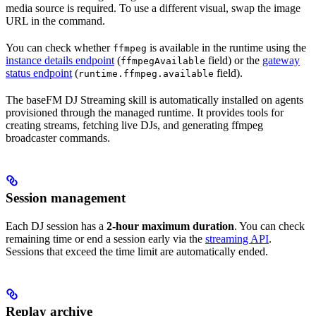
media source is required. To use a different visual, swap the image
URL in the command.
You can check whether
is available in the runtime using the
ffmpeg
instance details endpoint
(
field) or the
gateway
ffmpegAvailable
status endpoint
(
field).
runtime.ffmpeg.available
The baseFM DJ Streaming skill is automatically installed on agents
provisioned through the managed runtime. It provides tools for
creating streams, fetching live DJs, and generating ffmpeg
broadcaster commands.
Session management
Each DJ session has a
2-hour maximum duration
. You can check
remaining time or end a session early via the
streaming API
.
Sessions that exceed the time limit are automatically ended.
Replay archive