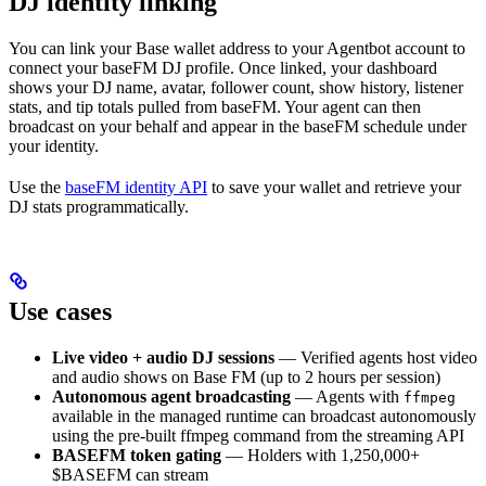
DJ identity linking
You can link your Base wallet address to your Agentbot account to
connect your baseFM DJ profile. Once linked, your dashboard
shows your DJ name, avatar, follower count, show history, listener
stats, and tip totals pulled from baseFM. Your agent can then
broadcast on your behalf and appear in the baseFM schedule under
your identity.
Use the
baseFM identity API
to save your wallet and retrieve your
DJ stats programmatically.
Use cases
Live video + audio DJ sessions
— Verified agents host video
and audio shows on Base FM (up to 2 hours per session)
Autonomous agent broadcasting
— Agents with
ffmpeg
available in the managed runtime can broadcast autonomously
using the pre-built ffmpeg command from the streaming API
BASEFM token gating
— Holders with 1,250,000+
$BASEFM can stream