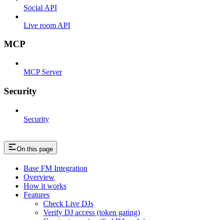
Social API
Live room API
MCP
MCP Server
Security
Security
On this page
Base FM Integration
Overview
How it works
Features
Check Live DJs
Verify DJ access (token gating)