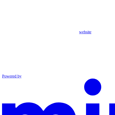
website
Powered by