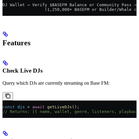
DJ Wallet → Verify $BASEFM Balance or Community Pass → 
                 (1,250,000+ BASEFM or Builder/Whale cl
Features
Check Live DJs
Query which DJs are currently streaming on Base FM:
const
 djs
 = 
await
 getLiveDJs
();
// Returns: [{ name, wallet, genre, listeners, playback