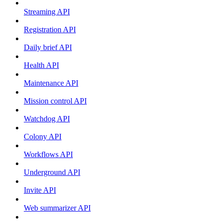
Streaming API
Registration API
Daily brief API
Health API
Maintenance API
Mission control API
Watchdog API
Colony API
Workflows API
Underground API
Invite API
Web summarizer API