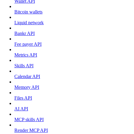
Wallet API
Bitcoin wallets
Liquid network
Bankr API
Fee payer API
Metrics API
Skills API
Calendar API
Memory API
Files API
AI API
MCP skills API
Render MCP API