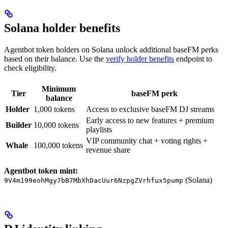
Solana holder benefits
Agentbot token holders on Solana unlock additional baseFM perks
based on their balance. Use the
verify holder benefits
endpoint to
check eligibility.
Minimum
Tier
baseFM perk
balance
Holder
1,000 tokens
Access to exclusive baseFM DJ streams
Early access to new features + premium
Builder
10,000 tokens
playlists
VIP community chat + voting rights +
Whale
100,000 tokens
revenue share
Agentbot token mint:
(Solana)
9V4m199eohMgy7bB7MbXhDacUur6NzpgZVrhfux5pump