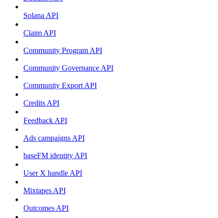
Solana API
Claim API
Community Program API
Community Governance API
Community Export API
Credits API
Feedback API
Ads campaigns API
baseFM identity API
User X handle API
Mixtapes API
Outcomes API