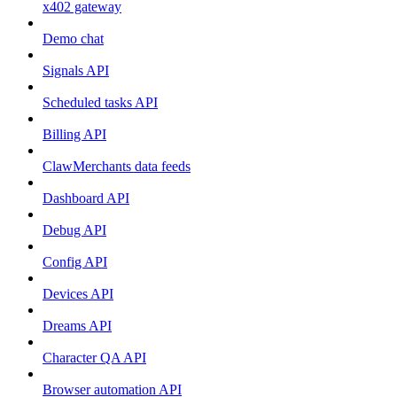
x402 gateway
Demo chat
Signals API
Scheduled tasks API
Billing API
ClawMerchants data feeds
Dashboard API
Debug API
Config API
Devices API
Dreams API
Character QA API
Browser automation API