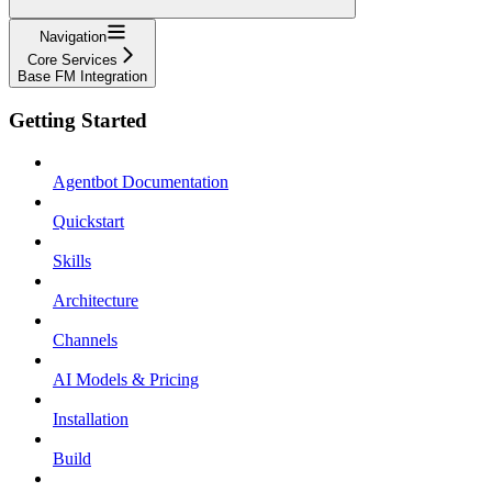
Navigation
Core Services
Base FM Integration
Getting Started
Agentbot Documentation
Quickstart
Skills
Architecture
Channels
AI Models & Pricing
Installation
Build