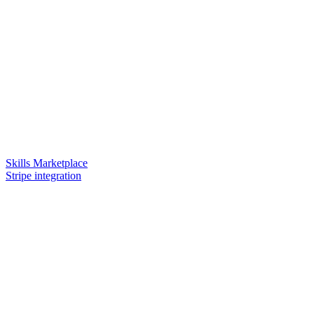
Skills Marketplace
Stripe integration