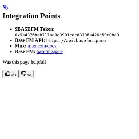
Integration Points
$BASEFM Token:
0x9a4376bab717ac0a3901eeed8308a420c59c0ba3
Base FM API:
https://api.basefm.space
Mux:
mux.com/docs
Base FM:
basefm.space
Was this page helpful?
Yes
No