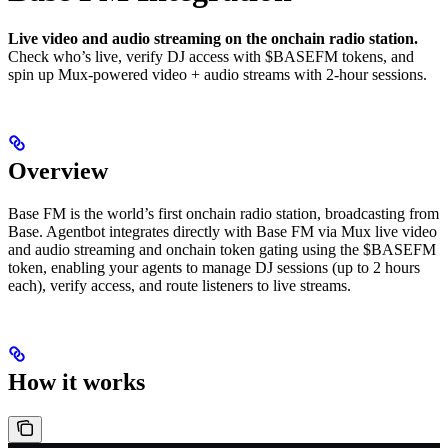
Live video and audio streaming on the onchain radio station.
Check who’s live, verify DJ access with $BASEFM tokens, and
spin up Mux-powered video + audio streams with 2-hour sessions.
Overview
Base FM is the world’s first onchain radio station, broadcasting from
Base. Agentbot integrates directly with Base FM via Mux live video
and audio streaming and onchain token gating using the $BASEFM
token, enabling your agents to manage DJ sessions (up to 2 hours
each), verify access, and route listeners to live streams.
How it works