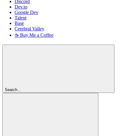
Discord
Dev.to
Google Dev
Talent
Base
Cerebral Valley
☕ Buy Me a Coffee
Search...