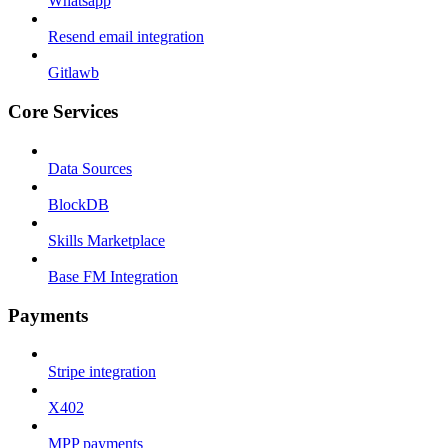
Whatsapp
Resend email integration
Gitlawb
Core Services
Data Sources
BlockDB
Skills Marketplace
Base FM Integration
Payments
Stripe integration
X402
MPP payments