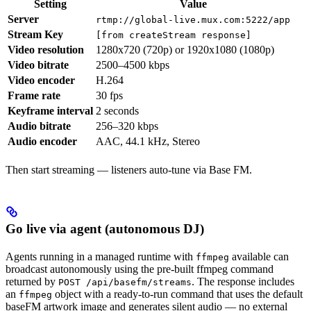
Setting
Value
Server
rtmp://global-live.mux.com:5222/app
Stream Key
[from createStream response]
Video resolution
1280x720 (720p) or 1920x1080 (1080p)
Video bitrate
2500–4500 kbps
Video encoder
H.264
Frame rate
30 fps
Keyframe interval
2 seconds
Audio bitrate
256–320 kbps
Audio encoder
AAC, 44.1 kHz, Stereo
Then start streaming — listeners auto-tune via Base FM.
Go live via agent (autonomous DJ)
Agents running in a managed runtime with
available can
ffmpeg
broadcast autonomously using the pre-built ffmpeg command
returned by
. The response includes
POST /api/basefm/streams
an
object with a ready-to-run command that uses the default
ffmpeg
baseFM artwork image and generates silent audio — no external