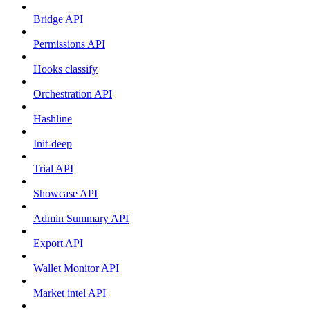
Bridge API
Permissions API
Hooks classify
Orchestration API
Hashline
Init-deep
Trial API
Showcase API
Admin Summary API
Export API
Wallet Monitor API
Market intel API