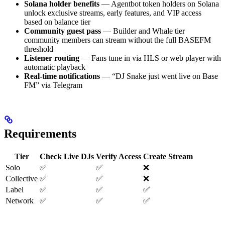
Solana holder benefits
— Agentbot token holders on Solana
unlock exclusive streams, early features, and VIP access
based on balance tier
Community guest pass
— Builder and Whale tier
community members can stream without the full BASEFM
threshold
Listener routing
— Fans tune in via HLS or web player with
automatic playback
Real-time notifications
— “DJ Snake just went live on Base
FM” via Telegram
Requirements
Tier
Check Live DJs
Verify Access
Create Stream
Solo
✅
✅
❌
Collective
✅
✅
❌
Label
✅
✅
✅
Network
✅
✅
✅