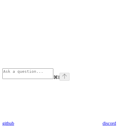
⌘
I
github
discord