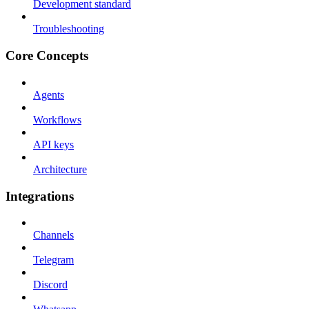
Development standard
Troubleshooting
Core Concepts
Agents
Workflows
API keys
Architecture
Integrations
Channels
Telegram
Discord