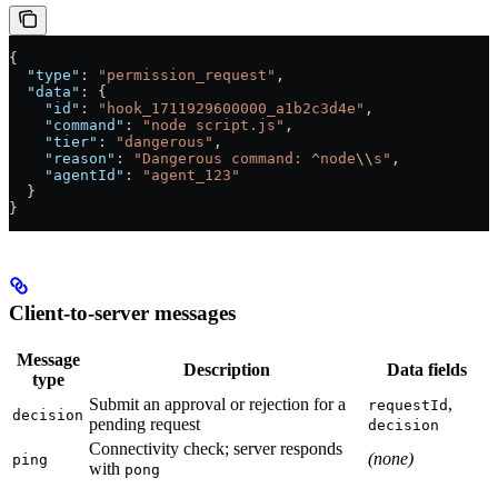
{
  "type"
: 
"permission_request"
,
  "data"
: {
    "id"
: 
"hook_1711929600000_a1b2c3d4e"
,
    "command"
: 
"node script.js"
,
    "tier"
: 
"dangerous"
,
    "reason"
: 
"Dangerous command: ^node
\\
s"
,
    "agentId"
: 
"agent_123"
  }
}
Client-to-server messages
Message
Description
Data fields
type
Submit an approval or rejection for a
,
requestId
decision
pending request
decision
Connectivity check; server responds
(none)
ping
with
pong