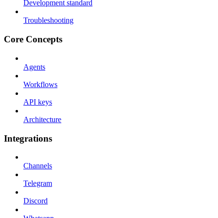
Development standard
Troubleshooting
Core Concepts
Agents
Workflows
API keys
Architecture
Integrations
Channels
Telegram
Discord