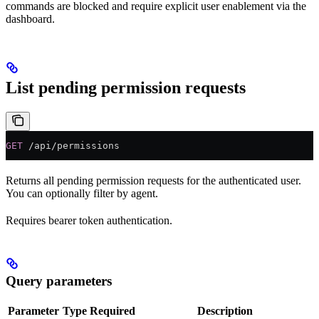
commands are blocked and require explicit user enablement via the
dashboard.
List pending permission requests
GET
 /api/permissions
Returns all pending permission requests for the authenticated user.
You can optionally filter by agent.
Requires bearer token authentication.
Query parameters
Parameter
Type
Required
Description