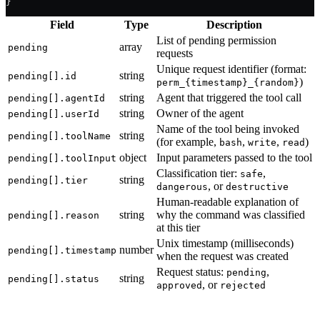
}
Field
Type
Description
List of pending permission
array
pending
requests
Unique request identifier (format:
string
pending[].id
)
perm_{timestamp}_{random}
string
Agent that triggered the tool call
pending[].agentId
string
Owner of the agent
pending[].userId
Name of the tool being invoked
string
pending[].toolName
(for example,
,
,
)
bash
write
read
object
Input parameters passed to the tool
pending[].toolInput
Classification tier:
,
safe
string
pending[].tier
, or
dangerous
destructive
Human-readable explanation of
string
why the command was classified
pending[].reason
at this tier
Unix timestamp (milliseconds)
number
pending[].timestamp
when the request was created
Request status:
,
pending
string
pending[].status
, or
approved
rejected