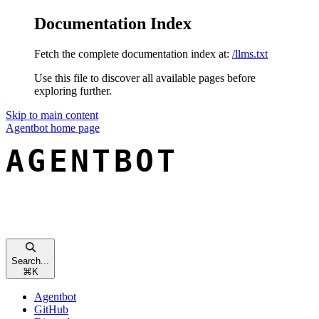
Documentation Index
Fetch the complete documentation index at:
/llms.txt
Use this file to discover all available pages before
exploring further.
Skip to main content
Agentbot
home page
Search...
⌘
K
Agentbot
GitHub