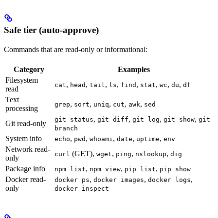
Safe tier (auto-approve)
Commands that are read-only or informational:
Category
Examples
Filesystem
,
,
,
,
,
,
,
,
cat
head
tail
ls
find
stat
wc
du
df
read
Text
,
,
,
,
,
grep
sort
uniq
cut
awk
sed
processing
,
,
,
,
git status
git diff
git log
git show
git
Git read-only
branch
System info
,
,
,
,
,
echo
pwd
whoami
date
uptime
env
Network read-
(GET),
,
,
,
curl
wget
ping
nslookup
dig
only
Package info
,
,
,
npm list
npm view
pip list
pip show
Docker read-
,
,
,
docker ps
docker images
docker logs
only
docker inspect