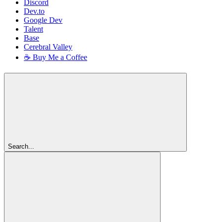
Discord
Dev.to
Google Dev
Talent
Base
Cerebral Valley
☕ Buy Me a Coffee
Search...