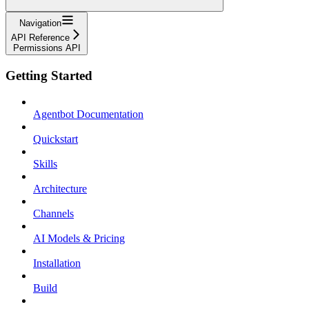
Navigation
API Reference
Permissions API
Getting Started
Agentbot Documentation
Quickstart
Skills
Architecture
Channels
AI Models & Pricing
Installation
Build