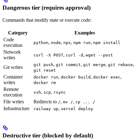
Dangerous tier (requires approval)
Commands that modify state or execute code:
Category
Examples
Code
,
,
,
,
python
node
npx
npm run
npm install
execution
Network
,
,
curl -X POST
curl -d
wget --post
writes
,
,
,
,
git push
git commit
git merge
git rebase
Git writes
git reset
Container
,
,
,
docker run
docker build
docker exec
writes
docker rm
Remote
,
,
ssh
scp
rsync
execution
File writes
Redirects to
,
,
/
mv /
cp ... /
Infrastructure
,
railway up
vercel deploy
Destructive tier (blocked by default)