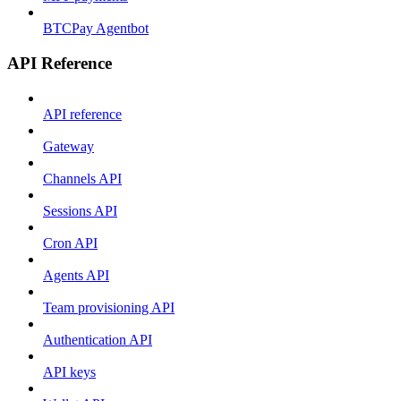
BTCPay Agentbot
API Reference
API reference
Gateway
Channels API
Sessions API
Cron API
Agents API
Team provisioning API
Authentication API
API keys