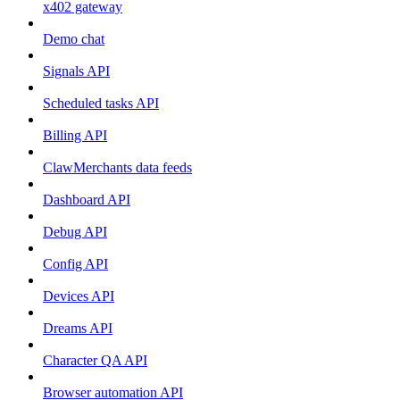
x402 gateway
Demo chat
Signals API
Scheduled tasks API
Billing API
ClawMerchants data feeds
Dashboard API
Debug API
Config API
Devices API
Dreams API
Character QA API
Browser automation API