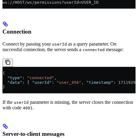
ws://HOST/ws/permissions?userId=USER_ID
Connection
Connect by passing your
as a query parameter. On
userId
successful connection, the server sends a
message:
connected
{
  "type"
: 
"connected"
,
  "data"
: { 
"userId"
: 
"user_456"
, 
"timestamp"
: 
17119296
}
If the
parameter is missing, the server closes the connection
userId
with code
.
4001
Server-to-client messages