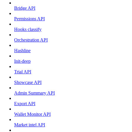
Bridge API
Permissions API
Hooks classify
Orchestration API
Hashline
Init-deep
Trial API
Showcase API
Admin Summary API
Export API
Wallet Monitor API
Market intel API