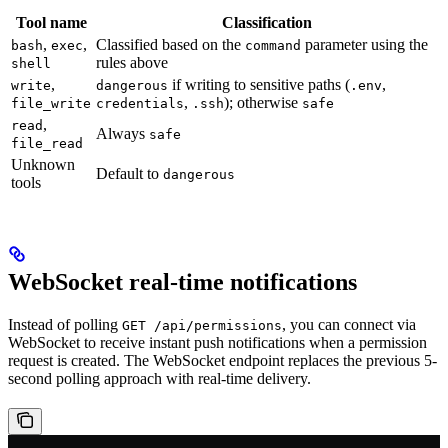
Tool name
Classification
,
,
Classified based on the
parameter using the
bash
exec
command
rules above
shell
,
if writing to sensitive paths (
,
write
dangerous
.env
,
); otherwise
file_write
credentials
.ssh
safe
,
read
Always
safe
file_read
Unknown
Default to
dangerous
tools
WebSocket real-time notifications
Instead of polling
, you can connect via
GET /api/permissions
WebSocket to receive instant push notifications when a permission
request is created. The WebSocket endpoint replaces the previous 5-
second polling approach with real-time delivery.