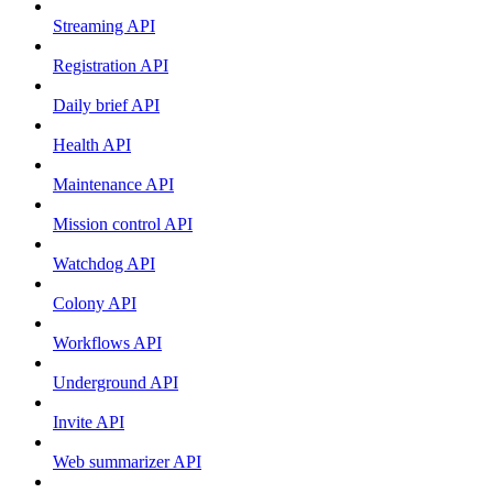
Streaming API
Registration API
Daily brief API
Health API
Maintenance API
Mission control API
Watchdog API
Colony API
Workflows API
Underground API
Invite API
Web summarizer API