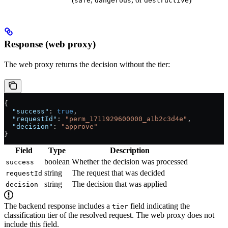
safe
dangerous
destructive
Response (web proxy)
The web proxy returns the decision without the tier:
{
  "success"
: 
true
,
  "requestId"
: 
"perm_1711929600000_a1b2c3d4e"
,
  "decision"
: 
"approve"
}
Field
Type
Description
boolean
Whether the decision was processed
success
string
The request that was decided
requestId
string
The decision that was applied
decision
The backend response includes a
field indicating the
tier
classification tier of the resolved request. The web proxy does not
include this field.