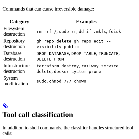
Commands that can cause irreversible damage:
Category
Examples
Filesystem
,
,
,
,
rm -rf /
sudo rm
dd if=
mkfs
fdisk
destruction
Repository
,
gh repo delete
gh repo edit --
destruction
visibility public
Database
,
,
,
DROP DATABASE
DROP TABLE
TRUNCATE
destruction
DELETE FROM
Infrastructure
,
terraform destroy
railway service
destruction
,
delete
docker system prune
System
,
,
sudo
chmod 777
chown
modification
Tool call classification
In addition to shell commands, the classifier handles structured tool
calls: