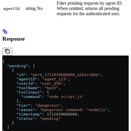
Filter pending requests by agent ID.
string
No
When omitted, returns all pending
agentId
requests for the authenticated user.
Response
{
  "pending"
: [
    {
      "id"
: 
"perm_1711929600000_a1b2c3d4e"
,
      "agentId"
: 
"agent_123"
,
      "userId"
: 
"user_456"
,
      "toolName"
: 
"bash"
,
      "toolInput"
: {
        "command"
: 
"node script.js"
      },
      "tier"
: 
"dangerous"
,
      "reason"
: 
"Dangerous command: ^node
\\
s"
,
      "timestamp"
: 
1711929600000
,
      "status"
: 
"pending"
    }
  ]