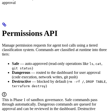
approval
Permissions API
Manage permission requests for agent tool calls using a tiered
classification system. Commands are classified at runtime into three
tiers:
Safe
— auto-approved (read-only operations like
,
,
ls
cat
)
git status
Dangerous
— routed to the dashboard for user approval
(code execution, network writes, git push)
Destructive
— blocked by default (
,
,
rm -rf /
DROP TABLE
)
terraform destroy
This is Phase 1 of sandbox governance. Safe commands pass
through automatically. Dangerous commands are queued for
approval and can be reviewed in the dashboard. Destructive