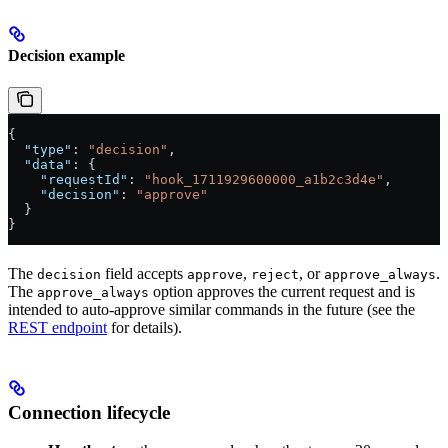
Decision example
{
  "type"
: 
"decision"
,
  "data"
: {
    "requestId"
: 
"hook_1711929600000_a1b2c3d4e"
,
    "decision"
: 
"approve"
  }
}
The
field accepts
,
, or
.
decision
approve
reject
approve_always
The
option approves the current request and is
approve_always
intended to auto-approve similar commands in the future (see the
REST endpoint
for details).
Connection lifecycle