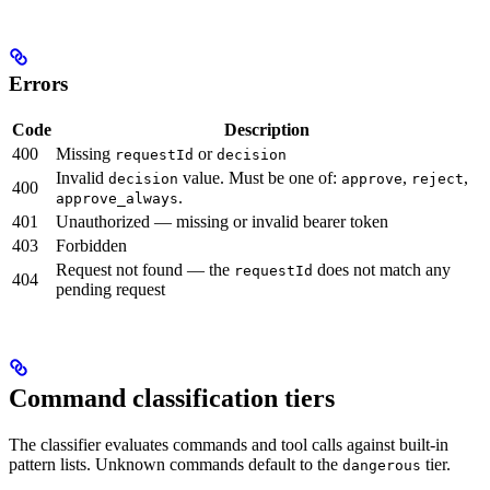
Errors
Code
Description
400
Missing
or
requestId
decision
Invalid
value. Must be one of:
,
,
decision
approve
reject
400
.
approve_always
401
Unauthorized — missing or invalid bearer token
403
Forbidden
Request not found — the
does not match any
requestId
404
pending request
Command classification tiers
The classifier evaluates commands and tool calls against built-in
pattern lists. Unknown commands default to the
tier.
dangerous