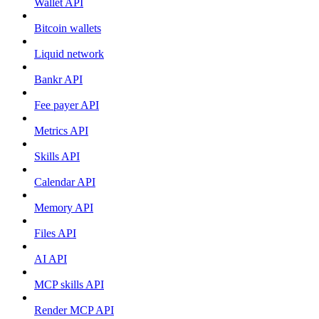
Wallet API
Bitcoin wallets
Liquid network
Bankr API
Fee payer API
Metrics API
Skills API
Calendar API
Memory API
Files API
AI API
MCP skills API
Render MCP API