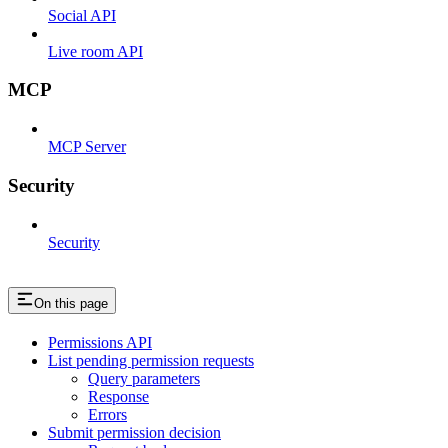
Social API
Live room API
MCP
MCP Server
Security
Security
On this page
Permissions API
List pending permission requests
Query parameters
Response
Errors
Submit permission decision