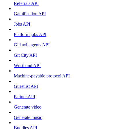
Referrals API
Gamification API
Jobs API
Platform jobs API
Gitlawb agents API
Git City API
Wristband API
Machine-payable protocol API
Guestlist API
Partner API
Generate video
Generate music
Buddies API