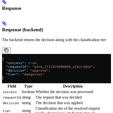
Response
Response (backend)
The backend returns the decision along with the classification tier:
{
  "success"
: 
true
,
  "requestId"
: 
"perm_1711929600000_a1b2c3d4e"
,
  "decision"
: 
"approve"
,
  "tier"
: 
"dangerous"
}
Field
Type
Description
boolean
Whether the decision was processed
success
string
The request that was decided
requestId
string
The decision that was applied
decision
Classification tier of the resolved request
string
tier
(
,
, or
)