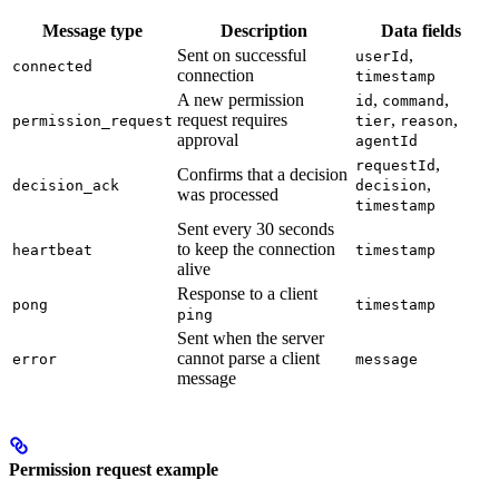
Message type
Description
Data fields
Sent on successful
,
userId
connected
connection
timestamp
A new permission
,
,
id
command
request requires
,
,
permission_request
tier
reason
approval
agentId
,
requestId
Confirms that a decision
,
decision_ack
decision
was processed
timestamp
Sent every 30 seconds
to keep the connection
heartbeat
timestamp
alive
Response to a client
pong
timestamp
ping
Sent when the server
cannot parse a client
error
message
message
Permission request example