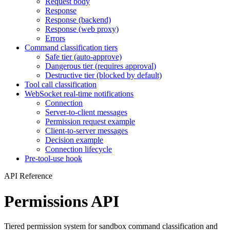
Request body
Response
Response (backend)
Response (web proxy)
Errors
Command classification tiers
Safe tier (auto-approve)
Dangerous tier (requires approval)
Destructive tier (blocked by default)
Tool call classification
WebSocket real-time notifications
Connection
Server-to-client messages
Permission request example
Client-to-server messages
Decision example
Connection lifecycle
Pre-tool-use hook
API Reference
Permissions API
Tiered permission system for sandbox command classification and