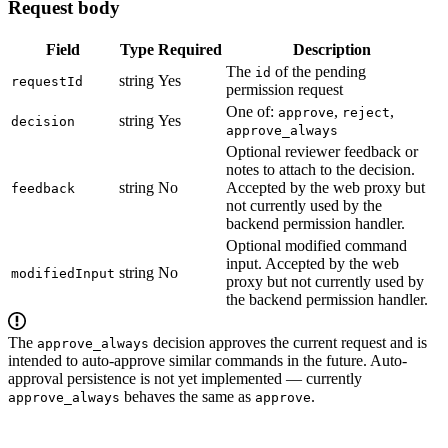
Request body
Field
Type
Required
Description
The
of the pending
id
string
Yes
requestId
permission request
One of:
,
,
approve
reject
string
Yes
decision
approve_always
Optional reviewer feedback or
notes to attach to the decision.
string
No
Accepted by the web proxy but
feedback
not currently used by the
backend permission handler.
Optional modified command
input. Accepted by the web
string
No
modifiedInput
proxy but not currently used by
the backend permission handler.
The
decision approves the current request and is
approve_always
intended to auto-approve similar commands in the future. Auto-
approval persistence is not yet implemented — currently
behaves the same as
.
approve_always
approve