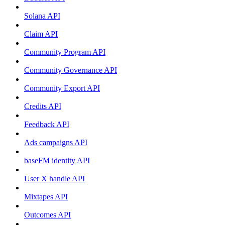
Solana API
Claim API
Community Program API
Community Governance API
Community Export API
Credits API
Feedback API
Ads campaigns API
baseFM identity API
User X handle API
Mixtapes API
Outcomes API