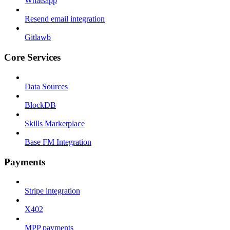
Whatsapp
Resend email integration
Gitlawb
Core Services
Data Sources
BlockDB
Skills Marketplace
Base FM Integration
Payments
Stripe integration
X402
MPP payments