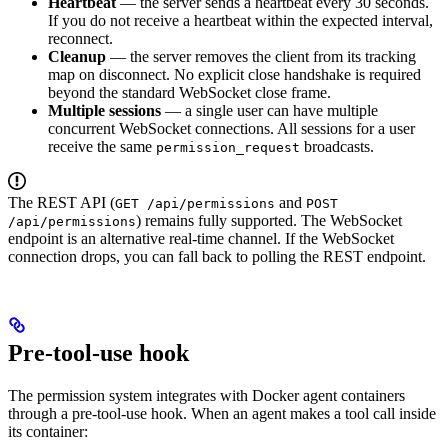
Heartbeat
— the server sends a heartbeat every 30 seconds.
If you do not receive a heartbeat within the expected interval,
reconnect.
Cleanup
— the server removes the client from its tracking
map on disconnect. No explicit close handshake is required
beyond the standard WebSocket close frame.
Multiple sessions
— a single user can have multiple
concurrent WebSocket connections. All sessions for a user
receive the same
broadcasts.
permission_request
The REST API (
and
GET /api/permissions
POST
) remains fully supported. The WebSocket
/api/permissions
endpoint is an alternative real-time channel. If the WebSocket
connection drops, you can fall back to polling the REST endpoint.
Pre-tool-use hook
The permission system integrates with Docker agent containers
through a pre-tool-use hook. When an agent makes a tool call inside
its container: