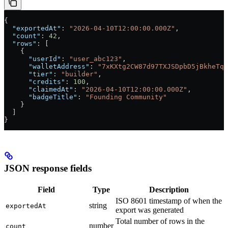
{
  "exportedAt"
: 
"2026-04-10T12:00:00.000Z"
,
  "count"
: 
42
,
  "rows"
: [
    {
      "userId"
: 
"user_abc123"
,
      "walletAddress"
: 
"7xKXtg2CW87d97TXJSDpbD5jBkheTqA
      "tier"
: 
"builder"
,
      "credits"
: 
100
,
      "claimedAt"
: 
"2026-04-10T12:00:00.000Z"
,
      "badgeTitle"
: 
"Founding Community"
    }
  ]
}
JSON response fields
Field
Type
Description
ISO 8601 timestamp of when the
string
exportedAt
export was generated
Total number of rows in the
number
count