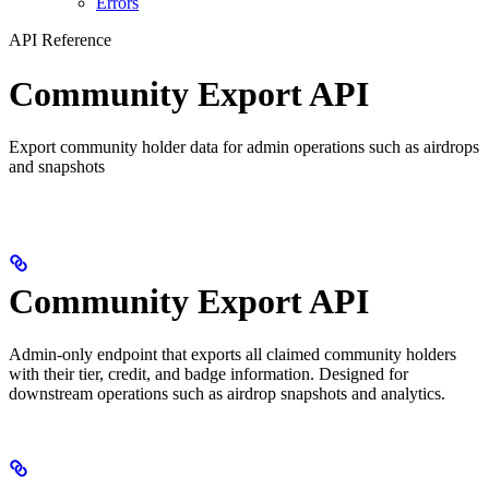
Errors
API Reference
Community Export API
Export community holder data for admin operations such as airdrops
and snapshots
Community Export API
Admin-only endpoint that exports all claimed community holders
with their tier, credit, and badge information. Designed for
downstream operations such as airdrop snapshots and analytics.