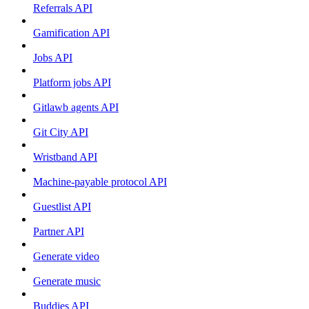
Referrals API
Gamification API
Jobs API
Platform jobs API
Gitlawb agents API
Git City API
Wristband API
Machine-payable protocol API
Guestlist API
Partner API
Generate video
Generate music
Buddies API