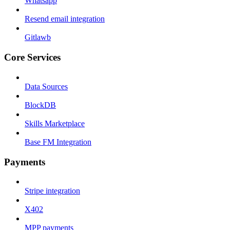
Whatsapp
Resend email integration
Gitlawb
Core Services
Data Sources
BlockDB
Skills Marketplace
Base FM Integration
Payments
Stripe integration
X402
MPP payments