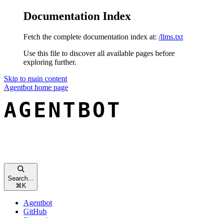
Documentation Index
Fetch the complete documentation index at:
/llms.txt
Use this file to discover all available pages before
exploring further.
Skip to main content
Agentbot
home page
Search...
⌘
K
Agentbot
GitHub