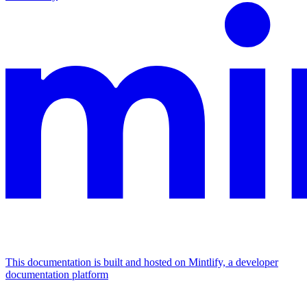
This documentation is built and hosted on Mintlify, a developer
documentation platform