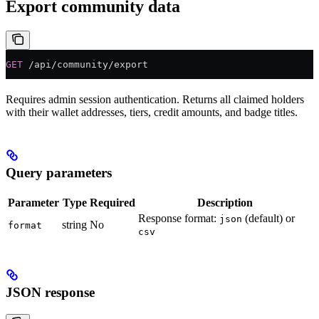
Export community data
GET
 /api/community/export
Requires admin session authentication. Returns all claimed holders
with their wallet addresses, tiers, credit amounts, and badge titles.
Query parameters
Parameter
Type
Required
Description
Response format:
(default) or
json
string
No
format
csv
JSON response