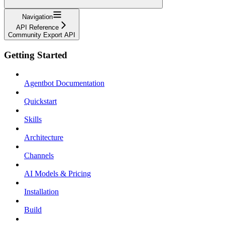
Navigation
API Reference
Community Export API
Getting Started
Agentbot Documentation
Quickstart
Skills
Architecture
Channels
AI Models & Pricing
Installation
Build