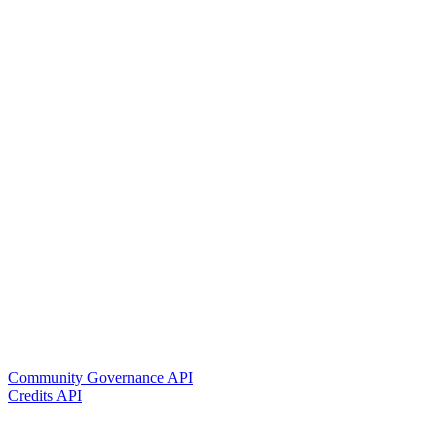
Community Governance API
Credits API