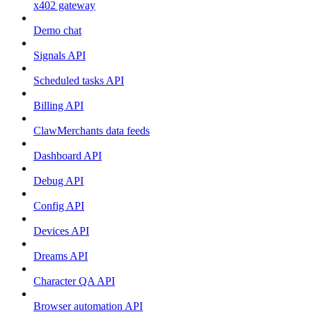
x402 gateway
Demo chat
Signals API
Scheduled tasks API
Billing API
ClawMerchants data feeds
Dashboard API
Debug API
Config API
Devices API
Dreams API
Character QA API
Browser automation API