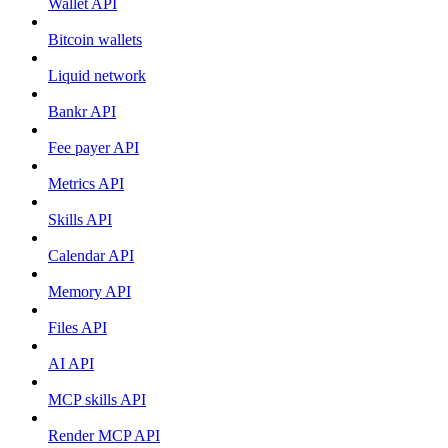
Wallet API
Bitcoin wallets
Liquid network
Bankr API
Fee payer API
Metrics API
Skills API
Calendar API
Memory API
Files API
AI API
MCP skills API
Render MCP API