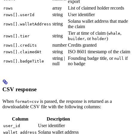
export
array
List of claimed holder records
rows
string
User identifier
rows[].userId
Solana wallet address that made
string
rows[].walletAddress
the claim
Tier at time of claim (
,
whale
string
rows[].tier
, or
)
builder
holder
number
Credits granted
rows[].credits
string
ISO 8601 timestamp of the claim
rows[].claimedAt
string |
Founding badge title, or
if
null
rows[].badgeTitle
null
no badge
CSV response
When
is passed, the response is returned as a
format=csv
downloadable CSV file with the following columns:
Column
Description
User identifier
user_id
Solana wallet address
wallet_address