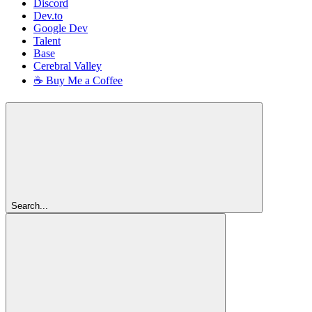
Discord
Dev.to
Google Dev
Talent
Base
Cerebral Valley
☕ Buy Me a Coffee
Search...