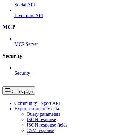
Social API
Live room API
MCP
MCP Server
Security
Security
On this page
Community Export API
Export community data
Query parameters
JSON response
JSON response fields
CSV response