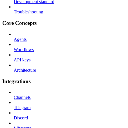
Development standard
Troubleshooting
Core Concepts
Agents
Workflows
API keys
Architecture
Integrations
Channels
Telegram
Discord