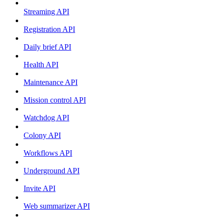
Streaming API
Registration API
Daily brief API
Health API
Maintenance API
Mission control API
Watchdog API
Colony API
Workflows API
Underground API
Invite API
Web summarizer API