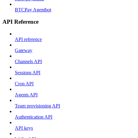
BTCPay Agentbot
API Reference
API reference
Gateway
Channels API
Sessions API
Cron API
Agents API
Team provisioning API
Authentication API
API keys