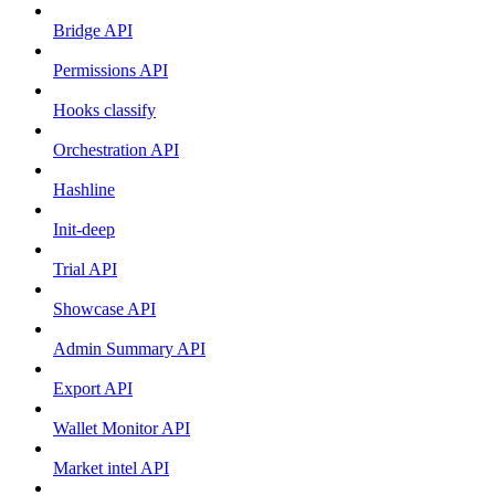
Bridge API
Permissions API
Hooks classify
Orchestration API
Hashline
Init-deep
Trial API
Showcase API
Admin Summary API
Export API
Wallet Monitor API
Market intel API