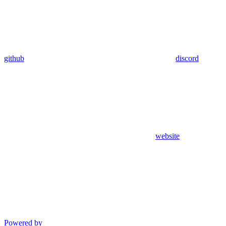
github
discord
website
Powered by