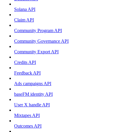
Solana API
Claim API
Community Program API
Community Governance API
Community Export API
Credits API
Feedback API
Ads campaigns API
baseFM identity API
User X handle API
Mixtapes API
Outcomes API