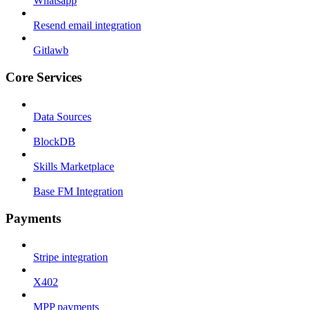
Whatsapp
Resend email integration
Gitlawb
Core Services
Data Sources
BlockDB
Skills Marketplace
Base FM Integration
Payments
Stripe integration
X402
MPP payments