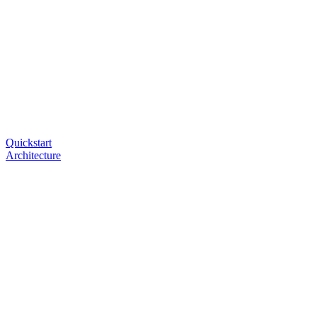
Quickstart
Architecture