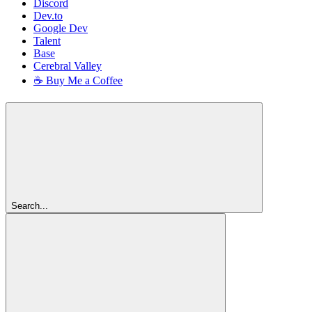
Discord
Dev.to
Google Dev
Talent
Base
Cerebral Valley
☕ Buy Me a Coffee
Search...