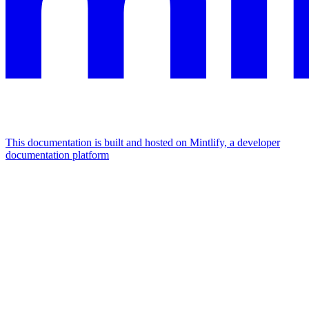
This documentation is built and hosted on Mintlify, a developer
documentation platform