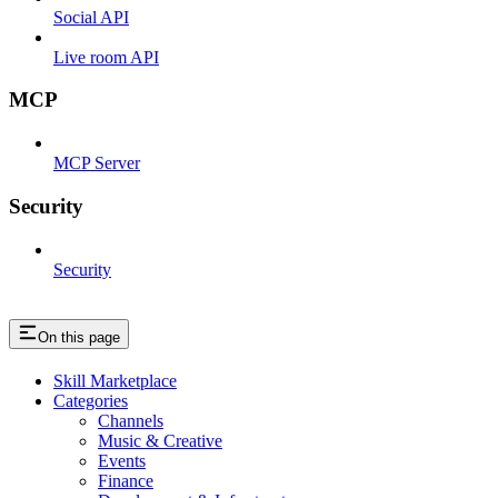
Social API
Live room API
MCP
MCP Server
Security
Security
On this page
Skill Marketplace
Categories
Channels
Music & Creative
Events
Finance