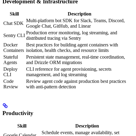
Development & Infrastructure
Skill
Description
Multi-platform bot SDK for Slack, Teams, Discord,
Chat SDK
Google Chat, GitHub, and Linear
Production error monitoring, log streaming, and
Sentry CLI
distributed tracing via Sentry
Docker
Best practices for building agent containers with
Containers
isolation, health checks, and resource limits
Stateful
Persistent state management, real-time coordination,
Agents
and Drizzle ORM migrations
Deploy
CLI reference for agent provisioning, secrets
CLI
management, and log streaming
Code
Review agent code against production best practices
Review
with anti-pattern detection
Productivity
Skill
Description
Schedule events, manage availability, set
Google Calendar