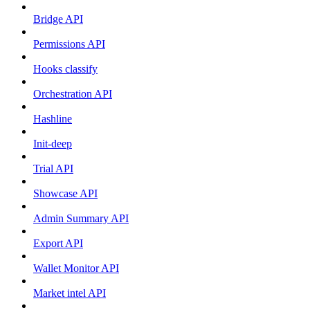
Bridge API
Permissions API
Hooks classify
Orchestration API
Hashline
Init-deep
Trial API
Showcase API
Admin Summary API
Export API
Wallet Monitor API
Market intel API