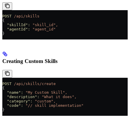
POST
 /api/skills
{
  "skillId"
:
 "skill_id",
  "agentId"
:
 "agent_id"
}
Creating Custom Skills
POST
 /api/skills/create
{
  "name"
:
 "My Custom Skill",
  "description"
:
 "What it does",
  "category"
:
 "custom",
  "code"
:
 "// skill implementation"
}