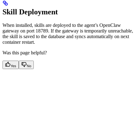
Skill Deployment
When installed, skills are deployed to the agent’s OpenClaw
gateway on port 18789. If the gateway is temporarily unreachable,
the skill is saved to the database and syncs automatically on next
container restart.
Was this page helpful?
Yes
No