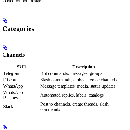
loaded without restart.
Categories
Channels
Skill
Description
Telegram
Bot commands, messages, groups
Discord
Slash commands, embeds, voice channels
WhatsApp
Message templates, media, status updates
WhatsApp
Automated replies, labels, catalogs
Business
Post to channels, create threads, slash
Slack
commands