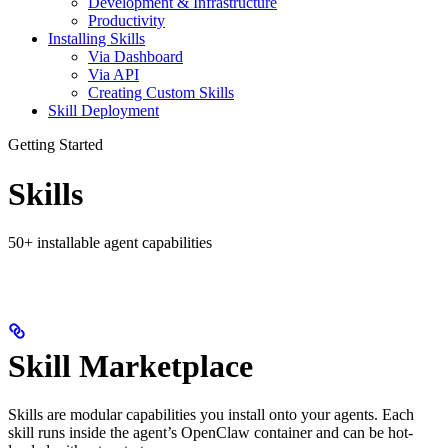
Development & Infrastructure
Productivity
Installing Skills
Via Dashboard
Via API
Creating Custom Skills
Skill Deployment
Getting Started
Skills
50+ installable agent capabilities
Skill Marketplace
Skills are modular capabilities you install onto your agents. Each
skill runs inside the agent’s OpenClaw container and can be hot-