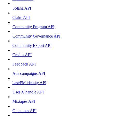
Solana API
Claim API
Community Program API
Community Governance API
Community Export API
Credits API
Feedback API
Ads campaigns API
baseFM identity API
User X handle API
Mixtapes API
Outcomes API