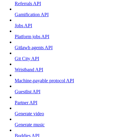
Referrals API
Gamification API
Jobs API
Platform jobs API
Gitlawb agents API
Git City API
Wristband API
Machine-payable protocol API
Guestlist API
Partner API
Generate video
Generate music
Buddies API