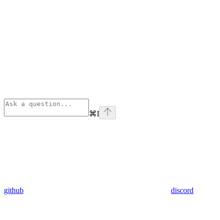
⌘
I
github
discord