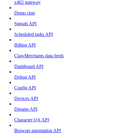
x402 gateway
Demo chat
Signals API
Scheduled tasks API
Billing API
ClawMerchants data feeds
Dashboard API
Debug API
Config API
Devices API
Dreams API
Character QA API
Browser automation API