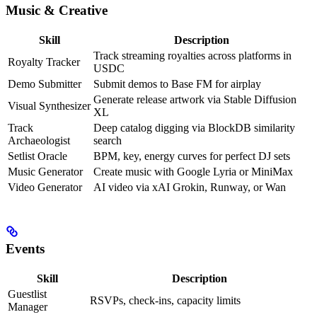
Music & Creative
Skill
Description
Track streaming royalties across platforms in
Royalty Tracker
USDC
Demo Submitter
Submit demos to Base FM for airplay
Generate release artwork via Stable Diffusion
Visual Synthesizer
XL
Track
Deep catalog digging via BlockDB similarity
Archaeologist
search
Setlist Oracle
BPM, key, energy curves for perfect DJ sets
Music Generator
Create music with Google Lyria or MiniMax
Video Generator
AI video via xAI Grokin, Runway, or Wan
Events
Skill
Description
Guestlist
RSVPs, check-ins, capacity limits
Manager