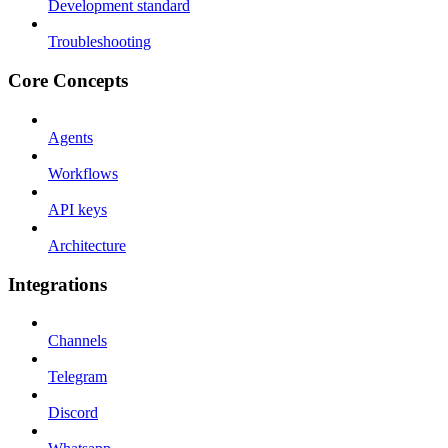
Development standard
Troubleshooting
Core Concepts
Agents
Workflows
API keys
Architecture
Integrations
Channels
Telegram
Discord