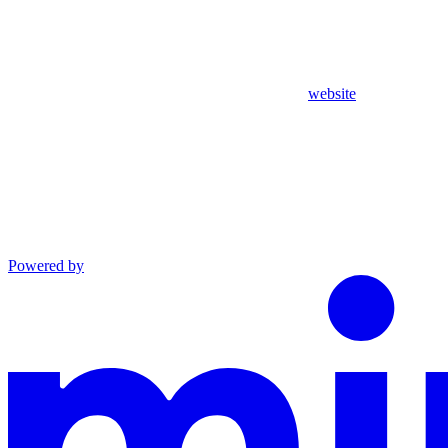
website
Powered by