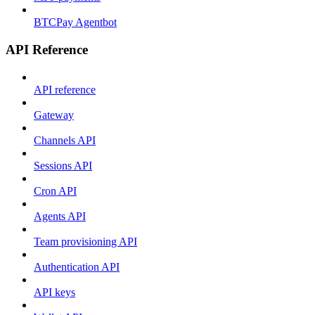
BTCPay Agentbot
API Reference
API reference
Gateway
Channels API
Sessions API
Cron API
Agents API
Team provisioning API
Authentication API
API keys