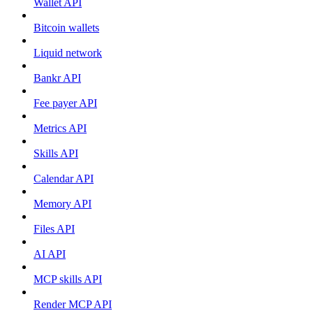
Wallet API
Bitcoin wallets
Liquid network
Bankr API
Fee payer API
Metrics API
Skills API
Calendar API
Memory API
Files API
AI API
MCP skills API
Render MCP API