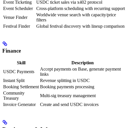
Event Ticketing
USDC ticket sales via x402 protocol
Event Scheduler
Cross-platform scheduling with recurring support
Worldwide venue search with capacity/price
Venue Finder
filters
Festival Finder
Global festival discovery with lineup comparison
Finance
Skill
Description
Accept payments on Base, generate payment
USDC Payments
links
Instant Split
Revenue splitting in USDC
Booking Settlement
Booking payments processing
Community
Multi-sig treasury management
Treasury
Invoice Generator
Create and send USDC invoices