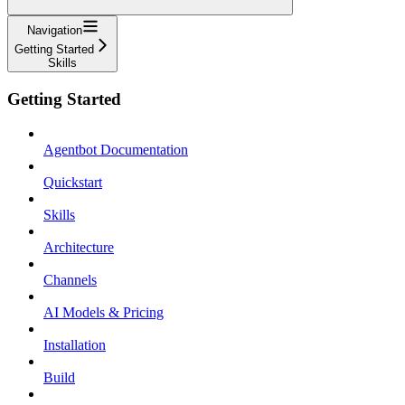
Navigation
Getting Started
Skills
Getting Started
Agentbot Documentation
Quickstart
Skills
Architecture
Channels
AI Models & Pricing
Installation
Build