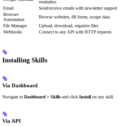
reminders
Email
Send/receive emails with newsletter support
Browser
Browse websites, fill forms, scrape data
Automation
File Manager
Upload, download, organize files
Webhooks
Connect to any API with HTTP requests
Installing Skills
Via Dashboard
Navigate to
Dashboard > Skills
and click
Install
on any skill.
Via API