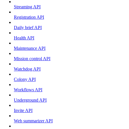
Streaming API
Registration API
Daily brief API
Health API
Maintenance API
Mission control API
Watchdog API
Colony API
Workflows API
Underground API
Invite API
Web summarizer API