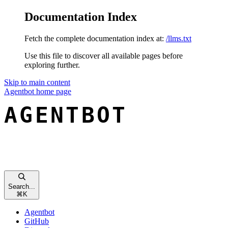
Documentation Index
Fetch the complete documentation index at:
/llms.txt
Use this file to discover all available pages before
exploring further.
Skip to main content
Agentbot
home page
Search...
⌘
K
Agentbot
GitHub