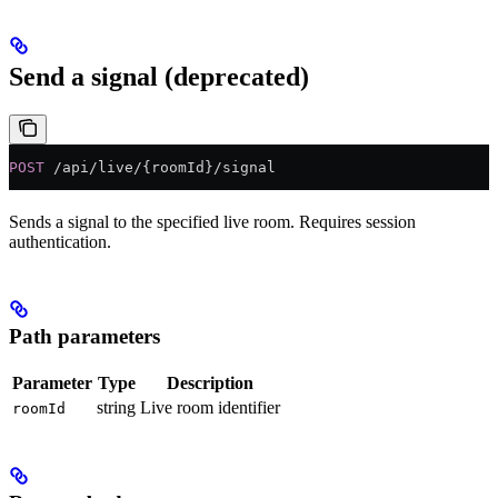
Send a signal (deprecated)
POST
 /api/live/{roomId}/signal
Sends a signal to the specified live room. Requires session
authentication.
Path parameters
Parameter
Type
Description
string
Live room identifier
roomId