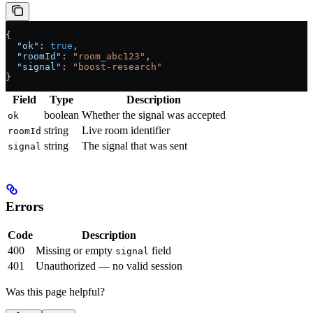
{
  "ok"
: 
true
,
  "roomId"
: 
"room_abc123"
,
  "signal"
: 
"boost-research"
}
Field
Type
Description
boolean
Whether the signal was accepted
ok
string
Live room identifier
roomId
string
The signal that was sent
signal
Errors
Code
Description
400
Missing or empty
field
signal
401
Unauthorized — no valid session
Was this page helpful?