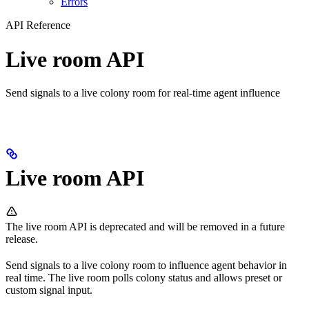
Errors
API Reference
Live room API
Send signals to a live colony room for real-time agent influence
Live room API
The live room API is deprecated and will be removed in a future
release.
Send signals to a live colony room to influence agent behavior in
real time. The live room polls colony status and allows preset or
custom signal input.