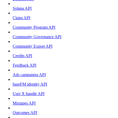
Solana API
Claim API
Community Program API
Community Governance API
Community Export API
Credits API
Feedback API
Ads campaigns API
baseFM identity API
User X handle API
Mixtapes API
Outcomes API