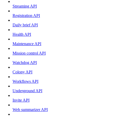
Streaming API
Registration API
Daily brief API
Health API
Maintenance API
Mission control API
Watchdog API
Colony API
Workflows API
Underground API
Invite API
Web summarizer API