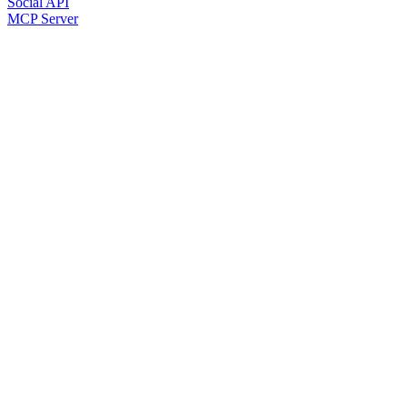
Social API
MCP Server