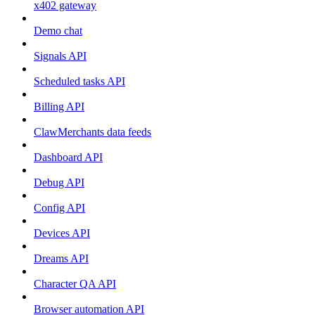
x402 gateway
Demo chat
Signals API
Scheduled tasks API
Billing API
ClawMerchants data feeds
Dashboard API
Debug API
Config API
Devices API
Dreams API
Character QA API
Browser automation API