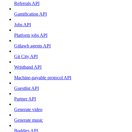
Referrals API
Gamification API
Jobs API
Platform jobs API
Gitlawb agents API
Git City API
Wristband API
Machine-payable protocol API
Guestlist API
Partner API
Generate video
Generate music
Buddies API