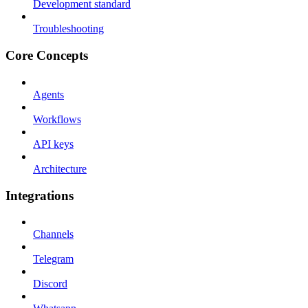
Development standard
Troubleshooting
Core Concepts
Agents
Workflows
API keys
Architecture
Integrations
Channels
Telegram
Discord