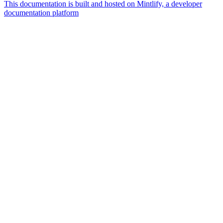
This documentation is built and hosted on Mintlify, a developer
documentation platform