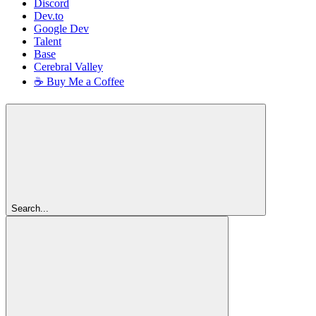
Discord
Dev.to
Google Dev
Talent
Base
Cerebral Valley
☕ Buy Me a Coffee
Search...