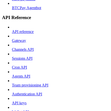
BTCPay Agentbot
API Reference
API reference
Gateway
Channels API
Sessions API
Cron API
Agents API
Team provisioning API
Authentication API
API keys