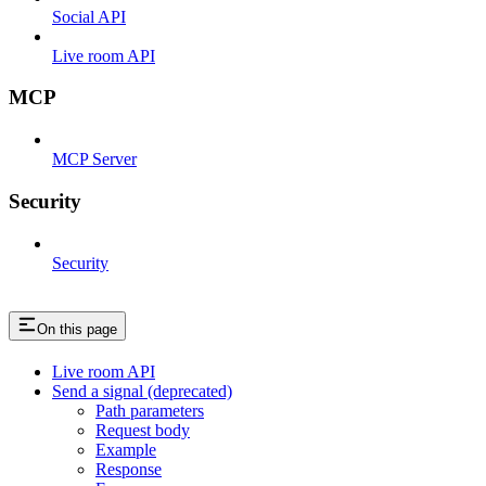
Social API
Live room API
MCP
MCP Server
Security
Security
On this page
Live room API
Send a signal (deprecated)
Path parameters
Request body
Example
Response