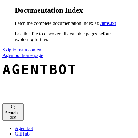
Documentation Index
Fetch the complete documentation index at:
/llms.txt
Use this file to discover all available pages before
exploring further.
Skip to main content
Agentbot
home page
Search...
⌘
K
Agentbot
GitHub