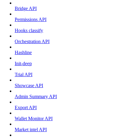
Bridge API
Permissions API
Hooks classify
Orchestration API
Hashline
Init-deep
Trial API
Showcase API
Admin Summary API
Export API
Wallet Monitor API
Market intel API