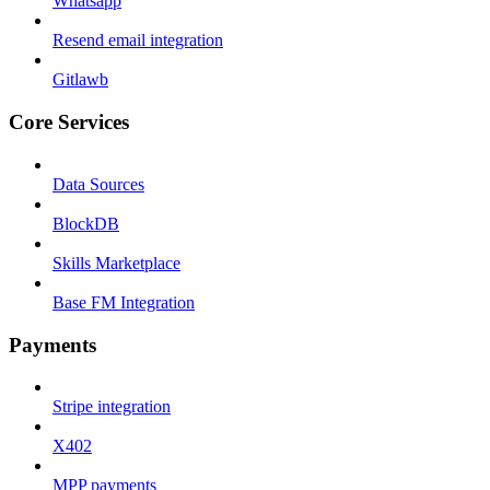
Whatsapp
Resend email integration
Gitlawb
Core Services
Data Sources
BlockDB
Skills Marketplace
Base FM Integration
Payments
Stripe integration
X402
MPP payments