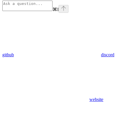
⌘
I
github
discord
website