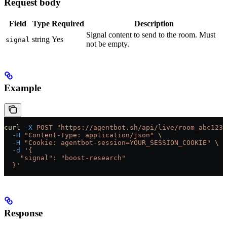
Request body
Field
Type
Required
Description
Signal content to send to the room. Must
string
Yes
signal
not be empty.
Example
curl
 -X
 POST
 "https://agentbot.sh/api/live/room_abc123/
  -H
 "Content-Type: application/json"
 \
  -H
 "Cookie: agentbot-session=YOUR_SESSION_COOKIE"
 \
  -d
 '{
    "signal": "boost-research"
  }'
Response