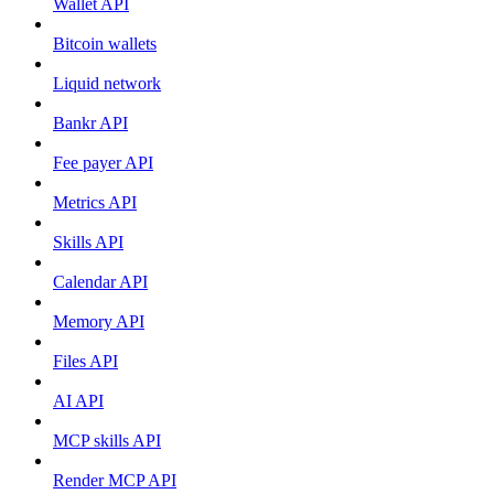
Wallet API
Bitcoin wallets
Liquid network
Bankr API
Fee payer API
Metrics API
Skills API
Calendar API
Memory API
Files API
AI API
MCP skills API
Render MCP API