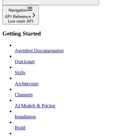
Navigation
API Reference
Live room API
Getting Started
Agentbot Documentation
Quickstart
Skills
Architecture
Channels
AI Models & Pricing
Installation
Build