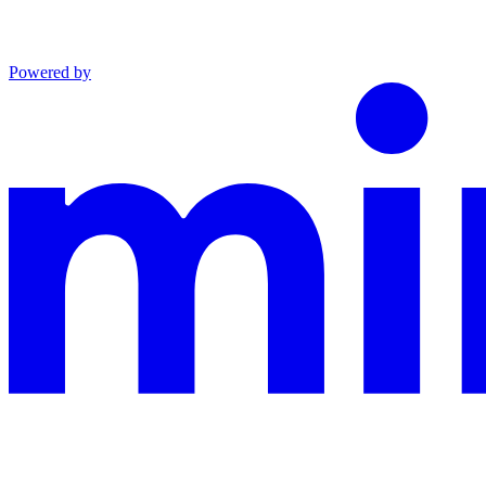
Powered by