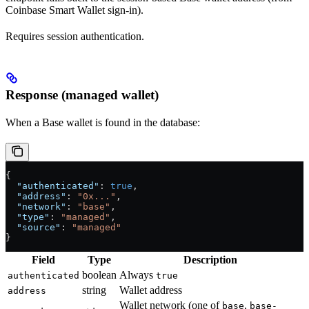
Coinbase Smart Wallet sign-in).
Requires session authentication.
Response (managed wallet)
When a Base wallet is found in the database:
{
  "authenticated"
: 
true
,
  "address"
: 
"0x..."
,
  "network"
: 
"base"
,
  "type"
: 
"managed"
,
  "source"
: 
"managed"
}
Field
Type
Description
boolean
Always
authenticated
true
string
Wallet address
address
Wallet network (one of
,
base
base-