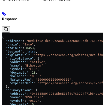
Response
{
  "address"
: 
"0xd8fd0e1dce89beaab924ac68098ddb17613db56
  "chain"
: 
"Base"
,
  "chainId"
: 
8453
,
  "testnet"
: 
false
,
  "explorerUrl"
: 
"https://basescan.org/address/0xd8fd0e
  "nativeBalance"
: {
    "address"
: 
"native"
,
    "name"
: 
"Ethereum"
,
    "symbol"
: 
"ETH"
,
    "decimals"
: 
18
,
    "balance"
: 
"0.05"
,
    "balanceRaw"
: 
"50000000000000000"
,
    "explorerUrl"
: 
"https://basescan.org/address/0xd8fd
  },
  "primaryToken"
: {
    "address"
: 
"0x833589fCD6eDb6E08f4c7C32D4f71b54bdA02
    "name"
: 
"USD Coin"
,
    "symbol"
: 
"USDC"
,
    "decimals"
: 
6
,