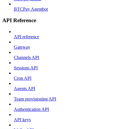
BTCPay Agentbot
API Reference
API reference
Gateway
Channels API
Sessions API
Cron API
Agents API
Team provisioning API
Authentication API
API keys