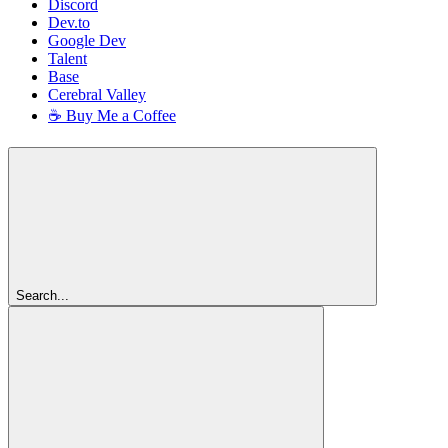
Discord
Dev.to
Google Dev
Talent
Base
Cerebral Valley
☕ Buy Me a Coffee
Search...