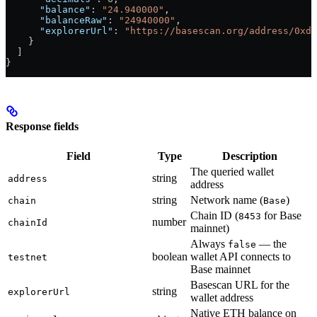
      "balance"
: 
"24.940000"
,
      "balanceRaw"
: 
"24940000"
,
      "explorerUrl"
: 
"https://basescan.org/address/0xd8
    }
  ]
}
Response fields
Field
Type
Description
The queried wallet
string
address
address
string
Network name (
)
chain
Base
Chain ID (
for Base
8453
number
chainId
mainnet)
Always
— the
false
boolean
wallet API connects to
testnet
Base mainnet
Basescan URL for the
string
explorerUrl
wallet address
Native ETH balance on