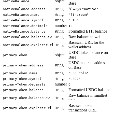
object
nativeBalance
Base
string
Always
nativeBalance.address
"native"
string
nativeBalance.name
"Ethereum"
string
nativeBalance.symbol
"ETH"
number
nativeBalance.decimals
18
string
Formatted ETH balance
nativeBalance.balance
string
Raw balance in wei
nativeBalance.balanceRaw
Basescan URL for the
string
nativeBalance.explorerUrl
wallet address
USDC token balance on
object
primaryToken
Base
USDC contract address
string
primaryToken.address
on Base
string
primaryToken.name
"USD Coin"
string
primaryToken.symbol
"USDC"
number
primaryToken.decimals
6
string
Formatted USDC balance
primaryToken.balance
Raw balance in smallest
string
primaryToken.balanceRaw
unit
Basescan token
string
primaryToken.explorerUrl
transactions URL