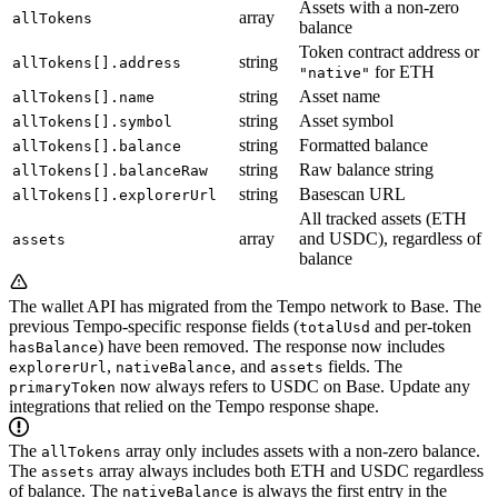
Assets with a non-zero
array
allTokens
balance
Token contract address or
string
allTokens[].address
for ETH
"native"
string
Asset name
allTokens[].name
string
Asset symbol
allTokens[].symbol
string
Formatted balance
allTokens[].balance
string
Raw balance string
allTokens[].balanceRaw
string
Basescan URL
allTokens[].explorerUrl
All tracked assets (ETH
array
and USDC), regardless of
assets
balance
The wallet API has migrated from the Tempo network to Base. The
previous Tempo-specific response fields (
and per-token
totalUsd
) have been removed. The response now includes
hasBalance
,
, and
fields. The
explorerUrl
nativeBalance
assets
now always refers to USDC on Base. Update any
primaryToken
integrations that relied on the Tempo response shape.
The
array only includes assets with a non-zero balance.
allTokens
The
array always includes both ETH and USDC regardless
assets
of balance. The
is always the first entry in the
nativeBalance