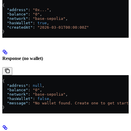
{
  "address"
: 
"0x..."
,
  "balance"
: 
"0"
,
  "network"
: 
"base-sepolia"
,
  "hasWallet"
: 
true
,
  "createdAt"
: 
"2026-03-01T00:00:00Z"
}
Response (no wallet)
{
  "address"
: 
null
,
  "balance"
: 
"0"
,
  "network"
: 
"base-sepolia"
,
  "hasWallet"
: 
false
,
  "message"
: 
"No wallet found. Create one to get starte
}