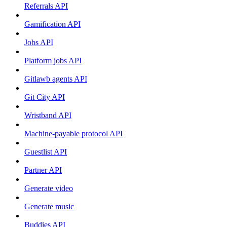
Referrals API
Gamification API
Jobs API
Platform jobs API
Gitlawb agents API
Git City API
Wristband API
Machine-payable protocol API
Guestlist API
Partner API
Generate video
Generate music
Buddies API