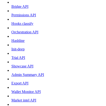
Bridge API
Permissions API
Hooks classify
Orchestration API
Hashline
Init-deep
Trial API
Showcase API
Admin Summary API
Export API
Wallet Monitor API
Market intel API