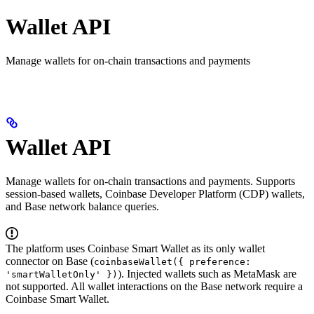
Wallet API
Manage wallets for on-chain transactions and payments
Wallet API
Manage wallets for on-chain transactions and payments. Supports
session-based wallets, Coinbase Developer Platform (CDP) wallets,
and Base network balance queries.
The platform uses Coinbase Smart Wallet as its only wallet
connector on Base (
coinbaseWallet({ preference:
). Injected wallets such as MetaMask are
'smartWalletOnly' })
not supported. All wallet interactions on the Base network require a
Coinbase Smart Wallet.