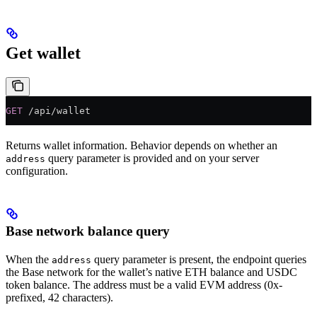
Get wallet
GET
 /api/wallet
Returns wallet information. Behavior depends on whether an
query parameter is provided and on your server
address
configuration.
Base network balance query
When the
query parameter is present, the endpoint queries
address
the Base network for the wallet’s native ETH balance and USDC
token balance. The address must be a valid EVM address (0x-
prefixed, 42 characters).