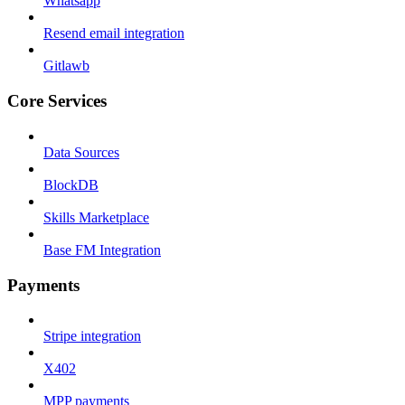
Whatsapp
Resend email integration
Gitlawb
Core Services
Data Sources
BlockDB
Skills Marketplace
Base FM Integration
Payments
Stripe integration
X402
MPP payments