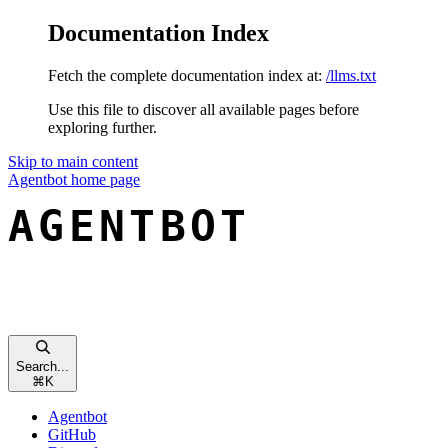
Documentation Index
Fetch the complete documentation index at:
/llms.txt
Use this file to discover all available pages before
exploring further.
Skip to main content
Agentbot
home page
Search...
⌘
K
Agentbot
GitHub