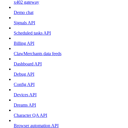
x402 gateway
Demo chat
Signals API
Scheduled tasks API
Billing API
ClawMerchants data feeds
Dashboard API
Debug API
Config API
Devices API
Dreams API
Character QA API
Browser automation API