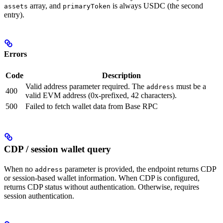
array, and
is always USDC (the second
assets
primaryToken
entry).
Errors
Code
Description
Valid address parameter required. The
must be a
address
400
valid EVM address (0x-prefixed, 42 characters).
500
Failed to fetch wallet data from Base RPC
CDP / session wallet query
When no
parameter is provided, the endpoint returns CDP
address
or session-based wallet information. When CDP is configured,
returns CDP status without authentication. Otherwise, requires
session authentication.