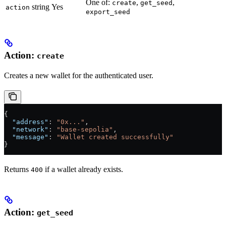
One of:
,
,
create
get_seed
string
Yes
action
export_seed
Action:
create
Creates a new wallet for the authenticated user.
{
  "address"
: 
"0x..."
,
  "network"
: 
"base-sepolia"
,
  "message"
: 
"Wallet created successfully"
}
Returns
if a wallet already exists.
400
Action:
get_seed