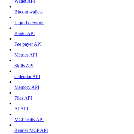
Wallet API
Bitcoin wallets
Liquid network
Bankr API
Fee payer API
Metrics API
Skills API
Calendar API
Memory API
Files API
AI API
MCP skills API
Render MCP API