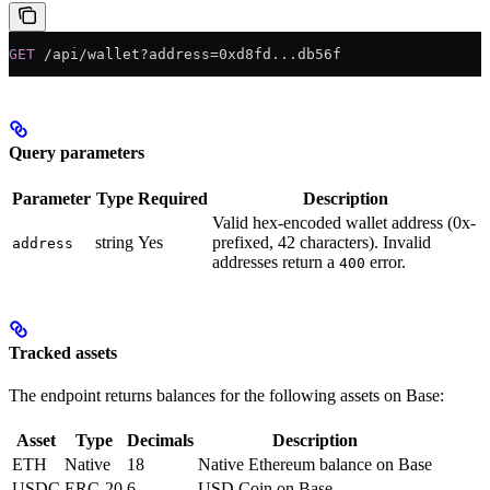
GET
 /api/wallet?address=0xd8fd...db56f
Query parameters
Parameter
Type
Required
Description
Valid hex-encoded wallet address (0x-
string
Yes
prefixed, 42 characters). Invalid
address
addresses return a
error.
400
Tracked assets
The endpoint returns balances for the following assets on Base:
Asset
Type
Decimals
Description
ETH
Native
18
Native Ethereum balance on Base
USDC
ERC-20
6
USD Coin on Base