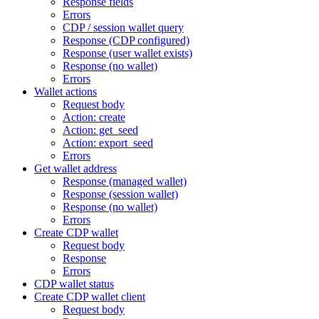
Response fields
Errors
CDP / session wallet query
Response (CDP configured)
Response (user wallet exists)
Response (no wallet)
Errors
Wallet actions
Request body
Action: create
Action: get_seed
Action: export_seed
Errors
Get wallet address
Response (managed wallet)
Response (session wallet)
Response (no wallet)
Errors
Create CDP wallet
Request body
Response
Errors
CDP wallet status
Create CDP wallet client
Request body