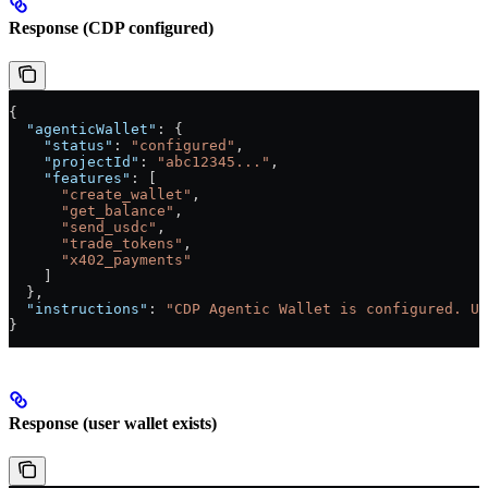
Response (CDP configured)
{
  "agenticWallet"
: {
    "status"
: 
"configured"
,
    "projectId"
: 
"abc12345..."
,
    "features"
: [
      "create_wallet"
,
      "get_balance"
,
      "send_usdc"
,
      "trade_tokens"
,
      "x402_payments"
    ]
  },
  "instructions"
: 
"CDP Agentic Wallet is configured. Us
}
Response (user wallet exists)