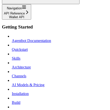
Navigation
API Reference
Wallet API
Getting Started
Agentbot Documentation
Quickstart
Skills
Architecture
Channels
AI Models & Pricing
Installation
Build