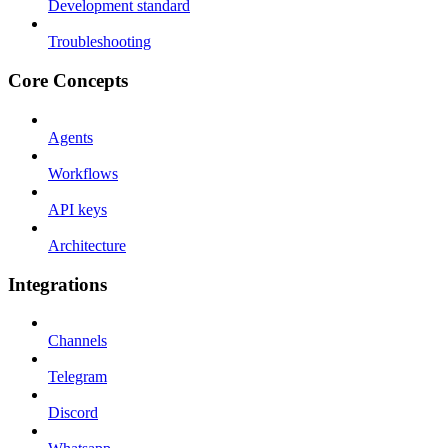
Development standard
Troubleshooting
Core Concepts
Agents
Workflows
API keys
Architecture
Integrations
Channels
Telegram
Discord