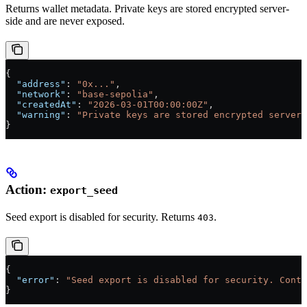
Returns wallet metadata. Private keys are stored encrypted server-
side and are never exposed.
{
  "address"
: 
"0x..."
,
  "network"
: 
"base-sepolia"
,
  "createdAt"
: 
"2026-03-01T00:00:00Z"
,
  "warning"
: 
"Private keys are stored encrypted server-
}
Action:
export_seed
Seed export is disabled for security. Returns
.
403
{
  "error"
: 
"Seed export is disabled for security. Conta
}