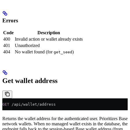
Errors
Code
Description
400
Invalid action or wallet already exists
401
Unauthorized
404
No wallet found (for
)
get_seed
Get wallet address
GET
 /api/wallet/address
Returns the wallet address for the authenticated user. Prioritizes Base
network wallets. When no managed wallet exists in the database, the
endpoint falls back to the session-based Base wallet address (from