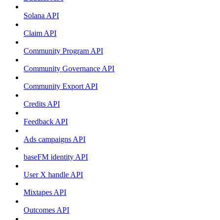
Solana API
Claim API
Community Program API
Community Governance API
Community Export API
Credits API
Feedback API
Ads campaigns API
baseFM identity API
User X handle API
Mixtapes API
Outcomes API