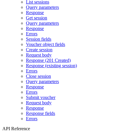
List sessions
Query parameters
Response
Get session
Query parameters
Response
Errors
Session fields
Voucher object fields
Create session
Request body
Response (201 Created)
Response (existing session)
Errors
Close session
Query parameters
Response
Errors
Submit voucher
Request body
Response
Response fields
Errors
API Reference