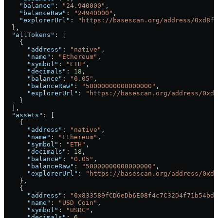
    "balance"
: 
"24.940000"
,
    "balanceRaw"
: 
"24940000"
,
    "explorerUrl"
: 
"https://basescan.org/address/0xd8fd
  },
  "allTokens"
: [
    {
      "address"
: 
"native"
,
      "name"
: 
"Ethereum"
,
      "symbol"
: 
"ETH"
,
      "decimals"
: 
18
,
      "balance"
: 
"0.05"
,
      "balanceRaw"
: 
"50000000000000000"
,
      "explorerUrl"
: 
"https://basescan.org/address/0xd8
    }
  ],
  "assets"
: [
    {
      "address"
: 
"native"
,
      "name"
: 
"Ethereum"
,
      "symbol"
: 
"ETH"
,
      "decimals"
: 
18
,
      "balance"
: 
"0.05"
,
      "balanceRaw"
: 
"50000000000000000"
,
      "explorerUrl"
: 
"https://basescan.org/address/0xd8
    },
    {
      "address"
: 
"0x833589fCD6eDb6E08f4c7C32D4f71b54bdA
      "name"
: 
"USD Coin"
,
      "symbol"
: 
"USDC"
,
      "decimals"
: 
6
,