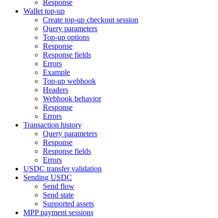
Response
Wallet top-up
Create top-up checkout session
Query parameters
Top-up options
Response
Response fields
Errors
Example
Top-up webhook
Headers
Webhook behavior
Response
Errors
Transaction history
Query parameters
Response
Response fields
Errors
USDC transfer validation
Sending USDC
Send flow
Send state
Supported assets
MPP payment sessions