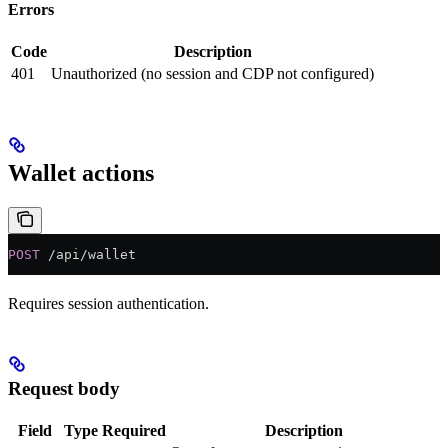
Errors
Code
Description
401
Unauthorized (no session and CDP not configured)
Wallet actions
POST
 /api/wallet
Requires session authentication.
Request body
Field
Type
Required
Description