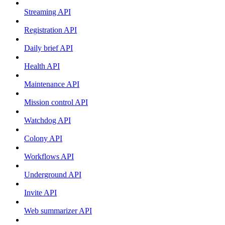
Streaming API
Registration API
Daily brief API
Health API
Maintenance API
Mission control API
Watchdog API
Colony API
Workflows API
Underground API
Invite API
Web summarizer API