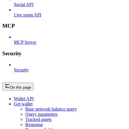
Social API
Live room API
MCP
MCP Server
Security
Security
On this page
Wallet API
Get wallet
Base network balance query
Query parameters
Tracked assets
Response