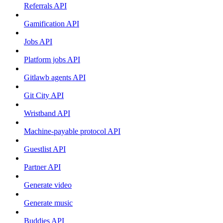
Referrals API
Gamification API
Jobs API
Platform jobs API
Gitlawb agents API
Git City API
Wristband API
Machine-payable protocol API
Guestlist API
Partner API
Generate video
Generate music
Buddies API