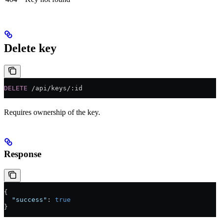
Delete key
DELETE
 /api/keys/:id
Requires ownership of the key.
Response
{
  "success"
: 
true
}