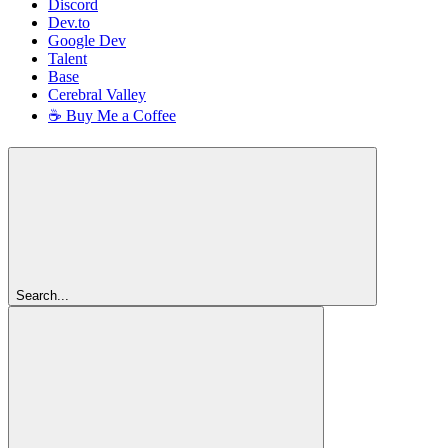
Discord
Dev.to
Google Dev
Talent
Base
Cerebral Valley
☕ Buy Me a Coffee
Search...