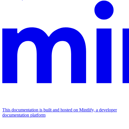
This documentation is built and hosted on Mintlify, a developer
documentation platform