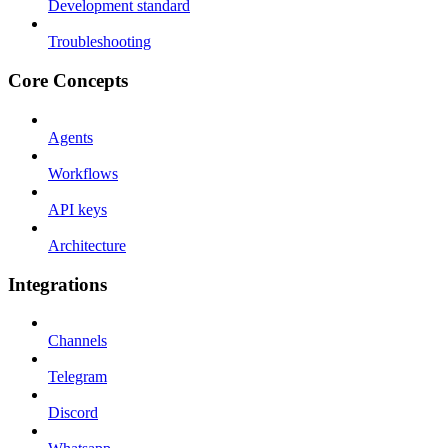
Development standard
Troubleshooting
Core Concepts
Agents
Workflows
API keys
Architecture
Integrations
Channels
Telegram
Discord