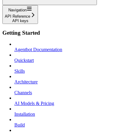
Navigation
API Reference
API keys
Getting Started
Agentbot Documentation
Quickstart
Skills
Architecture
Channels
AI Models & Pricing
Installation
Build