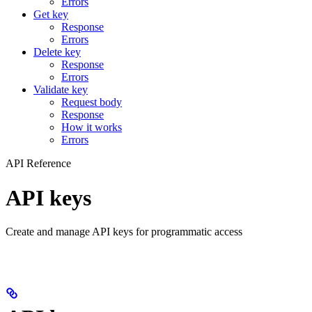
Errors
Get key
Response
Errors
Delete key
Response
Errors
Validate key
Request body
Response
How it works
Errors
API Reference
API keys
Create and manage API keys for programmatic access