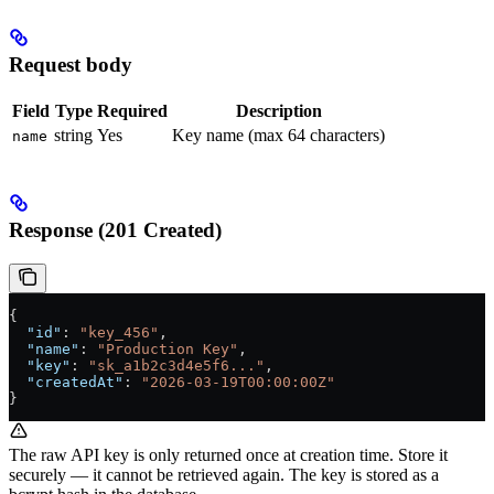
Request body
Field
Type
Required
Description
string
Yes
Key name (max 64 characters)
name
Response (201 Created)
{
  "id"
: 
"key_456"
,
  "name"
: 
"Production Key"
,
  "key"
: 
"sk_a1b2c3d4e5f6..."
,
  "createdAt"
: 
"2026-03-19T00:00:00Z"
}
The raw API key is only returned once at creation time. Store it
securely — it cannot be retrieved again. The key is stored as a