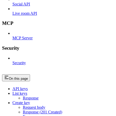
Social API
Live room API
MCP
MCP Server
Security
Security
On this page
API keys
List keys
Response
Create key
Request body
Response (201 Created)