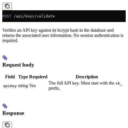
POST
 /api/keys/validate
Verifies an API key against its bcrypt hash in the database and
returns the associated user information. No session authentication is
required.
Request body
Field
Type
Required
Description
The full API key. Must start with the
sk_
string
Yes
apiKey
prefix.
Response