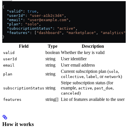
{
  "valid"
: 
true
,
  "userId"
: 
"user-a1b2c3d4"
,
  "email"
: 
"user@example.com"
,
  "plan"
: 
"solo"
,
  "subscriptionStatus"
: 
"active"
,
  "features"
: [
"dashboard"
, 
"marketplace"
, 
"analytics"
]
}
Field
Type
Description
boolean
Whether the key is valid
valid
string
User identifier
userId
string
User email address
email
Current subscription plan (
,
solo
string
plan
,
, or
)
collective
label
network
Stripe subscription status (for
string
example,
,
,
subscriptionStatus
active
past_due
)
canceled
string[]
List of features available to the user
features
How it works