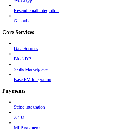
Whatsapp
Resend email integration
Gitlawb
Core Services
Data Sources
BlockDB
Skills Marketplace
Base FM Integration
Payments
Stripe integration
X402
MPP payments