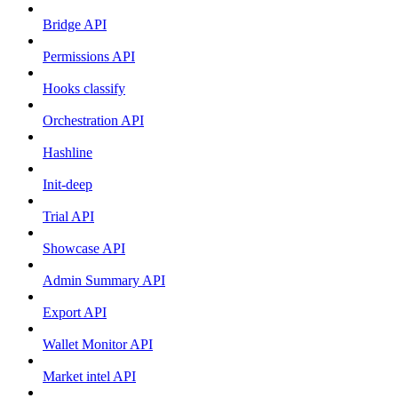
Bridge API
Permissions API
Hooks classify
Orchestration API
Hashline
Init-deep
Trial API
Showcase API
Admin Summary API
Export API
Wallet Monitor API
Market intel API