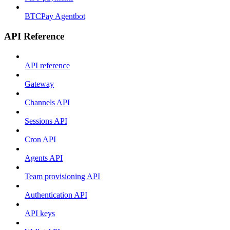
BTCPay Agentbot
API Reference
API reference
Gateway
Channels API
Sessions API
Cron API
Agents API
Team provisioning API
Authentication API
API keys