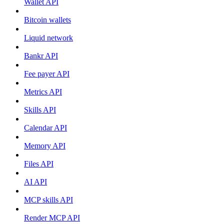
Wallet API
Bitcoin wallets
Liquid network
Bankr API
Fee payer API
Metrics API
Skills API
Calendar API
Memory API
Files API
AI API
MCP skills API
Render MCP API