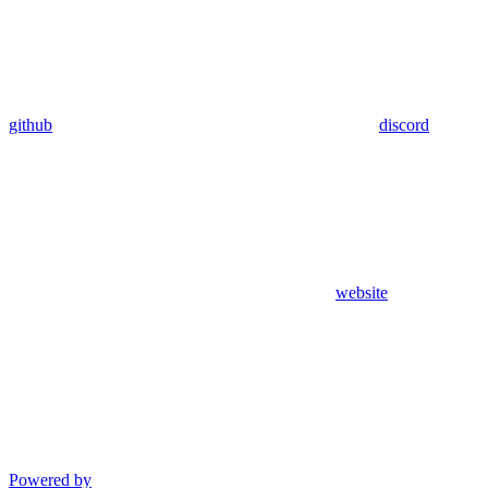
github
discord
website
Powered by