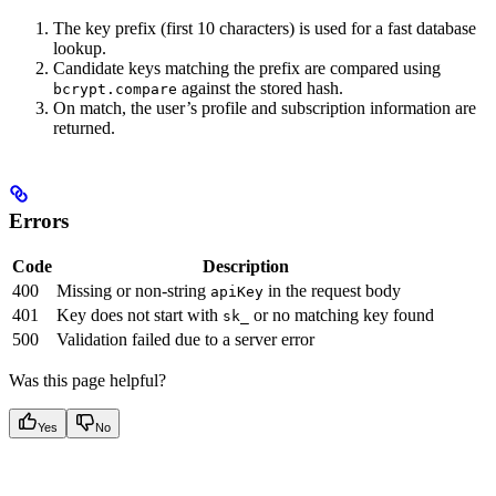
The key prefix (first 10 characters) is used for a fast database
lookup.
Candidate keys matching the prefix are compared using
against the stored hash.
bcrypt.compare
On match, the user’s profile and subscription information are
returned.
Errors
Code
Description
400
Missing or non-string
in the request body
apiKey
401
Key does not start with
or no matching key found
sk_
500
Validation failed due to a server error
Was this page helpful?
Yes
No