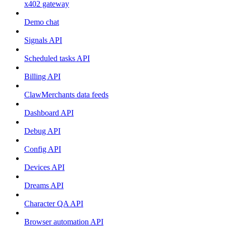
x402 gateway
Demo chat
Signals API
Scheduled tasks API
Billing API
ClawMerchants data feeds
Dashboard API
Debug API
Config API
Devices API
Dreams API
Character QA API
Browser automation API