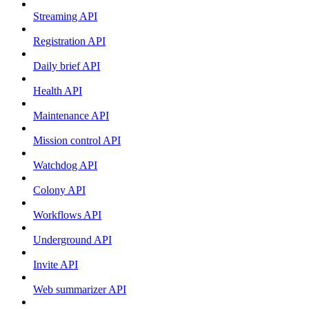
Streaming API
Registration API
Daily brief API
Health API
Maintenance API
Mission control API
Watchdog API
Colony API
Workflows API
Underground API
Invite API
Web summarizer API