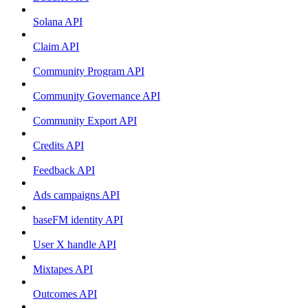
Solana API
Claim API
Community Program API
Community Governance API
Community Export API
Credits API
Feedback API
Ads campaigns API
baseFM identity API
User X handle API
Mixtapes API
Outcomes API