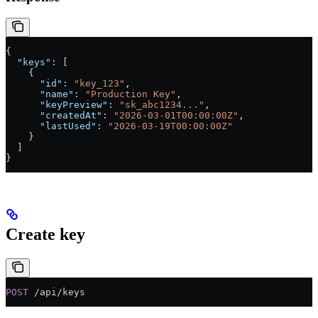
{
  "keys"
: [
    {
      "id"
: 
"key_123"
,
      "name"
: 
"Production Key"
,
      "keyPreview"
: 
"sk_abc1234..."
,
      "createdAt"
: 
"2026-03-01T00:00:00Z"
,
      "lastUsed"
: 
"2026-03-19T00:00:00Z"
    }
  ]
}
Create key
POST
 /api/keys