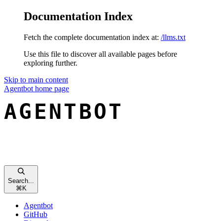
Documentation Index
Fetch the complete documentation index at:
/llms.txt
Use this file to discover all available pages before
exploring further.
Skip to main content
Agentbot
home page
Search...
⌘
K
Agentbot
GitHub