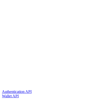
Authentication API
Wallet API