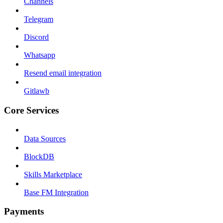
Channels
Telegram
Discord
Whatsapp
Resend email integration
Gitlawb
Core Services
Data Sources
BlockDB
Skills Marketplace
Base FM Integration
Payments