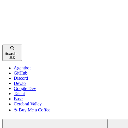
Search...
⌘
K
Agentbot
GitHub
Discord
Dev.to
Google Dev
Talent
Base
Cerebral Valley
☕ Buy Me a Coffee