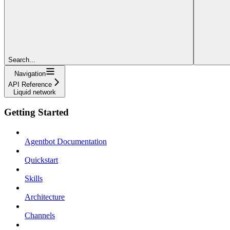
Search...
Navigation
API Reference
Liquid network
Getting Started
Agentbot Documentation
Quickstart
Skills
Architecture
Channels