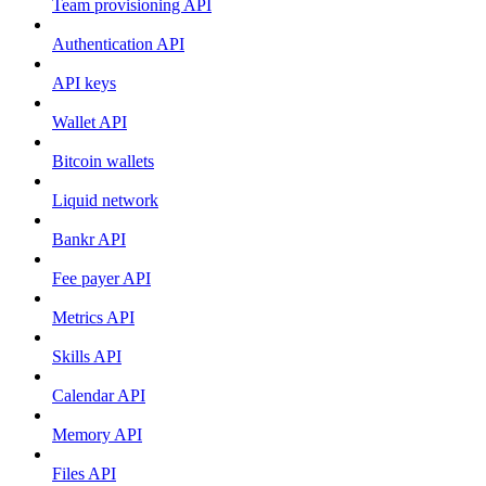
Team provisioning API
Authentication API
API keys
Wallet API
Bitcoin wallets
Liquid network
Bankr API
Fee payer API
Metrics API
Skills API
Calendar API
Memory API
Files API