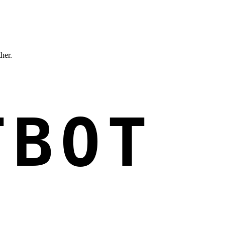
ther.