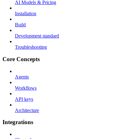
AI Models & Pricing
Installation
Build
Development standard
Troubleshooting
Core Concepts
Agents
Workflows
API keys
Architecture
Integrations