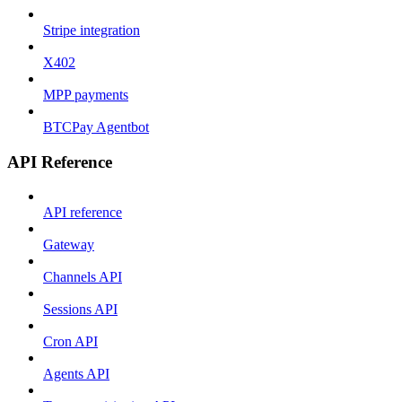
Stripe integration
X402
MPP payments
BTCPay Agentbot
API Reference
API reference
Gateway
Channels API
Sessions API
Cron API
Agents API