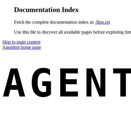
Documentation Index
Fetch the complete documentation index at:
/llms.txt
Use this file to discover all available pages before exploring fur
Skip to main content
Agentbot
home page