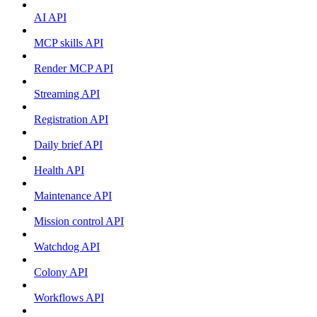
AI API
MCP skills API
Render MCP API
Streaming API
Registration API
Daily brief API
Health API
Maintenance API
Mission control API
Watchdog API
Colony API
Workflows API